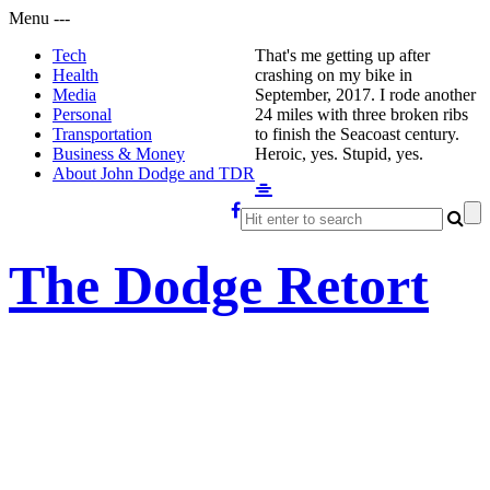
Menu
-
-
-
Tech
That's me getting up after
Health
crashing on my bike in
Media
September, 2017. I rode another
Personal
24 miles with three broken ribs
Transportation
to finish the Seacoast century.
Business & Money
Heroic, yes. Stupid, yes.
About John Dodge and TDR
The Dodge Retort