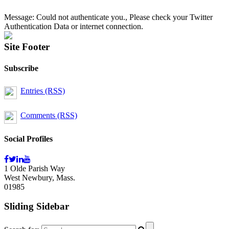
Message: Could not authenticate you., Please check your Twitter
Authentication Data or internet connection.
Site Footer
Subscribe
Entries (RSS)
Comments (RSS)
Social Profiles
1 Olde Parish Way
West Newbury, Mass.
01985
Sliding Sidebar