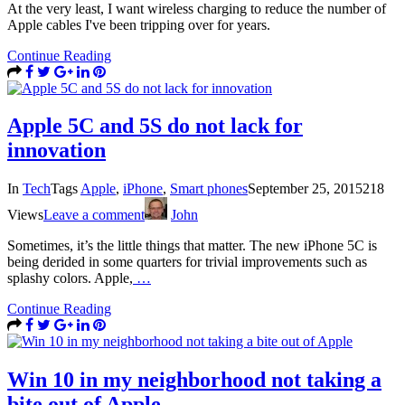
At the very least, I want wireless charging to reduce the number of
Apple cables I've been tripping over for years.
Continue Reading
Apple 5C and 5S do not lack for
innovation
In
Tech
Tags
Apple
,
iPhone
,
Smart phones
September 25, 2015
218
Views
Leave a comment
John
Sometimes, it’s the little things that matter. The new iPhone 5C is
being derided in some quarters for trivial improvements such as
splashy colors. Apple,
…
Continue Reading
Win 10 in my neighborhood not taking a
bite out of Apple