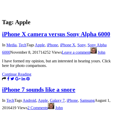
Tag:
Apple
iPhone X camera versus Sony Alpha 6000
In
Media
,
Tech
Tags
Apple
,
iPhone
,
iPhone X
,
Sony
,
Sony Alpha
6000
November 8, 2017
14252 Views
Leave a comment
John
I have formed my opinion, but am interested in hearing yours. Click
here for photo comparisons.
Continue Reading
iPhone 7 sounds like a snore
In
Tech
Tags
Android
,
Apple
,
Galaxy 7
,
iPhone
,
Samsung
August 1,
2016
419 Views
2 Comments
John