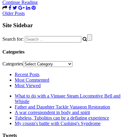
Continue Reading
Older Posts
Site Sidebar
Search for:
Categories
Categories
Recent Posts
Most Commented
Most Viewed
What to do with a Vintage Steam Locomotive Bell and
Whistle
Father and Daughter Tackle Vanagon Restoration
A war correspondent in body and spirit
Tubeless, Tubolitos can be a deflating experience
My cousin's battle with Cushing's Syndrome
Tweets