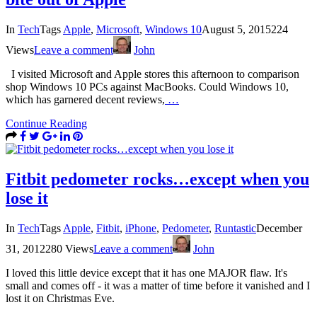
In
Tech
Tags
Apple
,
Microsoft
,
Windows 10
August 5, 2015
224
Views
Leave a comment
John
I visited Microsoft and Apple stores this afternoon to comparison
shop Windows 10 PCs against MacBooks. Could Windows 10,
which has garnered decent reviews,
…
Continue Reading
Fitbit pedometer rocks…except when you
lose it
In
Tech
Tags
Apple
,
Fitbit
,
iPhone
,
Pedometer
,
Runtastic
December
31, 2012
280 Views
Leave a comment
John
I loved this little device except that it has one MAJOR flaw. It's
small and comes off - it was a matter of time before it vanished and I
lost it on Christmas Eve.