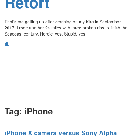
Retort
That's me getting up after crashing on my bike in September,
2017. I rode another 24 miles with three broken ribs to finish the
Seacoast century. Heroic, yes. Stupid, yes.
Tag:
iPhone
iPhone X camera versus Sony Alpha