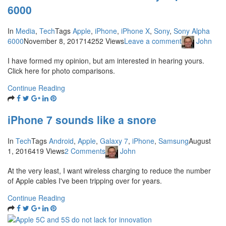
6000
In
Media
,
Tech
Tags
Apple
,
iPhone
,
iPhone X
,
Sony
,
Sony Alpha
6000
November 8, 2017
14252 Views
Leave a comment
John
I have formed my opinion, but am interested in hearing yours.
Click here for photo comparisons.
Continue Reading
iPhone 7 sounds like a snore
In
Tech
Tags
Android
,
Apple
,
Galaxy 7
,
iPhone
,
Samsung
August
1, 2016
419 Views
2 Comments
John
At the very least, I want wireless charging to reduce the number
of Apple cables I've been tripping over for years.
Continue Reading