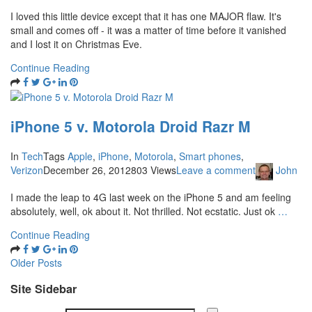
I loved this little device except that it has one MAJOR flaw. It's
small and comes off - it was a matter of time before it vanished
and I lost it on Christmas Eve.
Continue Reading
iPhone 5 v. Motorola Droid Razr M
In
Tech
Tags
Apple
,
iPhone
,
Motorola
,
Smart phones
,
Verizon
December 26, 2012
803 Views
Leave a comment
John
I made the leap to 4G last week on the iPhone 5 and am feeling
absolutely, well, ok about it. Not thrilled. Not ecstatic. Just ok
…
Continue Reading
Older Posts
Site Sidebar