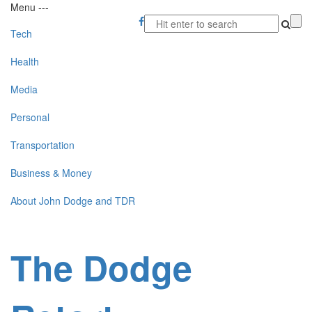
Menu
-
-
-
Tech
Health
Media
Personal
Transportation
Business & Money
About John Dodge and TDR
The Dodge