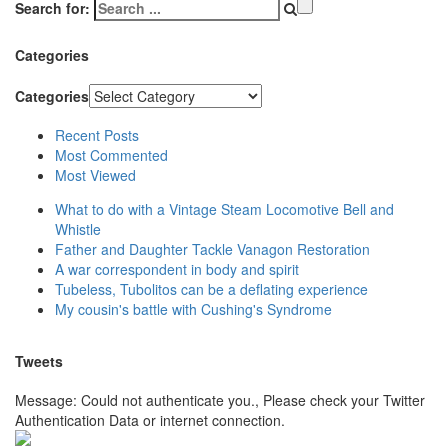
Search for:
Categories
Categories
Recent Posts
Most Commented
Most Viewed
What to do with a Vintage Steam Locomotive Bell and
Whistle
Father and Daughter Tackle Vanagon Restoration
A war correspondent in body and spirit
Tubeless, Tubolitos can be a deflating experience
My cousin's battle with Cushing's Syndrome
Tweets
Message: Could not authenticate you., Please check your Twitter
Authentication Data or internet connection.