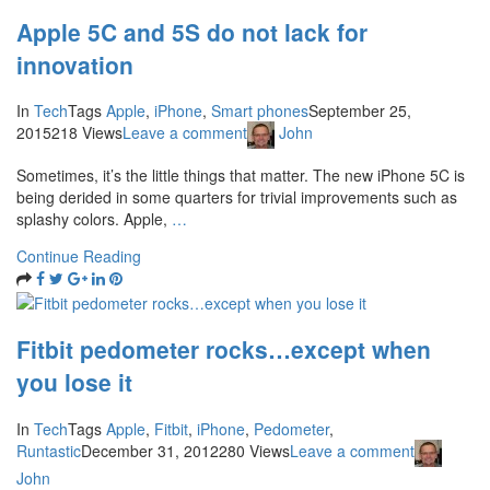
Apple 5C and 5S do not lack for
innovation
In
Tech
Tags
Apple
,
iPhone
,
Smart phones
September 25,
2015
218 Views
Leave a comment
John
Sometimes, it’s the little things that matter. The new iPhone 5C is
being derided in some quarters for trivial improvements such as
splashy colors. Apple,
…
Continue Reading
Fitbit pedometer rocks…except when
you lose it
In
Tech
Tags
Apple
,
Fitbit
,
iPhone
,
Pedometer
,
Runtastic
December 31, 2012
280 Views
Leave a comment
John