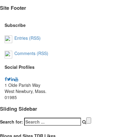
Site Footer
Subscribe
Entries (RSS)
Comments (RSS)
Social Profiles
1 Olde Parish Way
West Newbury, Mass.
01985
Sliding Sidebar
Search for:
Blogs and Sites TDR Likes