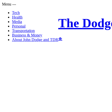
Menu
-
-
-
Tech
Health
The Dodg
Media
Personal
Transportation
Business & Money
About John Dodge and TDR