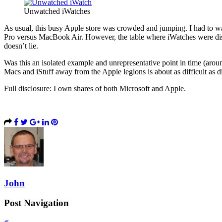
Unwatched iWatches
As usual, this busy Apple store was crowded and jumping. I had to 
Pro versus MacBook Air. However, the table where iWatches were disp
doesn’t lie.
Was this an isolated example and unrepresentative point in time (aro
Macs and iStuff away from the Apple legions is about as difficult a
Full disclosure: I own shares of both Microsoft and Apple.
John
Post Navigation