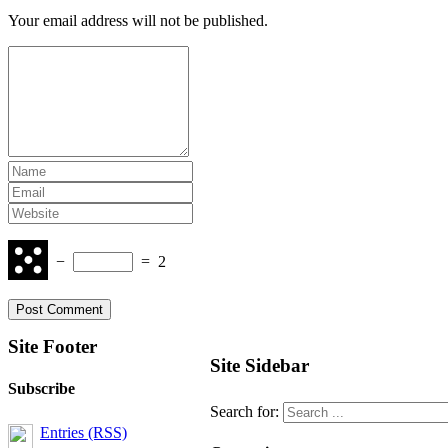
Your email address will not be published.
−
=
2
Site Footer
Site Sidebar
Subscribe
Search for:
Entries (RSS)