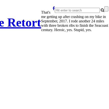
That's
me getting up after crashing on my bike in
e Retort
September, 2017. I rode another 24 miles
with three broken ribs to finish the Seacoast
century. Heroic, yes. Stupid, yes.