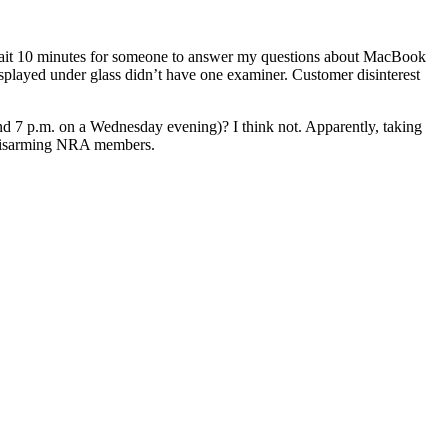
wait 10 minutes for someone to answer my questions about MacBook
layed under glass didn’t have one examiner. Customer disinterest
und 7 p.m. on a Wednesday evening)? I think not. Apparently, taking
s disarming NRA members.