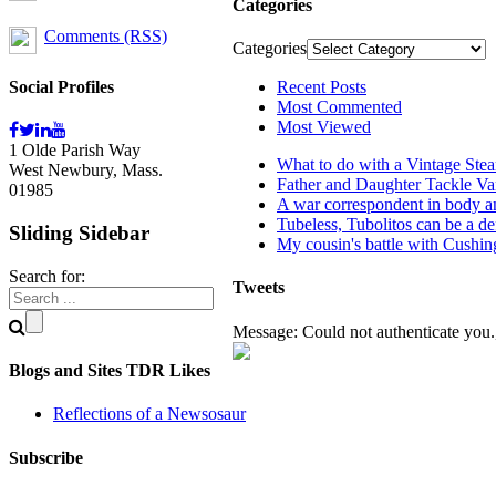
Categories
Comments (RSS)
Categories
Social Profiles
Recent Posts
Most Commented
Most Viewed
1 Olde Parish Way
What to do with a Vintage Ste
West Newbury, Mass.
Father and Daughter Tackle Va
01985
A war correspondent in body an
Tubeless, Tubolitos can be a de
Sliding Sidebar
My cousin's battle with Cushi
Search for:
Tweets
Message: Could not authenticate you.,
Blogs and Sites TDR Likes
Reflections of a Newsosaur
Subscribe