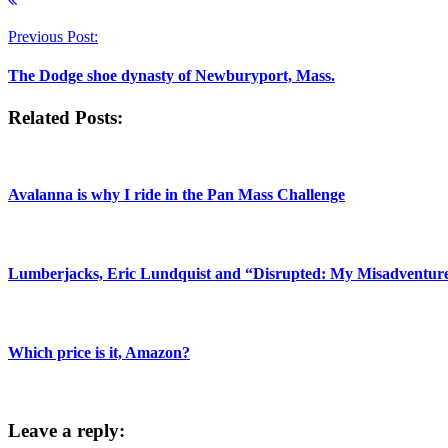
Previous Post:
The Dodge shoe dynasty of Newburyport, Mass.
Related Posts:
Avalanna is why I ride in the Pan Mass Challenge
Lumberjacks, Eric Lundquist and “Disrupted: My Misadventures
Which price is it, Amazon?
Leave a reply: