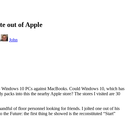
te out of Apple
s
John
 shop Windows 10 PCs against MacBooks. Could Windows 10, which has
ly packs into this the nearby Apple store? The stores I visited are 30
dful of floor personnel looking for friends. I jolted one out of his
he Future: the first thing he showed is the reconstituted “Start”