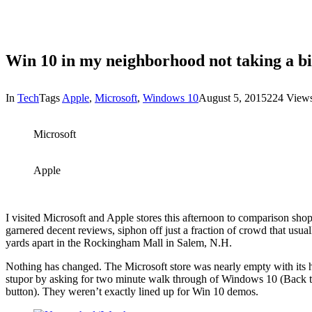
Win 10 in my neighborhood not taking a bi
In
Tech
Tags
Apple
,
Microsoft
,
Windows 10
August 5, 2015
224 View
Microsoft
Apple
I visited Microsoft and Apple stores this afternoon to comparison
garnered decent reviews, siphon off just a fraction of crowd that usual
yards apart in the Rockingham Mall in Salem, N.H.
Nothing has changed. The Microsoft store was nearly empty with its han
stupor by asking for two minute walk through of Windows 10 (Back to t
button). They weren’t exactly lined up for Win 10 demos.