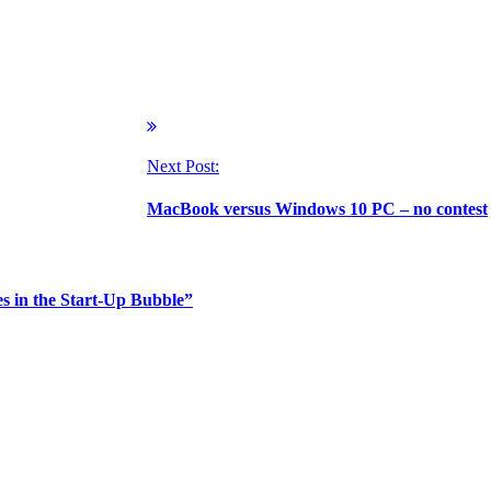
Next Post:
MacBook versus Windows 10 PC – no contest
 in the Start-Up Bubble”