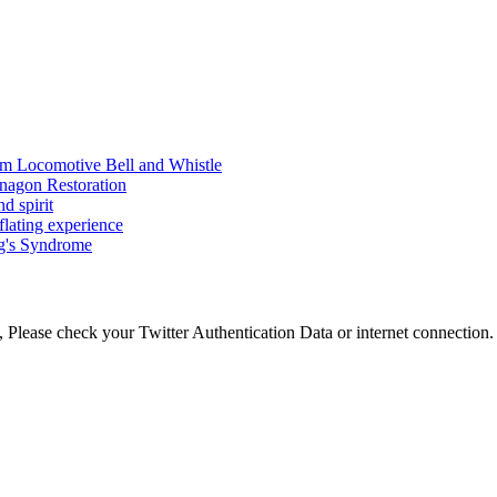
am Locomotive Bell and Whistle
nagon Restoration
d spirit
flating experience
ng's Syndrome
 Please check your Twitter Authentication Data or internet connection.