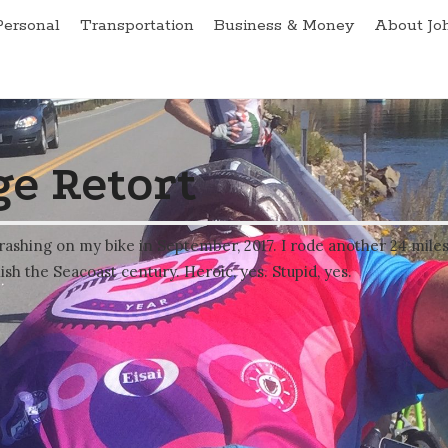
Personal
Transportation
Business & Money
About Jo
e Retort
rashing on my bike in September, 2017. I rode another 24 mile
ish the Seacoast century. Heroic, yes. Stupid, yes.