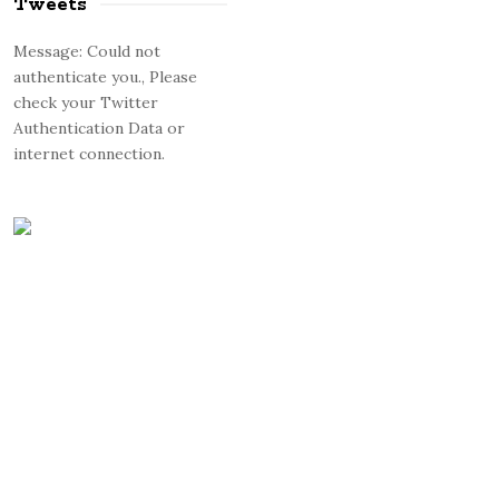
Tweets
Message: Could not
authenticate you., Please
check your Twitter
Authentication Data or
internet connection.