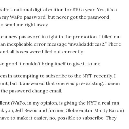
o’s national digital edition for $19 a year. Yes, it’s a
en my WaPo password, but never got the password
to send me right away.
e a new password in right in the promotion. I filled out
 an inexplicable error message “invalidaddress2.” There
and all boxes were filled out correctly.
good it couldn’t bring itself to give it to me.
em in attempting to subscribe to the NYT recently. I
unt, but it answered that one was pre-existing. I seem
nt the password change email.
ent (WaPo, in my opinion, is giving the NYT a real run
nk you, Jeff Bezos and former Globe editor Marty Baron)
ave to make it easier, no, possible to subscribe. They