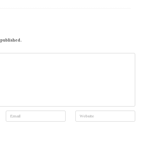
 published.