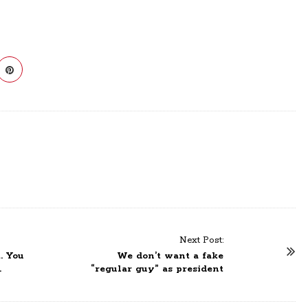
Next Post:
. You
We don’t want a fake
.
“regular guy” as president