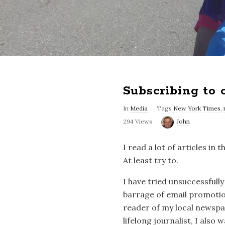
Subscribing to
In
Media
Tags
New York Times
,
294 Views
John
I read a lot of articles i
At least try to.
I have tried unsuccessfully
barrage of email promotio
reader of my local newspap
lifelong journalist, I also