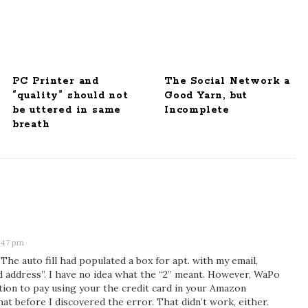
PC Printer and
The Social Network a
“quality” should not
Good Yarn, but
be uttered in same
Incomplete
breath
:47 pm
. The auto fill had populated a box for apt. with my email,
d address”. I have no idea what the “2” meant. However, WaPo
tion to pay using your the credit card in your Amazon
that before I discovered the error. That didn’t work, either.