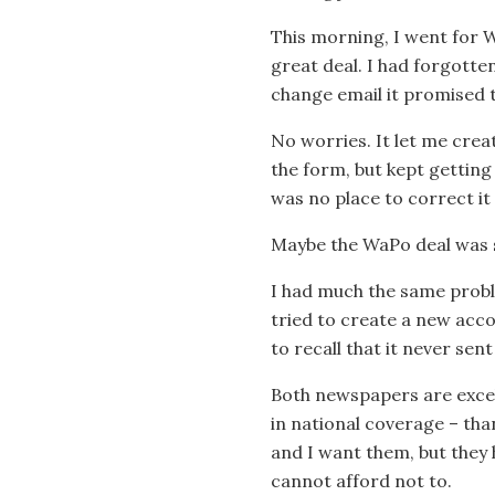
This morning, I went for WaP
great deal. I had forgott
change email it promised 
No worries. It let me creat
the form, but kept getting
was no place to correct it 
Maybe the WaPo deal was so 
I had much the same probl
tried to create a new acco
to recall that it never se
Both newspapers are excell
in national coverage – tha
and I want them, but they h
cannot afford not to.