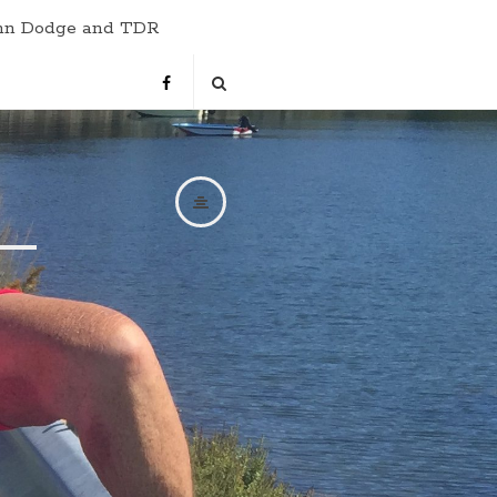
hn Dodge and TDR
s