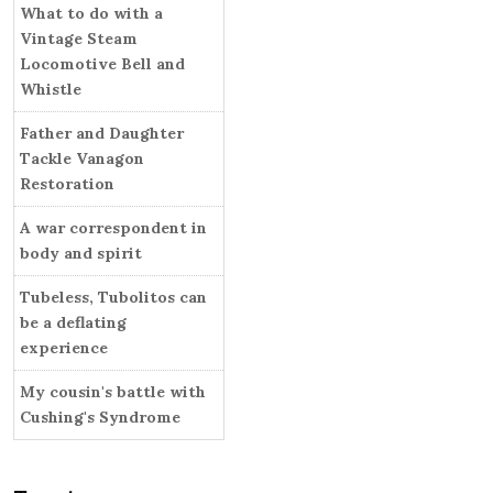
i
What to do with a
r
e
Vintage Steam
s
Locomotive Bell and
Whistle
Father and Daughter
Tackle Vanagon
Restoration
A war correspondent in
body and spirit
Tubeless, Tubolitos can
be a deflating
experience
My cousin's battle with
Cushing's Syndrome