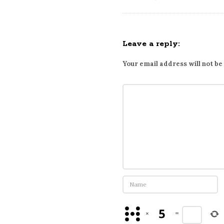
r
i
b
i
Leave a reply:
n
Your email address will not be
g
t
o
o
n
l
i
n
e
W
a
P
×
=