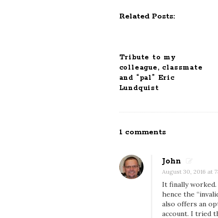
N
Related Posts:
a
v
i
Tribute to my
g
colleague, classmate
a
and “pal” Eric
t
Lundquist
i
o
n
1 comments
O
n
S
John
u
August 30, 2016 at 7
b
It finally worked
hence the “invali
s
also offers an op
c
account. I tried 