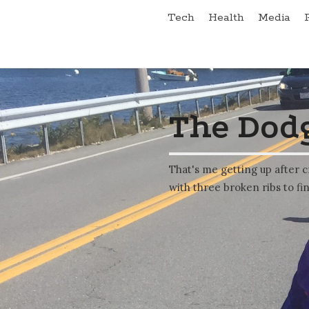
Tech
Health
Media
The Dodg
That's me getting up after c
with three broken ribs to fin