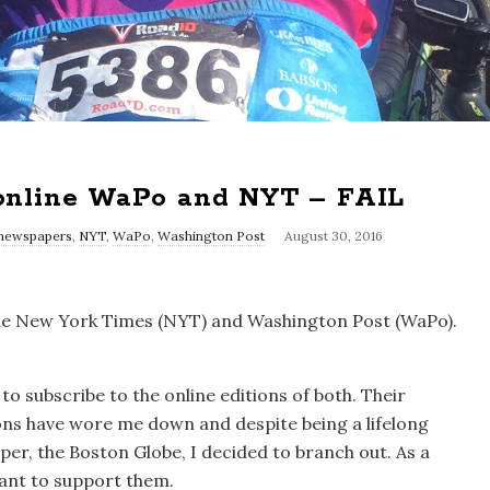
 online WaPo and NYT – FAIL
newspapers
,
NYT
,
WaPo
,
Washington Post
August 30, 2016
n the New York Times (NYT) and Washington Post (WaPo).
 to subscribe to the online editions of both. Their
ns have wore me down and despite being a lifelong
er, the Boston Globe, I decided to branch out. As a
 want to support them.