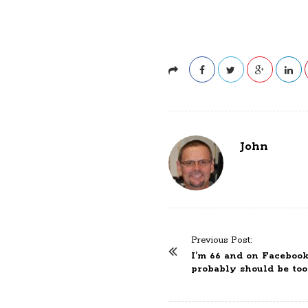
John
Previous Post:
P
I’m 66 and on Facebook
o
probably should be too
s
t