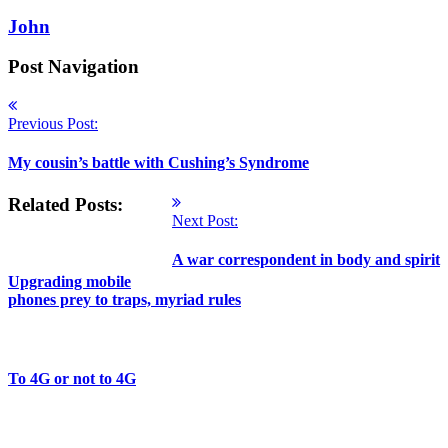
John
Post Navigation
Previous Post:
My cousin’s battle with Cushing’s Syndrome
Related Posts:
Next Post:
A war correspondent in body and spirit
Upgrading mobile
phones prey to traps, myriad rules
To 4G or not to 4G