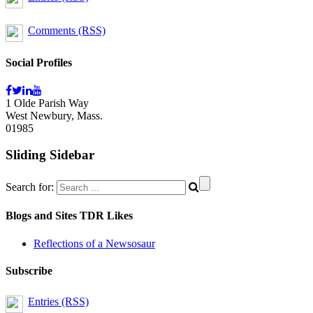
Comments (RSS)
Social Profiles
1 Olde Parish Way
West Newbury, Mass.
01985
Sliding Sidebar
Search for:
Blogs and Sites TDR Likes
Reflections of a Newsosaur
Subscribe
Entries (RSS)