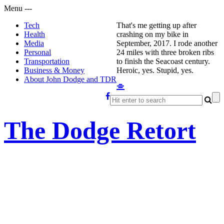
Menu
-
-
-
Tech
That's me getting up after
Health
crashing on my bike in
Media
September, 2017. I rode another
Personal
24 miles with three broken ribs
Transportation
to finish the Seacoast century.
Business & Money
Heroic, yes. Stupid, yes.
About John Dodge and TDR
The Dodge Retort