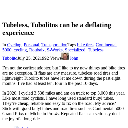
Tubeless, Tubolitos can be a deflating
experience
In
Cycling
,
Personal
,
Transportation
Tags
bike tires
,
Continental
5000
,
cycling
,
Roubaix
,
S-Works
,
Specialized
,
Tubeless
,
Tubolito
July 25, 2021
992 Views
John
I’m not the earliest adopter, but I like to try new things and bike tires
are no exception. If flats are any measure, tubeless road tires and
lightweight Tubolito tubes have let me down during the past eight
months. I’ve had at least ten, four in the past 10 days.
In 2020, I cycled 3,538 miles and am on track to top 3,000 this year.
Like most road cyclists, I have long used standard butyl tubes.
They’re cheap, reliable and easy to fix on the road. My advice?
Stick with good butyl tubes and road tires such as Continental 5000
Grand Prixs or Michelin Pro 4s. Repeated flats can seriously dent
the joy of a long ride.