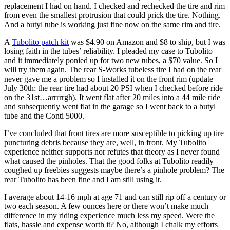
replacement I had on hand. I checked and rechecked the tire and rim
from even the smallest protrusion that could prick the tire. Nothing.
And a butyl tube is working just fine now on the same rim and tire.
A
Tubolito patch kit
was $4.90 on Amazon and $8 to ship, but I was
losing faith in the tubes’ reliability. I pleaded my case to Tubolito
and it immediately ponied up for two new tubes, a $70 value. So I
will try them again. The rear S-Works tubeless tire I had on the rear
never gave me a problem so I installed it on the front rim (update
July 30th: the rear tire had about 20 PSI when I checked before ride
on the 31st…arrrrrgh). It went flat after 20 miles into a 44 mile ride
and subsequently went flat in the garage so I went back to a butyl
tube and the Conti 5000.
I’ve concluded that front tires are more susceptible to picking up tire
puncturing debris because they are, well, in front. My Tubolito
experience neither supports nor refutes that theory as I never found
what caused the pinholes. That the good folks at Tubolito readily
coughed up freebies suggests maybe there’s a pinhole problem? The
rear Tubolito has been fine and I am still using it.
I average about 14-16 mph at age 71 and can still rip off a century or
two each season. A few ounces here or there won’t make much
difference in my riding experience much less my speed. Were the
flats, hassle and expense worth it? No, although I chalk my efforts