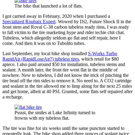
The bike that launched a lot of flats.
I got carried away in February, 2020 when I purchased a
Specialized Roubaix Expert
. Wowed by Di2, Future Shock II in the
front stem and Roval C-38 carbon tubeless ready rims, I was ready
to fall victim to the tire marketing hype and rider techie chit chat.
Tubeless, which allegedly seldom go flat and self repair, here I
come. And then it was on to Tubolito tubes.
Last September, my local bike shop installed
S-Works Turbo
RapidAir (RapidLoseAir?) tubeless tires
, which retail for $80
apiece. I also paid around $50 for installation, tubeless stems and
sealant. A month later, the front tire went flat in the middle of
nowhere. New to tubeless, I did not know the trick of pinching the
tire bead off the rim sides to remove it. No need to. A CO2 cartridge
and sealant in the tire allowed me to limp along for the next 25 miles
and get home, albeit at 40 PSI. Granted, some flats self repaired after
a recharge.
Psssst, the smiles at Lake Infinity turned to
frowns with my tubeless flat.
The tire was fine for six weeks until the same puncture started to
repeatedly leak. The bike shop added three ounces of sealant twice