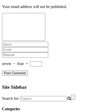
Your email address will not be published.
seven
−
four
=
Site Sidebar
Search for:
Categories