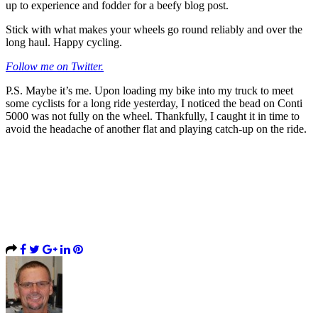
up to experience and fodder for a beefy blog post.
Stick with what makes your wheels go round reliably and over the
long haul. Happy cycling.
Follow me on Twitter.
P.S. Maybe it’s me. Upon loading my bike into my truck to meet
some cyclists for a long ride yesterday, I noticed the bead on Conti
5000 was not fully on the wheel. Thankfully, I caught it in time to
avoid the headache of another flat and playing catch-up on the ride.