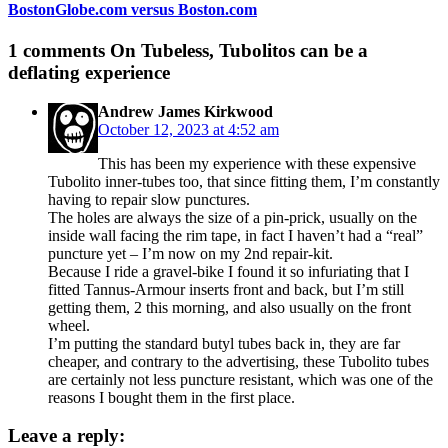
BostonGlobe.com versus Boston.com
1 comments
On Tubeless, Tubolitos can be a
deflating experience
Andrew James Kirkwood
October 12, 2023 at 4:52 am
This has been my experience with these expensive
Tubolito inner-tubes too, that since fitting them, I’m constantly
having to repair slow punctures.
The holes are always the size of a pin-prick, usually on the
inside wall facing the rim tape, in fact I haven’t had a “real”
puncture yet – I’m now on my 2nd repair-kit.
Because I ride a gravel-bike I found it so infuriating that I
fitted Tannus-Armour inserts front and back, but I’m still
getting them, 2 this morning, and also usually on the front
wheel.
I’m putting the standard butyl tubes back in, they are far
cheaper, and contrary to the advertising, these Tubolito tubes
are certainly not less puncture resistant, which was one of the
reasons I bought them in the first place.
Leave a reply: