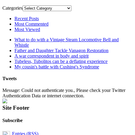
Categories
Recent Posts
Most Commented
Most Viewed
What to do with a Vintage Steam Locomotive Bell and
Whistle
Father and Daughter Tackle Vanagon Restoration
A war correspondent in body and spirit
Tubeless, Tubolitos can be a deflating experience
My cousin's battle with Cushing's Syndrome
Tweets
Message: Could not authenticate you., Please check your Twitter
Authentication Data or internet connection.
Site Footer
Subscribe
Entries (RSS)