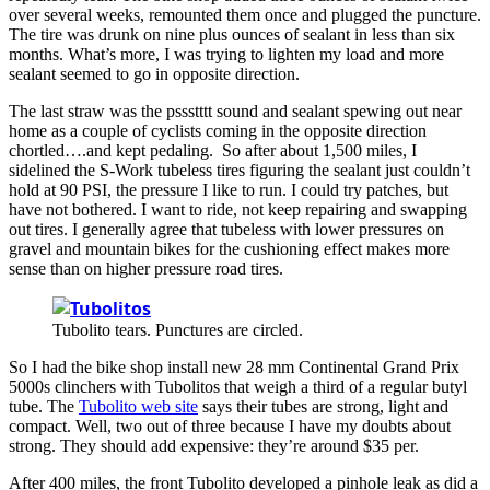
over several weeks, remounted them once and plugged the puncture.
The tire was drunk on nine plus ounces of sealant in less than six
months. What’s more, I was trying to lighten my load and more
sealant seemed to go in opposite direction.
The last straw was the pssstttt sound and sealant spewing out near
home as a couple of cyclists coming in the opposite direction
chortled….and kept pedaling. So after about 1,500 miles, I
sidelined the S-Work tubeless tires figuring the sealant just couldn’t
hold at 90 PSI, the pressure I like to run. I could try patches, but
have not bothered. I want to ride, not keep repairing and swapping
out tires. I generally agree that tubeless with lower pressures on
gravel and mountain bikes for the cushioning effect makes more
sense than on higher pressure road tires.
Tubolito tears. Punctures are circled.
So I had the bike shop install new 28 mm Continental Grand Prix
5000s clinchers with Tubolitos that weigh a third of a regular butyl
tube. The
Tubolito web site
says their tubes are strong, light and
compact. Well, two out of three because I have my doubts about
strong. They should add expensive: they’re around $35 per.
After 400 miles, the front Tubolito developed a pinhole leak as did a