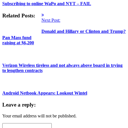
Subscribing to online WaPo and NYT – FAIL
Related Posts:
Next Post:
Donald and Hillary or Clinton and Trump?
Pan Mass fund
raising at $6,200
Verizon Wireless tireless and not always above board in trying
to lengthen contracts
Android Netbook Appears: Lookout Wintel
Leave a reply:
Your email address will not be published.