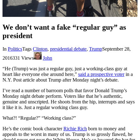
We don’t want a fake “regular guy” as
president
In
Politics
Tags
Clinton
,
presidential debate
,
Trump
September 28,
2016
331 Views
John
“He (Trump) was just a regular guy, just a working-class guy at
heart like everyone else around here,”
said a prospective voter
in a
N.Y. Post article about Trump after Monday night’s debate.
I’ve read a number of barroom polls that favor Donald Trump’s
Monday night debate perform. Voters like that he’s authentic,
genuine and unscripted. He shoots from the hip, interrupts and says
it like it is. Just a regular working class guy.
What?! “Regular?” “Working class?”
He’s the comic book character
Richie Rich
born to money and
appeals to the worst in many of us. Trump is so grossly flawed, he
should never get near the White House. He’s so lowered the bar for