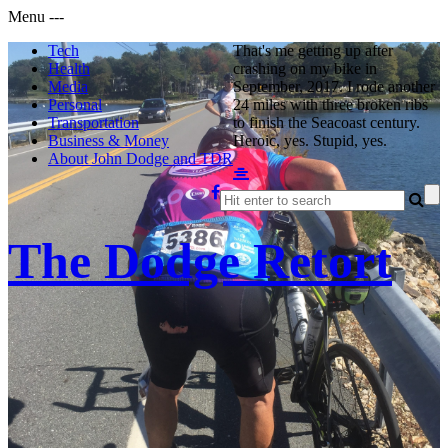
Menu
-
-
-
Tech
That's me getting up after
Health
crashing on my bike in
Media
September, 2017. I rode another
Personal
24 miles with three broken ribs
Transportation
to finish the Seacoast century.
Business & Money
Heroic, yes. Stupid, yes.
About John Dodge and TDR
The Dodge Retort