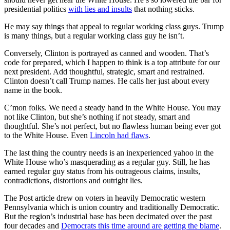
presidential politics
with lies and insults
that nothing sticks.
He may say things that appeal to regular working class guys. Trump
is many things, but a regular working class guy he isn’t.
Conversely, Clinton is portrayed as canned and wooden. That’s
code for prepared, which I happen to think is a top attribute for our
next president. Add thoughtful, strategic, smart and restrained.
Clinton doesn’t call Trump names. He calls her just about every
name in the book.
C’mon folks. We need a steady hand in the White House. You may
not like Clinton, but she’s nothing if not steady, smart and
thoughtful. She’s not perfect, but no flawless human being ever got
to the White House. Even
Lincoln had flaws
.
The last thing the country needs is an inexperienced yahoo in the
White House who’s masquerading as a regular guy. Still, he has
earned regular guy status from his outrageous claims, insults,
contradictions, distortions and outright lies.
The Post article drew on voters in heavily Democratic western
Pennsylvania which is union country and traditionally Democratic.
But the region’s industrial base has been decimated over the past
four decades and
Democrats this time around are getting the blame
.