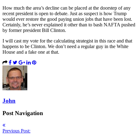
How much the area’s decline can be placed at the doorstep of any
recent president is open to debate. Just as suspect is how Trump
would ever restore the good paying union jobs that have been lost.
Certainly, he’s never explained it other than to bash NAFTA pushed
by former president Bill Clinton.
I will cast my vote for the calculating strategist in this race and that
happens to be Clinton. We don’t need a regular guy in the White
House and a fake one at that.
John
Post Navigation
Previous Post: