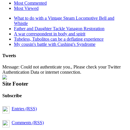
Most Commented
Most Viewed
What to do with a Vintage Steam Locomotive Bell and
Whistle
Father and Daughter Tackle Vanagon Restoration
A war correspondent in body and spirit
Tubeless, Tubolitos can be a deflating experience
My cousin's battle with Cushing's Syndrome
Tweets
Message: Could not authenticate you., Please check your Twitter
Authentication Data or internet connection.
Site Footer
Subscribe
Entries (RSS)
Comments (RSS)