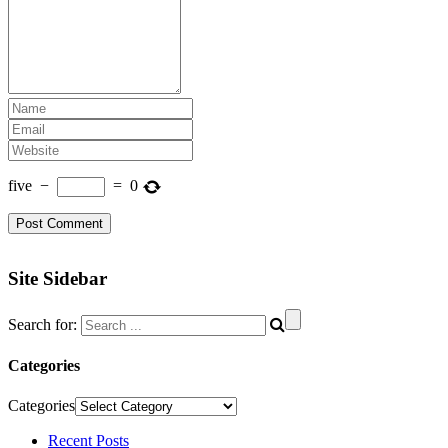
five
−
=
0
Site Sidebar
Search for:
Categories
Categories
Recent Posts