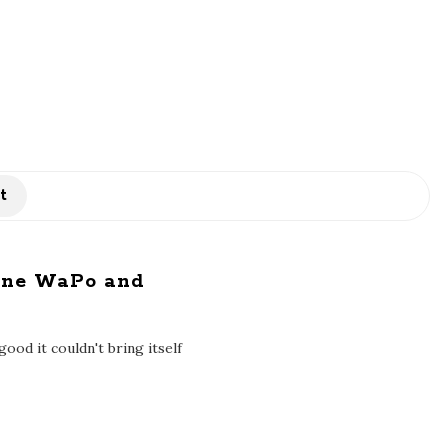
t
line WaPo and
od it couldn't bring itself