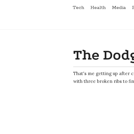
Tech
Health
Media
The Dodg
That's me getting up after c
with three broken ribs to fin