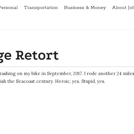
Personal
Transportation
Business & Money
About Jo
e Retort
rashing on my bike in September, 2017. I rode another 24 mile
ish the Seacoast century. Heroic, yes. Stupid, yes.