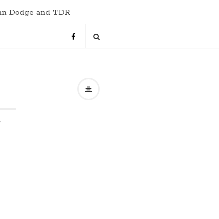
hn Dodge and TDR
s