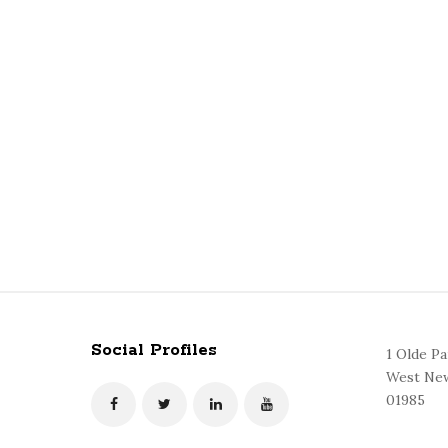
Social Profiles
1 Olde P
West New
01985