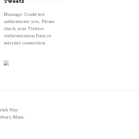
Tweets
Message: Could not
authenticate you., Please
check your Twitter
Authentication Data or
internet connection.
arish Way
bury, Mass.