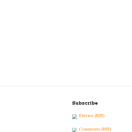
S
i
Subscribe
t
Entries (RSS)
e
F
Comments (RSS)