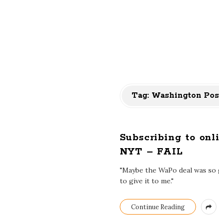
Tag:
Washington Pos
Subscribing to on
NYT – FAIL
"Maybe the WaPo deal was so go
to give it to me."
Continue Reading