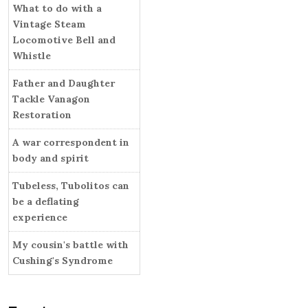
i
What to do with a
r
e
Vintage Steam
s
Locomotive Bell and
Whistle
Father and Daughter
Tackle Vanagon
Restoration
A war correspondent in
body and spirit
Tubeless, Tubolitos can
be a deflating
experience
My cousin's battle with
Cushing's Syndrome