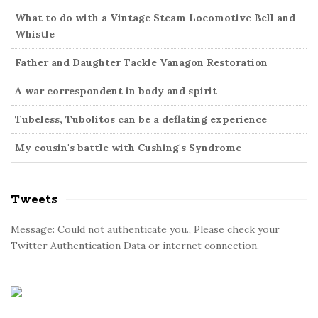
o
b
r
What to do with a Vintage Steam Locomotive Bell and
a
i
Whistle
r
e
Father and Daughter Tackle Vanagon Restoration
s
A war correspondent in body and spirit
Tubeless, Tubolitos can be a deflating experience
My cousin's battle with Cushing's Syndrome
Tweets
Message: Could not authenticate you., Please check your
Twitter Authentication Data or internet connection.