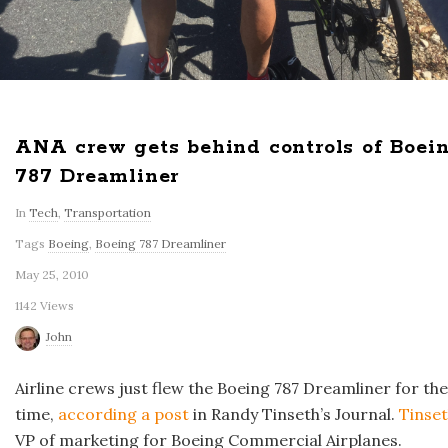
ANA crew gets behind controls of Boei
787 Dreamliner
In
Tech
,
Transportation
Tags
Boeing
,
Boeing 787 Dreamliner
May 25, 2010
1142 Views
John
Airline crews just flew the Boeing 787 Dreamliner for the 
time,
according a post
in Randy Tinseth’s Journal.
Tinse
VP of marketing for Boeing Commercial Airplanes.