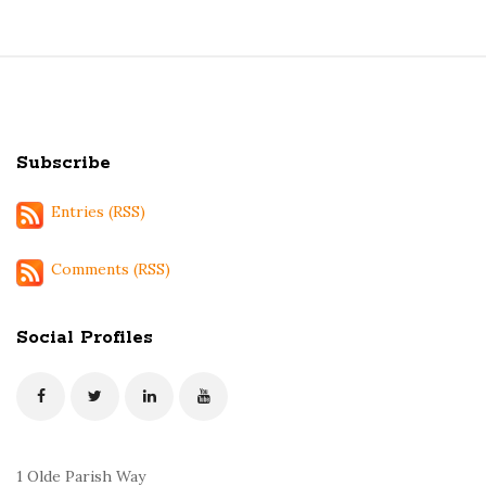
S
i
t
Subscribe
e
F
Entries (RSS)
o
o
Comments (RSS)
t
e
Social Profiles
r
1 Olde Parish Way