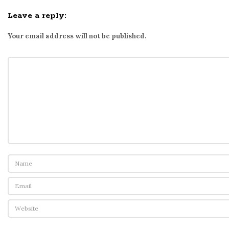
Leave a reply:
Your email address will not be published.