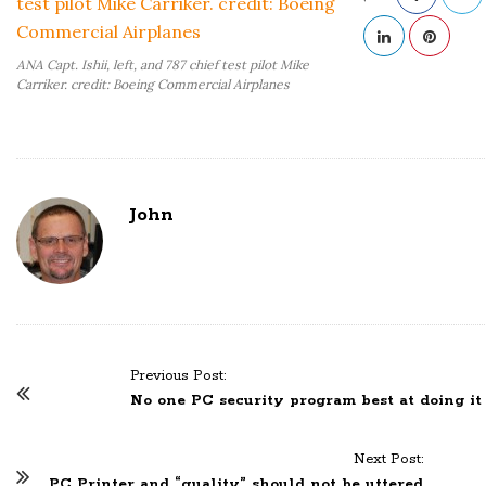
ANA Capt. Ishii, left, and 787 chief test pilot Mike
Carriker. credit: Boeing Commercial Airplanes
John
Previous Post:
P
No one PC security program best at doing it 
o
s
Next Post:
t
PC Printer and “quality” should not be uttered