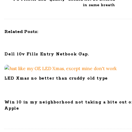
N
in same breath
a
v
i
Related Posts:
g
a
t
Dell 10v Fills Entry Netbook Gap.
i
o
n
LED Xmas no better than cruddy old type
Win 10 in my neighborhood not taking a bite out o
Apple