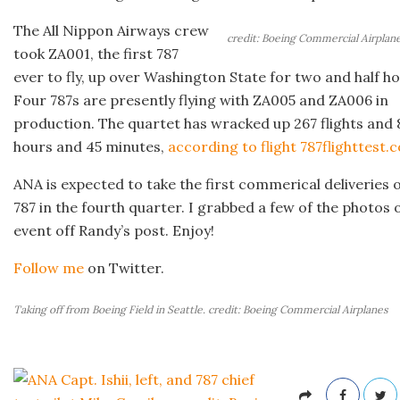
The All Nippon Airways crew
credit: Boeing Commercial Airplan
took ZA001, the first 787
ever to fly, up over Washington State for two and half ho
Four 787s are presently flying with ZA005 and ZA006 in
production. The quartet has wracked up 267 flights and
hours and 45 minutes,
according to flight 787flighttest.
ANA is expected to take the first commerical deliveries o
787 in the fourth quarter. I grabbed a few of the photos 
event off Randy’s post. Enjoy!
Follow me
on Twitter.
Taking off from Boeing Field in Seattle. credit: Boeing Commercial Airplanes