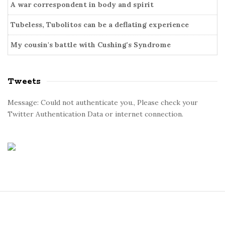
A war correspondent in body and spirit
Tubeless, Tubolitos can be a deflating experience
My cousin's battle with Cushing's Syndrome
Tweets
Message: Could not authenticate you., Please check your
Twitter Authentication Data or internet connection.
S
i