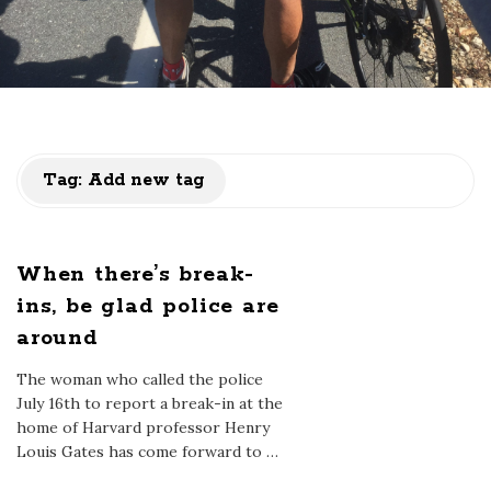
Tag:
Add new tag
When there’s break-
ins, be glad police are
around
The woman who called the police
July 16th to report a break-in at the
home of Harvard professor Henry
Louis Gates has come forward to
…