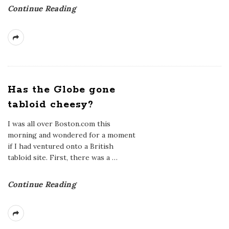
Continue Reading
Has the Globe gone
tabloid cheesy?
I was all over Boston.com this
morning and wondered for a moment
if I had ventured onto a British
tabloid site. First, there was a
…
Continue Reading