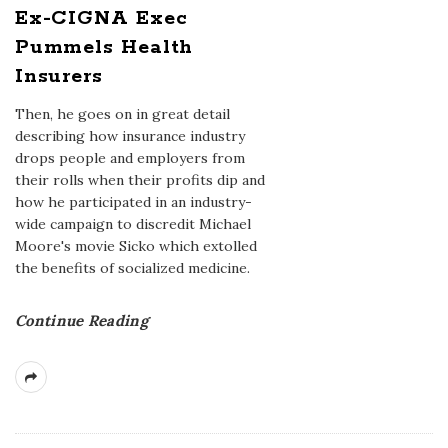
Ex-CIGNA Exec
Pummels Health
Insurers
Then, he goes on in great detail
describing how insurance industry
drops people and employers from
their rolls when their profits dip and
how he participated in an industry-
wide campaign to discredit Michael
Moore's movie Sicko which extolled
the benefits of socialized medicine.
Continue Reading