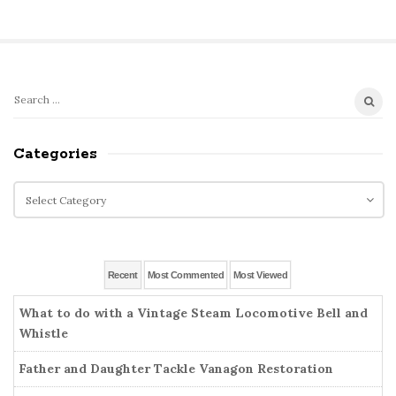
S
S
e
i
a
Categories
t
r
e
c
C
S
h
a
i
f
t
o
d
e
r
g
e
Recent
Most Commented
Most Viewed
:
o
b
r
What to do with a Vintage Steam Locomotive Bell and
a
i
Whistle
r
e
Father and Daughter Tackle Vanagon Restoration
s