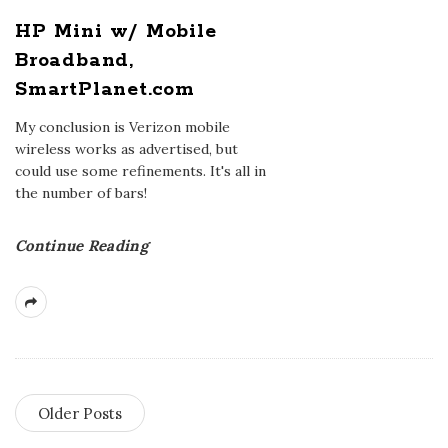
HP Mini w/ Mobile
Broadband,
SmartPlanet.com
My conclusion is Verizon mobile
wireless works as advertised, but
could use some refinements. It's all in
the number of bars!
Continue Reading
Older Posts