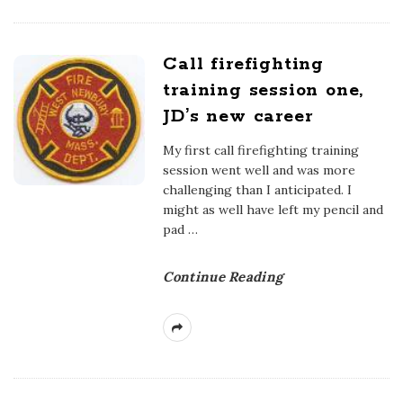
Call firefighting
training session one,
JD’s new career
My first call firefighting training
session went well and was more
challenging than I anticipated. I
might as well have left my pencil and
pad
…
Continue Reading