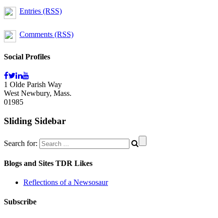
Entries (RSS)
Comments (RSS)
Social Profiles
1 Olde Parish Way
West Newbury, Mass.
01985
Sliding Sidebar
Search for:
Blogs and Sites TDR Likes
Reflections of a Newsosaur
Subscribe