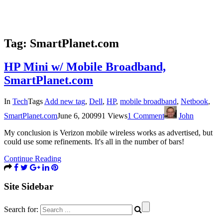
Tag:
SmartPlanet.com
HP Mini w/ Mobile Broadband,
SmartPlanet.com
In
Tech
Tags
Add new tag
,
Dell
,
HP
,
mobile broadband
,
Netbook
,
SmartPlanet.com
June 6, 2009
91 Views
1 Comment
John
My conclusion is Verizon mobile wireless works as advertised, but
could use some refinements. It's all in the number of bars!
Continue Reading
Site Sidebar
Search for: