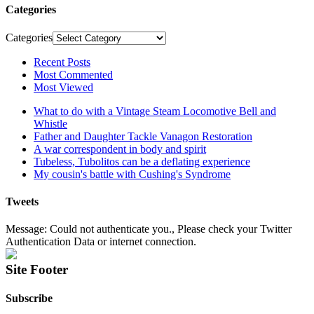
Categories
Categories
Recent Posts
Most Commented
Most Viewed
What to do with a Vintage Steam Locomotive Bell and
Whistle
Father and Daughter Tackle Vanagon Restoration
A war correspondent in body and spirit
Tubeless, Tubolitos can be a deflating experience
My cousin's battle with Cushing's Syndrome
Tweets
Message: Could not authenticate you., Please check your Twitter
Authentication Data or internet connection.
Site Footer
Subscribe