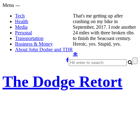
Menu
-
-
-
Tech
That's me getting up after
Health
crashing on my bike in
Media
September, 2017. I rode another
Personal
24 miles with three broken ribs
Transportation
to finish the Seacoast century.
Business & Money
Heroic, yes. Stupid, yes.
About John Dodge and TDR
The Dodge Retort