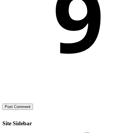
Site Sidebar