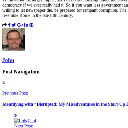
democracy if we ever really had it. So if you want less government an
willing to let newspaper die, be prepared for rampant corruption. The 
resemble Rome in the late fifth century.
John
Post Navigation
Previous Post:
Identifying with “Disrupted: My Misadventures in the Start-Up
Next Post: