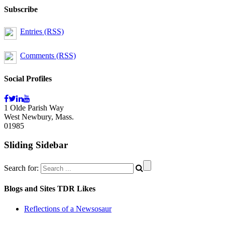
Subscribe
Entries (RSS)
Comments (RSS)
Social Profiles
1 Olde Parish Way
West Newbury, Mass.
01985
Sliding Sidebar
Search for:
Blogs and Sites TDR Likes
Reflections of a Newsosaur