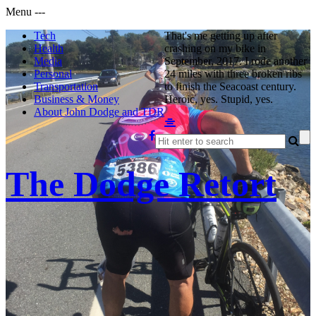
Menu
-
-
-
Tech
That's me getting up after
Health
crashing on my bike in
Media
September, 2017. I rode another
Personal
24 miles with three broken ribs
Transportation
to finish the Seacoast century.
Business & Money
Heroic, yes. Stupid, yes.
About John Dodge and TDR
The Dodge Retort