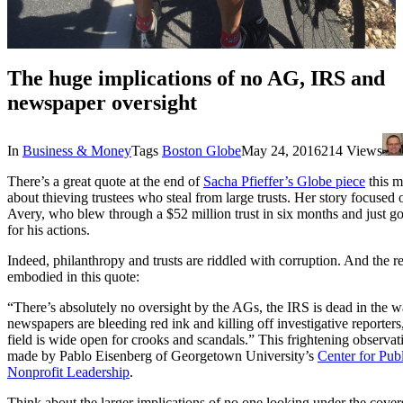
The huge implications of no AG, IRS and
newspaper oversight
In
Business & Money
Tags
Boston Globe
May 24, 2016
214 Views
There’s a great quote at the end of
Sacha Pfieffer’s Globe piece
this m
about thieving trustees who steal from large trusts. Her story focused
Avery, who blew through a $52 million trust in six months and just got
for his actions.
Indeed, philanthropy and trusts are riddled with corruption. And the r
embodied in this quote:
“There’s absolutely no oversight by the AGs, the IRS is dead in the w
newspapers are bleeding red ink and killing off investigative reporters
field is wide open for crooks and scandals.” This frightening observa
made by Pablo Eisenberg of Georgetown University’s
Center for Pub
Nonprofit Leadership
.
Think about the larger implications of no one looking under the cove