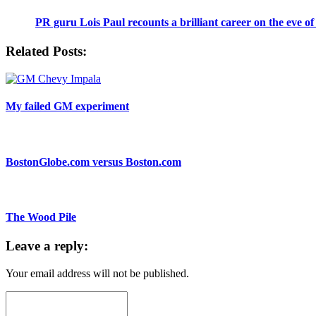
PR guru Lois Paul recounts a brilliant career on the eve of
Related Posts:
My failed GM experiment
BostonGlobe.com versus Boston.com
The Wood Pile
Leave a reply:
Your email address will not be published.