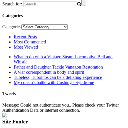
Search for:
Categories
Categories
Recent Posts
Most Commented
Most Viewed
What to do with a Vintage Steam Locomotive Bell and
Whistle
Father and Daughter Tackle Vanagon Restoration
A war correspondent in body and spirit
Tubeless, Tubolitos can be a deflating experience
My cousin's battle with Cushing's Syndrome
Tweets
Message: Could not authenticate you., Please check your Twitter
Authentication Data or internet connection.
Site Footer