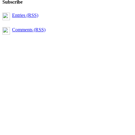
Subscribe
Entries (RSS)
Comments (RSS)