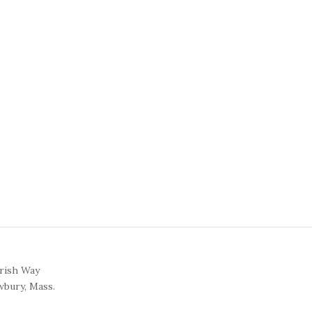
arish Way
bury, Mass.