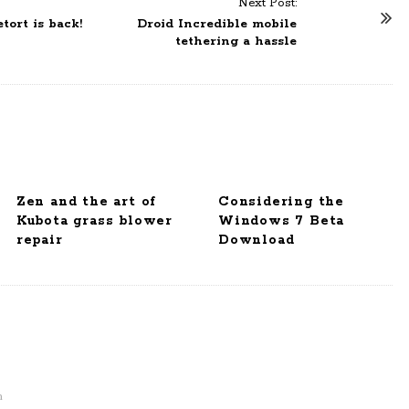
Next Post:
ort is back!
Droid Incredible mobile
tethering a hassle
Zen and the art of
Considering the
Kubota grass blower
Windows 7 Beta
repair
Download
m