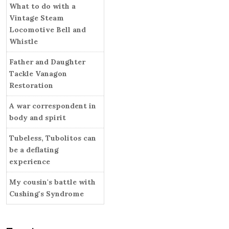
i
What to do with a
r
e
Vintage Steam
s
Locomotive Bell and
Whistle
Father and Daughter
Tackle Vanagon
Restoration
A war correspondent in
body and spirit
Tubeless, Tubolitos can
be a deflating
experience
My cousin's battle with
Cushing's Syndrome