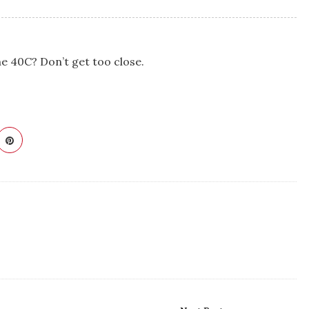
he 40C? Don’t get too close.