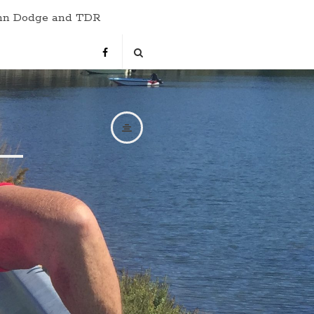
hn Dodge and TDR
s