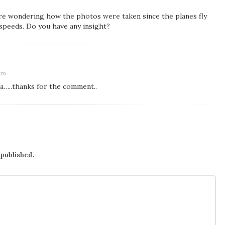
are wondering how the photos were taken since the planes fly
 speeds. Do you have any insight?
 am
ea…..thanks for the comment..
 published.