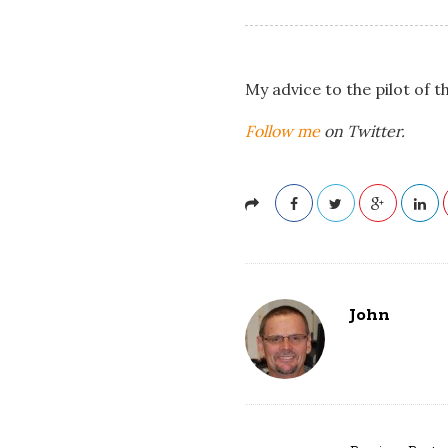
My advice to the pilot of t
Follow me
on Twitter.
John