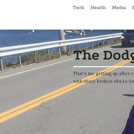
Tech
Health
Media
The Dodg
That's me getting up after c
with three broken ribs to fin