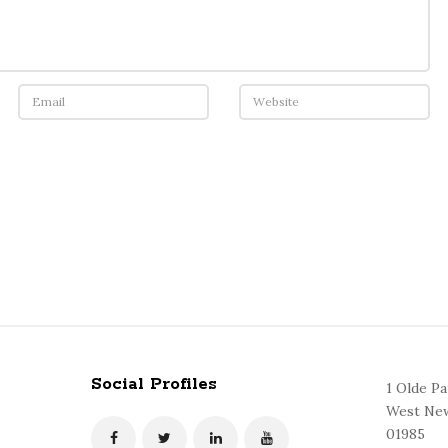
Social Profiles
1 Olde P
West New
01985