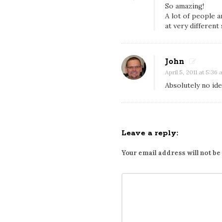
e
So amazing!
A lot of people 
i
at very different
n
g
4
John
0
April 5, 2011 at 5:36
C
Absolutely no id
a
n
d
Leave a reply:
7
8
Your email address will not be
7
p
a
i
r