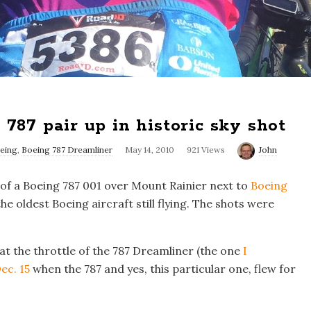
787 pair up in historic sky shot
eing
,
Boeing 787 Dreamliner
May 14, 2010
921 Views
John
 of a Boeing 787 001 over Mount Rainier next to
Boeing
the oldest Boeing aircraft still flying. The shots were
 at the throttle of the 787 Dreamliner (the one
I
ec. 15
when the 787 and yes, this particular one, flew for