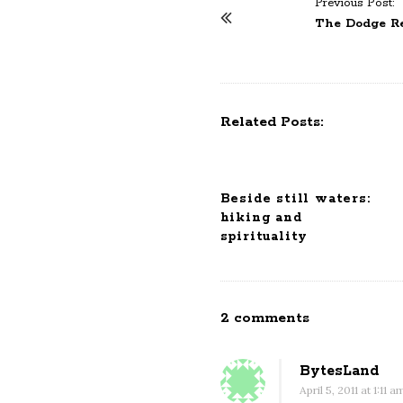
Previous Post:
P
The Dodge Ret
o
s
t
N
Related Posts:
a
v
i
Beside still waters:
g
hiking and
a
spirituality
t
i
o
2 comments
O
n
n
B
BytesLand
o
April 5, 2011 at 1:11 a