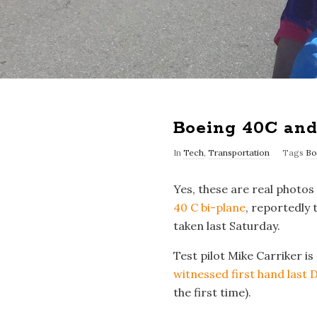
Boeing 40C and 
In
Tech
,
Transportation
Tags
Bo
Yes, these are real photos
40 C bi-plane
, reportedly 
taken last Saturday.
Test pilot Mike Carriker is
witnessed first hand last D
the first time).