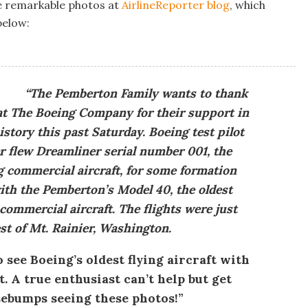
e remarkable photos at
AirlineReporter blog
, which
below:
“The Pemberton Family wants to thank
 at The Boeing Company for their support in
tory this past Saturday. Boeing test pilot
r flew Dreamliner serial number 001, the
 commercial aircraft, for some formation
ith the Pemberton’s Model 40, the oldest
commercial aircraft. The flights were just
st of Mt. Rainier, Washington.
o see Boeing’s oldest flying aircraft with
. A true enthusiast can’t help but get
ebumps seeing these photos!”