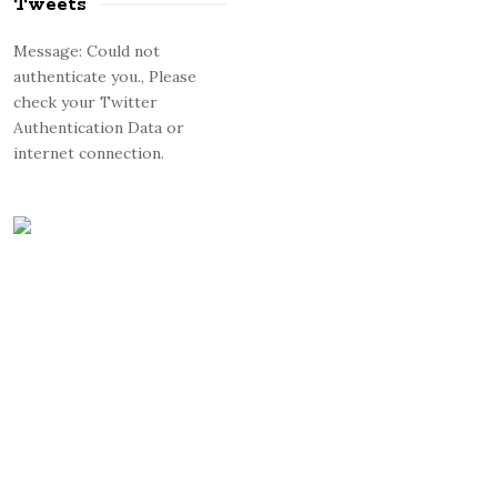
Tweets
Message: Could not
authenticate you., Please
check your Twitter
Authentication Data or
internet connection.