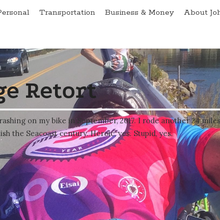
Personal
Transportation
Business & Money
About Jo
e Retort
rashing on my bike in September, 2017. I rode another 24 mile
ish the Seacoast century. Heroic, yes. Stupid, yes.