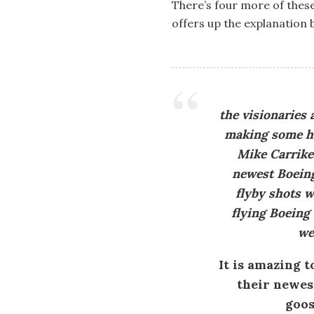
There’s four more of thes
offers up the explanation 
the visionaries
making some his
Mike Carrike
newest Boeing
flyby shots w
flying Boeing 
we
It is amazing t
their newest
goos