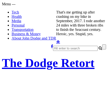
Menu
-
-
-
Tech
That's me getting up after
Health
crashing on my bike in
Media
September, 2017. I rode another
Personal
24 miles with three broken ribs
Transportation
to finish the Seacoast century.
Business & Money
Heroic, yes. Stupid, yes.
About John Dodge and TDR
The Dodge Retort