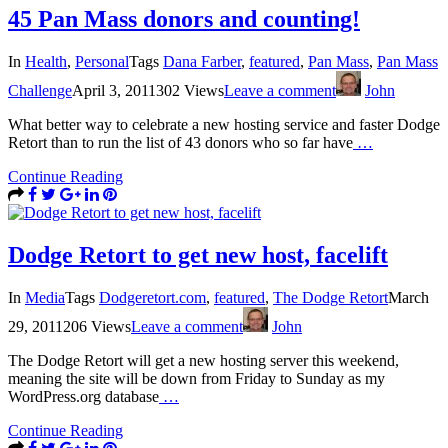
45 Pan Mass donors and counting!
In
Health
,
Personal
Tags
Dana Farber
,
featured
,
Pan Mass
,
Pan Mass
Challenge
April 3, 2011
302 Views
Leave a comment
John
What better way to celebrate a new hosting service and faster Dodge
Retort than to run the list of 43 donors who so far have
…
Continue Reading
Dodge Retort to get new host, facelift
In
Media
Tags
Dodgeretort.com
,
featured
,
The Dodge Retort
March
29, 2011
206 Views
Leave a comment
John
The Dodge Retort will get a new hosting server this weekend,
meaning the site will be down from Friday to Sunday as my
WordPress.org database
…
Continue Reading