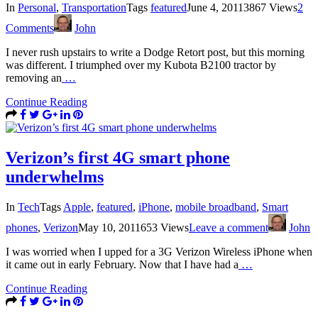
In
Personal
,
Transportation
Tags
featured
June 4, 2011
3867 Views
2
Comments
John
I never rush upstairs to write a Dodge Retort post, but this morning
was different. I triumphed over my Kubota B2100 tractor by
removing an
…
Continue Reading
Verizon’s first 4G smart phone
underwhelms
In
Tech
Tags
Apple
,
featured
,
iPhone
,
mobile broadband
,
Smart
phones
,
Verizon
May 10, 2011
653 Views
Leave a comment
John
I was worried when I upped for a 3G Verizon Wireless iPhone when
it came out in early February. Now that I have had a
…
Continue Reading