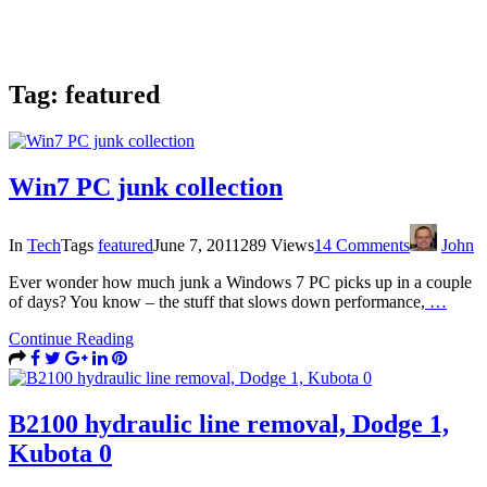
Tag:
featured
Win7 PC junk collection
In
Tech
Tags
featured
June 7, 2011
289 Views
14 Comments
John
Ever wonder how much junk a Windows 7 PC picks up in a couple
of days? You know – the stuff that slows down performance,
…
Continue Reading
B2100 hydraulic line removal, Dodge 1,
Kubota 0