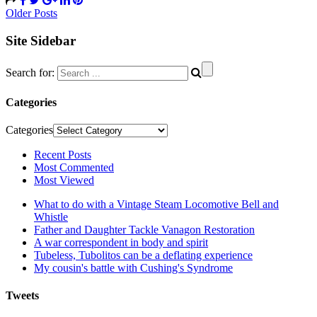
Older Posts
Site Sidebar
Search for:
Categories
Categories
Recent Posts
Most Commented
Most Viewed
What to do with a Vintage Steam Locomotive Bell and
Whistle
Father and Daughter Tackle Vanagon Restoration
A war correspondent in body and spirit
Tubeless, Tubolitos can be a deflating experience
My cousin's battle with Cushing's Syndrome
Tweets