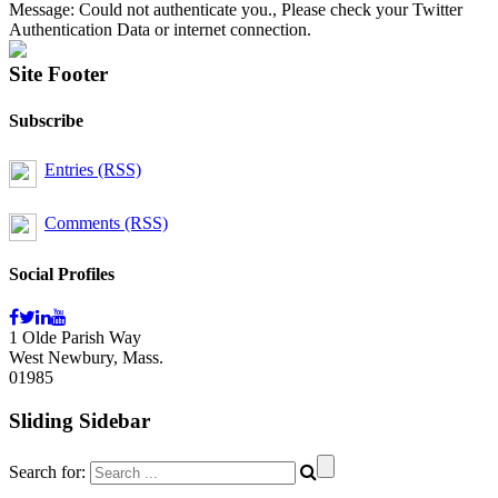
Message: Could not authenticate you., Please check your Twitter
Authentication Data or internet connection.
Site Footer
Subscribe
Entries (RSS)
Comments (RSS)
Social Profiles
1 Olde Parish Way
West Newbury, Mass.
01985
Sliding Sidebar
Search for: