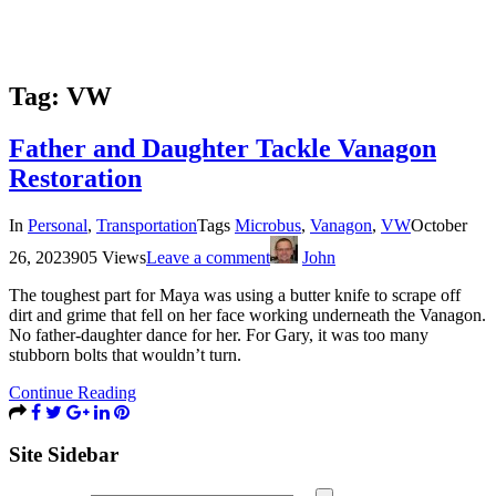
Tag:
VW
Father and Daughter Tackle Vanagon
Restoration
In
Personal
,
Transportation
Tags
Microbus
,
Vanagon
,
VW
October
26, 2023
905 Views
Leave a comment
John
The toughest part for Maya was using a butter knife to scrape off
dirt and grime that fell on her face working underneath the Vanagon.
No father-daughter dance for her. For Gary, it was too many
stubborn bolts that wouldn’t turn.
Continue Reading
Site Sidebar