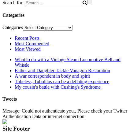
Search for:
Categories
Categories
Recent Posts
Most Commented
Most Viewed
What to do with a Vintage Steam Locomotive Bell and
Whistle
Father and Daughter Tackle Vanagon Restoration
A war correspondent in body and spirit
Tubeless, Tubolitos can be a deflating experience
My cousin's battle with Cushing's Syndrome
Tweets
Message: Could not authenticate you., Please check your Twitter
Authentication Data or internet connection.
Site Footer