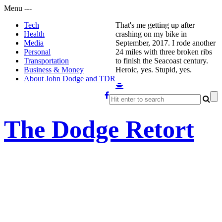
Menu
-
-
-
Tech
That's me getting up after
Health
crashing on my bike in
Media
September, 2017. I rode another
Personal
24 miles with three broken ribs
Transportation
to finish the Seacoast century.
Business & Money
Heroic, yes. Stupid, yes.
About John Dodge and TDR
The Dodge Retort