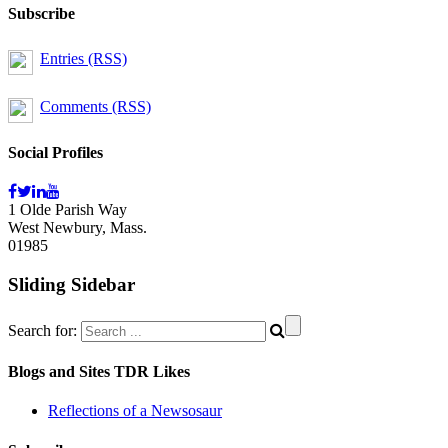
Subscribe
Entries (RSS)
Comments (RSS)
Social Profiles
1 Olde Parish Way
West Newbury, Mass.
01985
Sliding Sidebar
Search for:
Blogs and Sites TDR Likes
Reflections of a Newsosaur