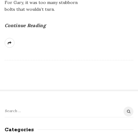
For Gary, it was too many stubborn
bolts that wouldn’t turn.
Continue Reading
S
S
e
i
a
Categories
t
r