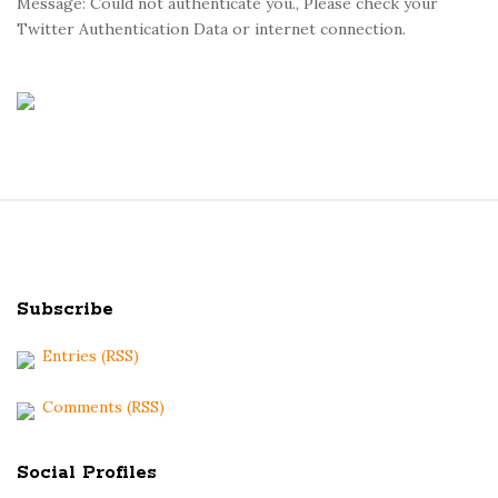
Message: Could not authenticate you., Please check your
Twitter Authentication Data or internet connection.
S
i
t
Subscribe
e
F
Entries (RSS)
o
o
Comments (RSS)
t
e
Social Profiles
r