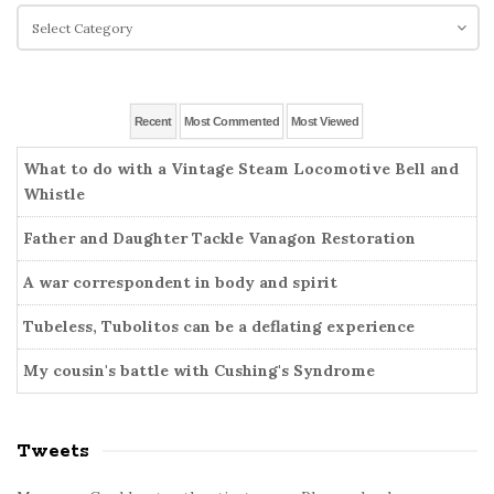
e
c
C
S
h
a
i
f
t
o
d
e
r
g
e
Recent
Most Commented
Most Viewed
:
o
b
r
What to do with a Vintage Steam Locomotive Bell and
a
i
Whistle
r
e
Father and Daughter Tackle Vanagon Restoration
s
A war correspondent in body and spirit
Tubeless, Tubolitos can be a deflating experience
My cousin's battle with Cushing's Syndrome
Tweets