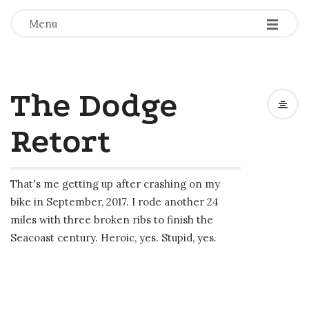
-
-
-
Menu
The Dodge
Retort
That's me getting up after crashing on my
bike in September, 2017. I rode another 24
miles with three broken ribs to finish the
Seacoast century. Heroic, yes. Stupid, yes.