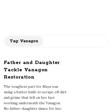
Tag:
Vanagon
Father and Daughter
Tackle Vanagon
Restoration
The toughest part for Maya was
using a butter knife to scrape off dirt
and grime that fell on her face
working underneath the Vanagon.
No father-daughter dance for her.