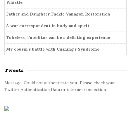
i
Whistle
r
e
Father and Daughter Tackle Vanagon Restoration
s
A war correspondent in body and spirit
Tubeless, Tubolitos can be a deflating experience
My cousin's battle with Cushing's Syndrome
Tweets
Message: Could not authenticate you., Please check your
Twitter Authentication Data or internet connection.