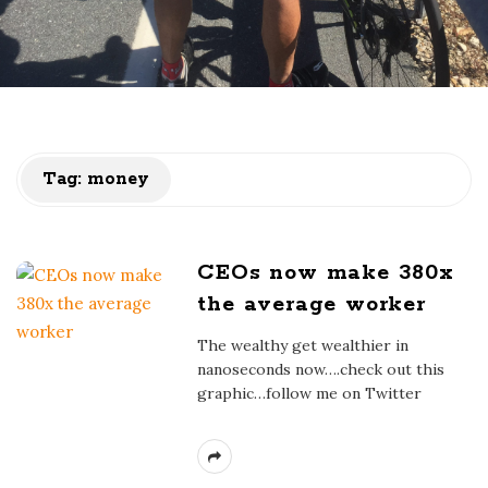
Tag:
money
CEOs now make 380x
the average worker
The wealthy get wealthier in
nanoseconds now….check out this
graphic…follow me on Twitter