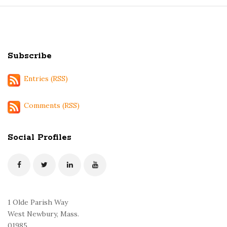
S
i
t
Subscribe
e
F
Entries (RSS)
o
o
Comments (RSS)
t
e
Social Profiles
r
1 Olde Parish Way
West Newbury, Mass.
01985