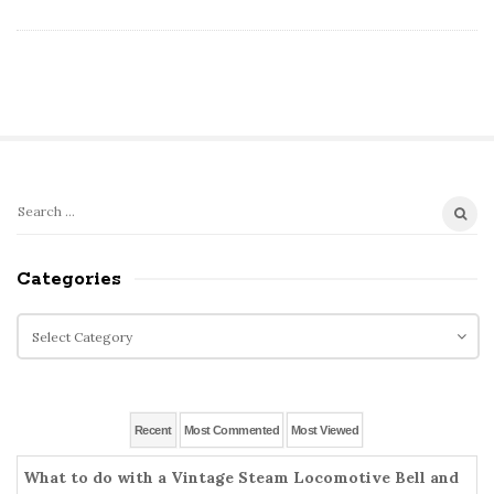
S
S
e
i
a
Categories
t
r
e
c
C
S
h
a
i
f
t
o
d
e
r
g
e
Recent
Most Commented
Most Viewed
:
o
b
r
What to do with a Vintage Steam Locomotive Bell and
a