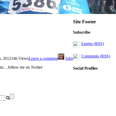
Site Footer
Subscribe
Entries (RSS)
Comments (RSS)
5, 2012
146 Views
Leave a comment
John
phic…follow me on Twitter
Social Profiles