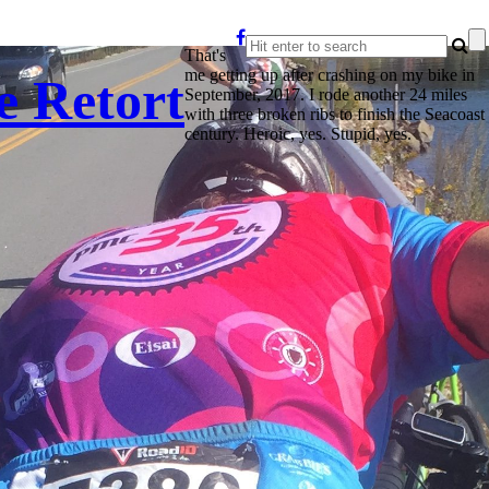
That's
me getting up after crashing on my bike in
e Retort
September, 2017. I rode another 24 miles
with three broken ribs to finish the Seacoast
century. Heroic, yes. Stupid, yes.