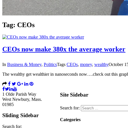
Tag:
CEOs
CEOs now make 380x the average worker
In
Business & Money
,
Politics
Tags
CEOs
,
money
,
wealthy
October 1
The wealthy get wealthier in nanoseconds now….check out this gra
1 Olde Parish Way
Site Sidebar
West Newbury, Mass.
01985
Search for:
Sliding Sidebar
Categories
Search for: