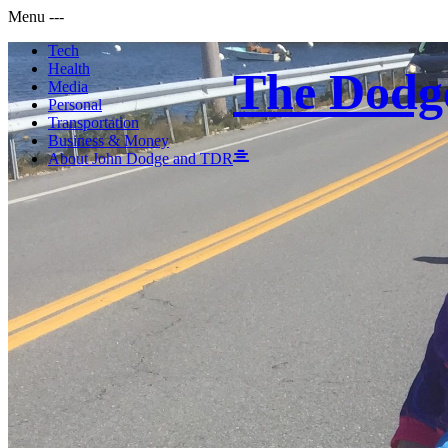
Menu
-
-
-
Tech
Health
The Dodg
Media
Personal
Transportation
Business & Money
About John Dodge and TDR