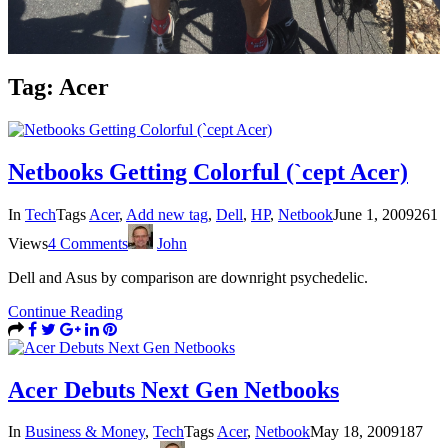
Tag:
Acer
Netbooks Getting Colorful (`cept Acer)
In
Tech
Tags
Acer
,
Add new tag
,
Dell
,
HP
,
Netbook
June 1, 2009
261
Views
4 Comments
John
Dell and Asus by comparison are downright psychedelic.
Continue Reading
Acer Debuts Next Gen Netbooks
In
Business & Money
,
Tech
Tags
Acer
,
Netbook
May 18, 2009
187