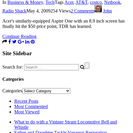
In
Business & Money
,
Tech
Tags
Acer
,
AT&T
,
costco
,
Netbook
,
Radio Shack
May 4, 2009
254 Views
2 Comments
John
Acer's similarly-equipped Aspire One with an 8.9 inch screen has
finally hit the $50 price point, TDR has learned.
Continue Reading
Site Sidebar
Search for:
Categories
Categories
Recent Posts
Most Commented
Most Viewed
What to do with a Vintage Steam Locomotive Bell and
Whistle
Father and Daughter Tackle Vanagon Restoration