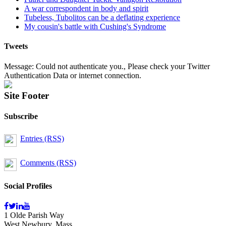
A war correspondent in body and spirit
Tubeless, Tubolitos can be a deflating experience
My cousin's battle with Cushing's Syndrome
Tweets
Message: Could not authenticate you., Please check your Twitter
Authentication Data or internet connection.
Site Footer
Subscribe
Entries (RSS)
Comments (RSS)
Social Profiles
1 Olde Parish Way
West Newbury, Mass.