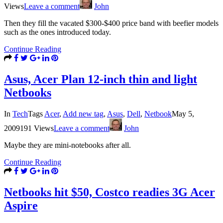
Views
Leave a comment
John
Then they fill the vacated $300-$400 price band with beefier models
such as the ones introduced today.
Continue Reading
Asus, Acer Plan 12-inch thin and light
Netbooks
In
Tech
Tags
Acer
,
Add new tag
,
Asus
,
Dell
,
Netbook
May 5,
2009
191 Views
Leave a comment
John
Maybe they are mini-notebooks after all.
Continue Reading
Netbooks hit $50, Costco readies 3G Acer
Aspire