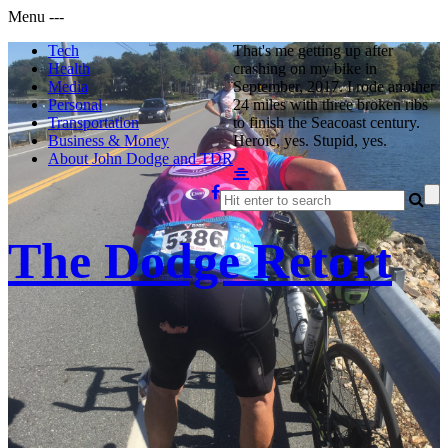
Menu
-
-
-
Tech
That's me getting up after
Health
crashing on my bike in
Media
September, 2017. I rode another
Personal
24 miles with three broken ribs
Transportation
to finish the Seacoast century.
Business & Money
Heroic, yes. Stupid, yes.
About John Dodge and TDR
The Dodge Retort