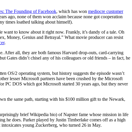
res: The Founding of Facebook
, which has won
mediocre customer
rs ago, none of them won acclaim because none got cooperation
y times loathed talking about himself).
e want to know about it right now. Frankly, it’s dandy of a tale. Oh
of Sex, Money, Genius and Betrayal.” What movie producer can resist
cer
.
. After all, they are both famous Harvard drop-outs, card-carrying
 but Gates didn’t chisel any of his colleagues or old friends – in fact, he
en OS/2 operating system, but history suggests the episode wasn’t
 other lesser Microsoft partners have been crushed by the Microsoft
a for PC DOS which got Microsoft started 30 years ago, but they never
 the same path, starting with his $100 million gift to the Newark,
rprisingly brief Wikipedia bio) of Napster fame whose mission in life
thing he does. Parker played by Justin Timberlake comes off as a high
hat intoxicates young Zuckerberg, who turned 26 in May.