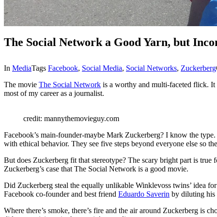
The Social Network a Good Yarn, but Inco
In
Media
Tags
Facebook
,
Social Media
,
Social Networks
,
Zuckerberg
The movie
The Social Network
is a worthy and multi-faceted flick. I
most of my career as a journalist.
credit: mannythemovieguy.com
Facebook’s main-founder-maybe Mark Zuckerberg? I know the type. Suc
with ethical behavior. They see five steps beyond everyone else so the 
But does Zuckerberg fit that stereotype? The scary bright part is true fo
Zuckerberg’s case that The Social Network is a good movie.
Did Zuckerberg steal the equally unlikable Winklevoss twins’ idea for 
Facebook co-founder and best friend
Eduardo Saverin
by diluting his
Where there’s smoke, there’s fire and the air around Zuckerberg is ch