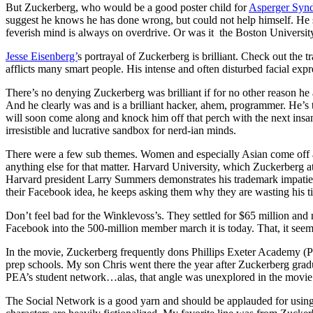
But Zuckerberg, who would be a good poster child for
Asperger Syn
suggest he knows he has done wrong, but could not help himself. He se
feverish mind is always on overdrive. Or was it the Boston Universi
Jesse Eisenberg’
s portrayal of Zuckerberg is brilliant. Check out the tr
afflicts many smart people. His intense and often disturbed facial expre
There’s no denying Zuckerberg was brilliant if for no other reason h
And he clearly was and is a brilliant hacker, ahem, programmer. He’s th
will soon come along and knock him off that perch with the next insa
irresistible and lucrative sandbox for nerd-ian minds.
There were a few sub themes. Women and especially Asian come off a
anything else for that matter. Harvard University, which Zuckerberg atten
Harvard president Larry Summers demonstrates his trademark impatie
their Facebook idea, he keeps asking them why they are wasting his t
Don’t feel bad for the Winklevoss’s. They settled for $65 million and
Facebook into the 500-million member march it is today. That, it seem
In the movie, Zuckerberg frequently dons Phillips Exeter Academy (PEA
prep schools. My son Chris went there the year after Zuckerberg gra
PEA’s student network…alas, that angle was unexplored in the movie
The Social Network is a good yarn and should be applauded for using r