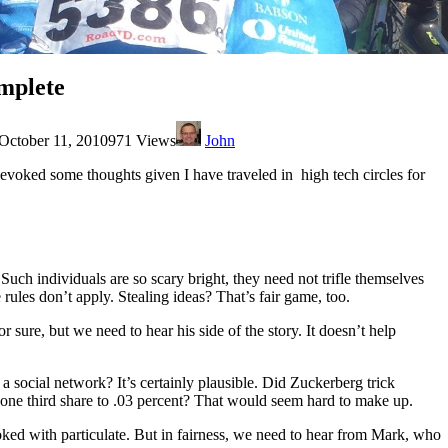
mplete
October 11, 2010
971 Views
John
t evoked some thoughts given I have traveled in high tech circles for
h individuals are so scary bright, they need not trifle themselves
rules don’t apply. Stealing ideas? That’s fair game, too.
r sure, but we need to hear his side of the story. It doesn’t help
a social network? It’s certainly plausible. Did Zuckerberg trick
 one third share to .03 percent? That would seem hard to make up.
oked with particulate. But in fairness, we need to hear from Mark, who