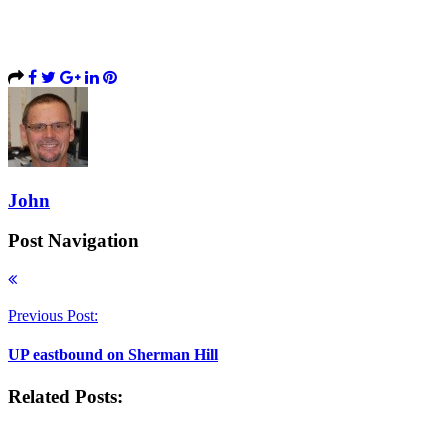
John
Post Navigation
Previous Post:
UP eastbound on Sherman Hill
Related Posts: