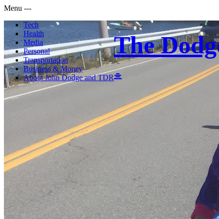
Menu
-
-
-
Tech
Health
The Dodg
Media
Personal
Transportation
Business & Money
About John Dodge and TDR