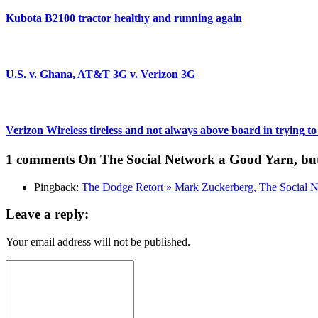
Kubota B2100 tractor healthy and running again
U.S. v. Ghana, AT&T 3G v. Verizon 3G
Verizon Wireless tireless and not always above board in trying to
1 comments
On The Social Network a Good Yarn, bu
Pingback:
The Dodge Retort » Mark Zuckerberg, The Social N
Leave a reply:
Your email address will not be published.