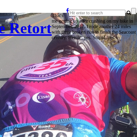
That's
me getting up after crashing on my bike in
e Retort
September, 2017. I rode another 24 miles
with three broken ribs to finish the Seacoast
century. Heroic, yes. Stupid, yes.