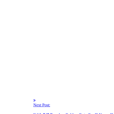
Next Post: