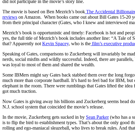
did not participate in the movie’s story line.
The movie is based on Ben Mezrich’s book
The Accidental Billionai
reviews
on Amazon. When books came out about Bill Gates 15-20 yea
from their principal character (Gates, who I knew and interviewed man
Mezrich’s book is opportunistic and timely: Facebook is hot and peopl
yes, the full title of Mezrich’s book includes another line: “A Tale 
that? Apparently not
Kevin Spacey
, who is the
film’s executive produ
Speaking of Gates, comparisons to Zuckerberg will invariably be made
nerds, social misfits and wildly successful. Indeed, there are parallels,
was loyal to most of them and shared the wealth.
Some IBMers might say Gates back stabbed them over the long forgott
much more than corporate hardball. It’s hard to feel bad for IBM, but
elephant in the room. There were rumblings that Gates lifted the ide
got much traction.
Now Gates is giving away his billions and Zuckerberg seems head down
N.J. school system that coincided the movie’s release.
In the movie, Zuckerberg gets sucked in by
Sean Parker
(who has a su
is to flip the bird to establishment types. That’s about the only good 
rolling and ego-maniacal sleazeball, who lives to break rules. And t