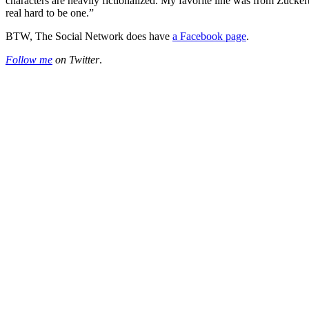
characters are heavily fictionalized. My favorite line was from Zuckerb
real hard to be one.”
BTW, The Social Network does have
a Facebook page
.
Follow me
on Twitter
.