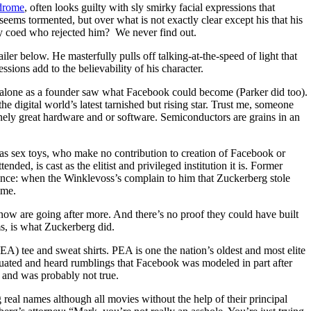
drome
, often looks guilty with sly smirky facial expressions that
ems tormented, but over what is not exactly clear except his that his
ty coed who rejected him? We never find out.
ailer below. He masterfully pulls off talking-at-the-speed of light that
ssions add to the believability of his character.
e alone as a founder saw what Facebook could become (Parker did too).
e digital world’s latest tarnished but rising star. Trust me, someone
nely great hardware and or software. Semiconductors are grains in an
s sex toys, who make no contribution to creation of Facebook or
ded, is cast as the elitist and privileged institution it is. Former
nce: when the Winklevoss’s complain to him that Zuckerberg stole
ime.
 now are going after more. And there’s no proof they could have built
s, is what Zuckerberg did.
) tee and sweat shirts. PEA is one the nation’s oldest and most elite
duated and heard rumblings that Facebook was modeled in part after
 and was probably not true.
eal names although all movies without the help of their principal