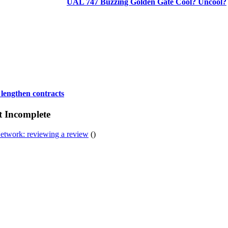
UAL 747 Buzzing Golden Gate Cool? Uncool?
 lengthen contracts
t Incomplete
etwork: reviewing a review
()