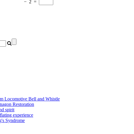
−
2
=
am Locomotive Bell and Whistle
nagon Restoration
d spirit
flating experience
ng's Syndrome