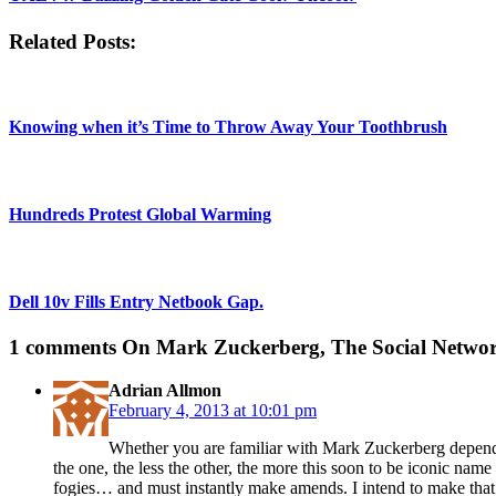
Related Posts:
Knowing when it’s Time to Throw Away Your Toothbrush
Hundreds Protest Global Warming
Dell 10v Fills Entry Netbook Gap.
1 comments
On Mark Zuckerberg, The Social Network
Adrian Allmon
February 4, 2013 at 10:01 pm
Whether you are familiar with Mark Zuckerberg depends 
the one, the less the other, the more this soon to be iconic na
fogies… and must instantly make amends. I intend to make tha