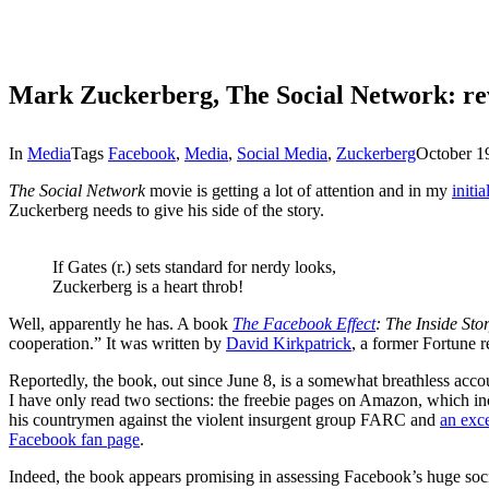
Mark Zuckerberg, The Social Network: re
In
Media
Tags
Facebook
,
Media
,
Social Media
,
Zuckerberg
October 1
The Social Network
movie is getting a lot of attention and in my
initi
Zuckerberg needs to give his side of the story.
If Gates (r.) sets standard for nerdy looks,
Zuckerberg is a heart throb!
Well, apparently he has. A book
The Facebook Effect
: The Inside St
cooperation.” It was written by
David Kirkpatrick
, a former Fortune r
Reportedly, the book, out since June 8, is a somewhat breathless acc
I have only read two sections: the freebie pages on Amazon, which i
his countrymen against the violent insurgent group FARC and
an exc
Facebook fan page
.
Indeed, the book appears promising in assessing Facebook’s huge socia