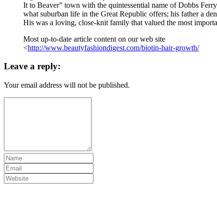
It to Beaver” town with the quintessential name of Dobbs Ferry
what suburban life in the Great Republic offers; his father a denti
His was a loving, close-knit family that valued the most importa
Most up-to-date article content on our web site
<
http://www.beautyfashiondigest.com/biotin-hair-growth/
Leave a reply:
Your email address will not be published.