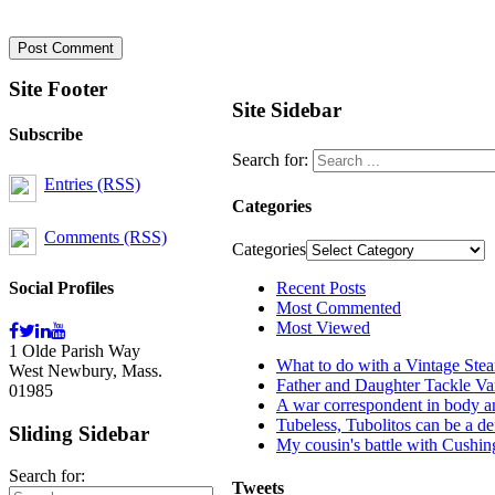
Site Footer
Site Sidebar
Subscribe
Search for:
Entries (RSS)
Categories
Comments (RSS)
Categories
Social Profiles
Recent Posts
Most Commented
Most Viewed
1 Olde Parish Way
What to do with a Vintage Ste
West Newbury, Mass.
Father and Daughter Tackle Va
01985
A war correspondent in body an
Tubeless, Tubolitos can be a de
Sliding Sidebar
My cousin's battle with Cushi
Search for:
Tweets