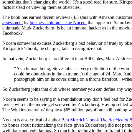
something that’s changing the world. It’s a good read for sure. Kirkpat
facts instead of viewing them as obstacles.
The book has earned decent reviews (4.5 stars with Amazon customers)
assessment
by
business columnist Joe Nocera
that appeared Saturday.
enigmatic Mark Zuckerberg. Is he an immoral hacker as in the movie 
Facebook?
Nocera somewhat excuses Zuckerberg’s bad behavior (if true) by obser
Kirkpatrick’s book, he charges, fails to recognize that.
In that vein, Zuckerberg is no different than Bill Gates, Marc Andree
“As a human being, Steve Jobs is a very definition of the word “j
could be obnoxious in the extreme. At the age of 24, Marc And
photograph him on its cover sitting on a throne barefoot,” writ
So Zuckerberg joins that club whose member you can define any way y
Nocera seems to be saying in a roundabout way don’t feel bad for Z
twins, who in the movie get screwed by Zuckerberg. Having settled wi
The Winklevoss twins’ despite a $65 million payoff are still battling w
Nocera is also critical of author
Ben Mezrich’s book
The Accidental Bi
no bones about fictionalizing the facts given Zuckerberg did not partic
well done and entertaining. So much for getting to the truth, but I did