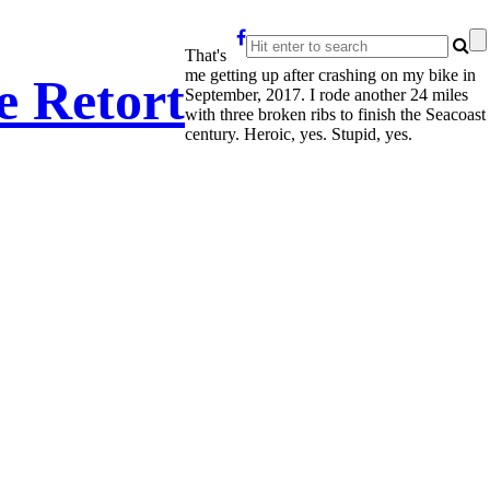
That's
me getting up after crashing on my bike in
e Retort
September, 2017. I rode another 24 miles
with three broken ribs to finish the Seacoast
century. Heroic, yes. Stupid, yes.