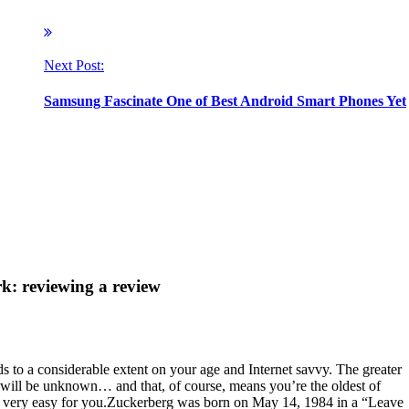
Next Post:
Samsung Fascinate One of Best Android Smart Phones Yet
: reviewing a review
to a considerable extent on your age and Internet savvy. The greater
me will be unknown… and that, of course, means you’re the oldest of
t very easy for you.Zuckerberg was born on May 14, 1984 in a “Leave