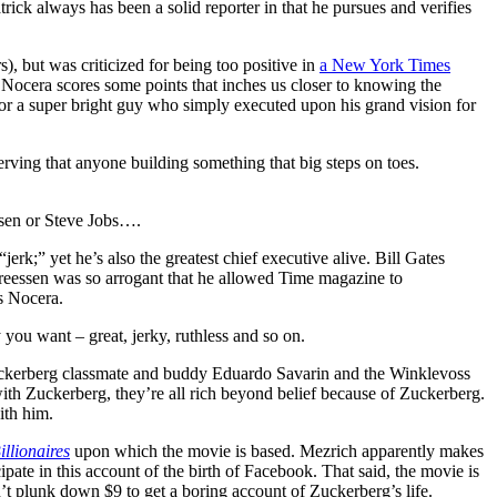
rick always has been a solid reporter in that he pursues and verifies
, but was criticized for being too positive in
a New York Times
 Nocera scores some points that inches us closer to knowing the
or a super bright guy who simply executed upon his grand vision for
ving that anyone building something that big steps on toes.
ssen or Steve Jobs….
erk;” yet he’s also the greatest chief executive alive. Bill Gates
reessen was so arrogant that he allowed Time magazine to
es Nocera.
ou want – great, jerky, ruthless and so on.
uckerberg classmate and buddy Eduardo Savarin and the Winklevoss
th Zuckerberg, they’re all rich beyond belief because of Zuckerberg.
ith him.
llionaires
upon which the movie is based. Mezrich apparently makes
ipate in this account of the birth of Facebook. That said, the movie is
n’t plunk down $9 to get a boring account of Zuckerberg’s life.