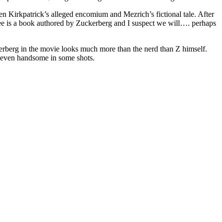
 Kirkpatrick’s alleged encomium and Mezrich’s fictional tale. After
 see is a book authored by Zuckerberg and I suspect we will…. perhaps
erberg in the movie looks much more than the nerd than Z himself.
 even handsome in some shots.