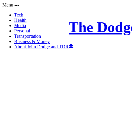
Menu
-
-
-
Tech
Health
The Dodg
Media
Personal
Transportation
Business & Money
About John Dodge and TDR