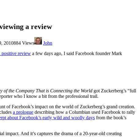
viewing a review
9, 2010
884 Views
John
al positive review
a few days ago, I said Facebook founder Mark
ory of the Company That is Connecting the World
got Zuckerberg’s “full
eporter who I know a bit from the professional trail.
ount of Facebook’s impact on the world of Zuckerberg’s grand creation.
ncludes
a prologue
describing how a Columbian used Facebook to rally
erpt about Facebook’s early wild and woolly days
from the book’s
l impact. And it’s captures the drama of a 20-year-old creating