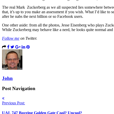
The real Mark Zuckerberg as we all suspected lies somewhere between
that, it’s up to you make an assessment if you wish. What I’d like to
after he nabs the next billion or so Facebook users.
One other aside: from all the photos, Jesse Eisenberg who plays Zuck
While Zuckerberg may behave like a nerd, he looks quite normal and
Follow me
on Twitter.
John
Post Navigation
Previous Post:
UAL 747 Buzzing Golden Gate Cool? Uncool?