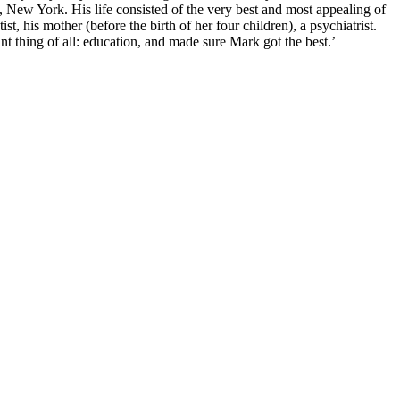
, New York. His life consisted of the very best and most appealing of
st, his mother (before the birth of her four children), a psychiatrist.
nt thing of all: education, and made sure Mark got the best.’