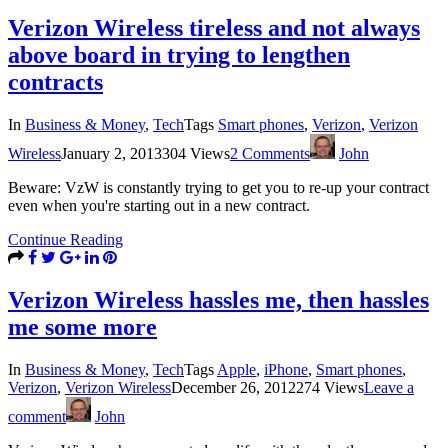
Verizon Wireless tireless and not always
above board in trying to lengthen
contracts
In
Business & Money
,
Tech
Tags
Smart phones
,
Verizon
,
Verizon
Wireless
January 2, 2013
304 Views
2 Comments
John
Beware: VzW is constantly trying to get you to re-up your contract
even when you're starting out in a new contract.
Continue Reading
Verizon Wireless hassles me, then hassles
me some more
In
Business & Money
,
Tech
Tags
Apple
,
iPhone
,
Smart phones
,
Verizon
,
Verizon Wireless
December 26, 2012
274 Views
Leave a
comment
John