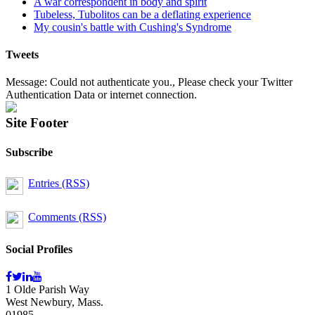
A war correspondent in body and spirit
Tubeless, Tubolitos can be a deflating experience
My cousin's battle with Cushing's Syndrome
Tweets
Message: Could not authenticate you., Please check your Twitter
Authentication Data or internet connection.
Site Footer
Subscribe
Entries (RSS)
Comments (RSS)
Social Profiles
1 Olde Parish Way
West Newbury, Mass.
01985