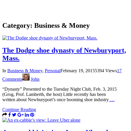
Category:
Business & Money
The Dodge shoe dynasty of Newburyport,
Mass.
In
Business & Money
,
Personal
February 19, 2015
5394 Views
17
Comments
John
“Dynasty” Presented to the Tuesday Night Club, Feb. 3, 2015
(Grog, Prof. Lamberth, the host) Little recently has been
written about Newburyport’s once booming shoe industry
…
Continue Reading