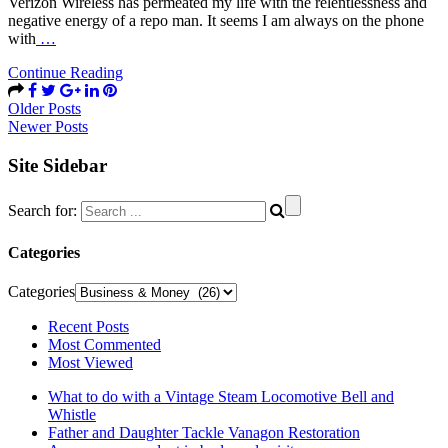
Verizon Wireless has permeated my life with the relentlessness and
negative energy of a repo man. It seems I am always on the phone
with
…
Continue Reading
Older Posts
Newer Posts
Site Sidebar
Search for:
Categories
Categories
Recent Posts
Most Commented
Most Viewed
What to do with a Vintage Steam Locomotive Bell and
Whistle
Father and Daughter Tackle Vanagon Restoration