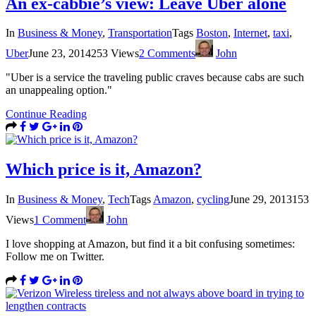
An ex-cabbie’s view: Leave Uber alone
In
Business & Money
,
Transportation
Tags
Boston
,
Internet
,
taxi
,
Uber
June 23, 2014
253 Views
2 Comments
John
"Uber is a service the traveling public craves because cabs are such
an unappealing option."
Continue Reading
Which price is it, Amazon?
In
Business & Money
,
Tech
Tags
Amazon
,
cycling
June 29, 2013
153
Views
1 Comment
John
I love shopping at Amazon, but find it a bit confusing sometimes:
Follow me on Twitter.