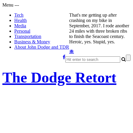
Menu
-
-
-
Tech
That's me getting up after
Health
crashing on my bike in
Media
September, 2017. I rode another
Personal
24 miles with three broken ribs
Transportation
to finish the Seacoast century.
Business & Money
Heroic, yes. Stupid, yes.
About John Dodge and TDR
The Dodge Retort