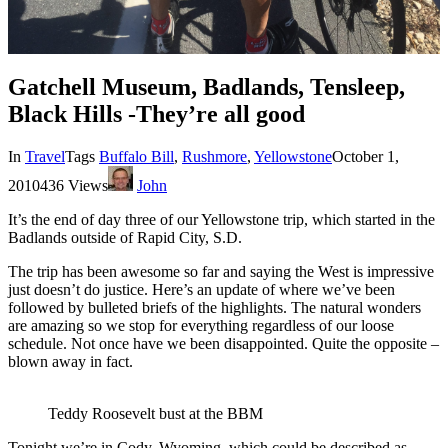
Gatchell Museum, Badlands, Tensleep,
Black Hills -They’re all good
In
Travel
Tags
Buffalo Bill
,
Rushmore
,
Yellowstone
October 1,
2010
436 Views
John
It’s the end of day three of our Yellowstone trip, which started in the
Badlands outside of Rapid City, S.D.
The trip has been awesome so far and saying the West is impressive
just doesn’t do justice. Here’s an update of where we’ve been
followed by bulleted briefs of the highlights. The natural wonders
are amazing so we stop for everything regardless of our loose
schedule. Not once have we been disappointed. Quite the opposite –
blown away in fact.
Teddy Roosevelt bust at the BBM
Tonight we’re in Cody, Wyoming, which could be described as