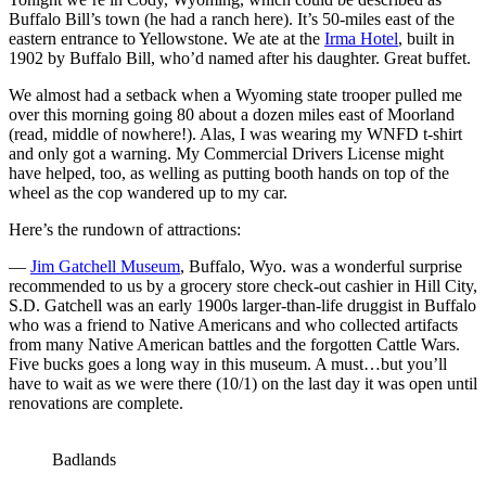
Buffalo Bill’s town (he had a ranch here). It’s 50-miles east of the
eastern entrance to Yellowstone. We ate at the
Irma Hotel
, built in
1902 by Buffalo Bill, who’d named after his daughter. Great buffet.
We almost had a setback when a Wyoming state trooper pulled me
over this morning going 80 about a dozen miles east of Moorland
(read, middle of nowhere!). Alas, I was wearing my WNFD t-shirt
and only got a warning. My Commercial Drivers License might
have helped, too, as welling as putting booth hands on top of the
wheel as the cop wandered up to my car.
Here’s the rundown of attractions:
—
Jim Gatchell Museum
, Buffalo, Wyo. was a wonderful surprise
recommended to us by a grocery store check-out cashier in Hill City,
S.D. Gatchell was an early 1900s larger-than-life druggist in Buffalo
who was a friend to Native Americans and who collected artifacts
from many Native American battles and the forgotten Cattle Wars.
Five bucks goes a long way in this museum. A must…but you’ll
have to wait as we were there (10/1) on the last day it was open until
renovations are complete.
Badlands