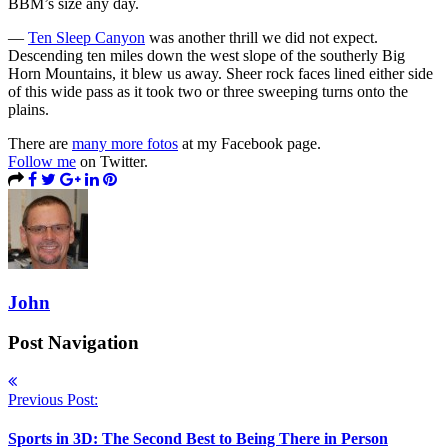
BBM’s size any day.
—
Ten Sleep Canyon
was another thrill we did not expect.
Descending ten miles down the west slope of the southerly Big
Horn Mountains, it blew us away. Sheer rock faces lined either side
of this wide pass as it took two or three sweeping turns onto the
plains.
There are
many more fotos
at my Facebook page.
Follow me
on Twitter.
John
Post Navigation
Previous Post:
Sports in 3D: The Second Best to Being There in Person