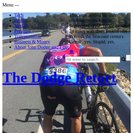
Menu
-
-
-
Tech
That's me getting up after
Health
crashing on my bike in
Media
September, 2017. I rode another
Personal
24 miles with three broken ribs
Transportation
to finish the Seacoast century.
Business & Money
Heroic, yes. Stupid, yes.
About John Dodge and TDR
The Dodge Retort