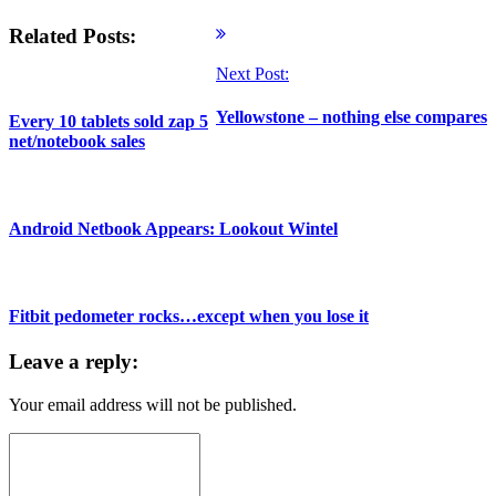
Related Posts:
Next Post:
Yellowstone – nothing else compares
Every 10 tablets sold zap 5
net/notebook sales
Android Netbook Appears: Lookout Wintel
Fitbit pedometer rocks…except when you lose it
Leave a reply:
Your email address will not be published.