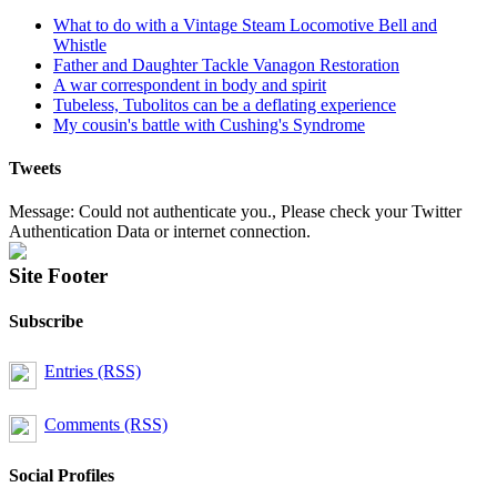
What to do with a Vintage Steam Locomotive Bell and
Whistle
Father and Daughter Tackle Vanagon Restoration
A war correspondent in body and spirit
Tubeless, Tubolitos can be a deflating experience
My cousin's battle with Cushing's Syndrome
Tweets
Message: Could not authenticate you., Please check your Twitter
Authentication Data or internet connection.
Site Footer
Subscribe
Entries (RSS)
Comments (RSS)
Social Profiles