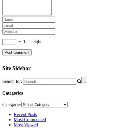
−
1
=
eight
Site Sidebar
Search for:
Categories
Categories
Recent Posts
Most Commented
Most Viewed