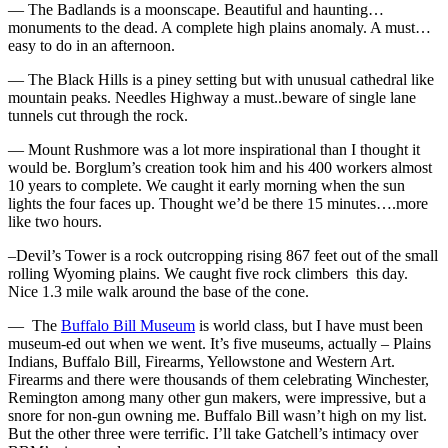
— The Badlands is a moonscape. Beautiful and haunting…
monuments to the dead. A complete high plains anomaly. A must…
easy to do in an afternoon.
— The Black Hills is a piney setting but with unusual cathedral like
mountain peaks. Needles Highway a must..beware of single lane
tunnels cut through the rock.
— Mount Rushmore was a lot more inspirational than I thought it
would be. Borglum’s creation took him and his 400 workers almost
10 years to complete. We caught it early morning when the sun
lights the four faces up. Thought we’d be there 15 minutes….more
like two hours.
–Devil’s Tower is a rock outcropping rising 867 feet out of the small
rolling Wyoming plains. We caught five rock climbers this day.
Nice 1.3 mile walk around the base of the cone.
— The
Buffalo Bill Museum
is world class, but I have must been
museum-ed out when we went. It’s five museums, actually – Plains
Indians, Buffalo Bill, Firearms, Yellowstone and Western Art.
Firearms and there were thousands of them celebrating Winchester,
Remington among many other gun makers, were impressive, but a
snore for non-gun owning me. Buffalo Bill wasn’t high on my list.
But the other three were terrific. I’ll take Gatchell’s intimacy over