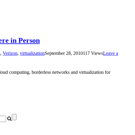
ere in Person
s
,
Verizon
,
virtualization
September 28, 2010
117 Views
Leave a
cloud computing, borderless networks and virtualization for