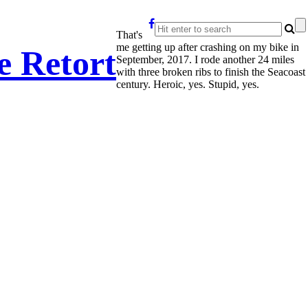
That's
me getting up after crashing on my bike in
e Retort
September, 2017. I rode another 24 miles
with three broken ribs to finish the Seacoast
century. Heroic, yes. Stupid, yes.