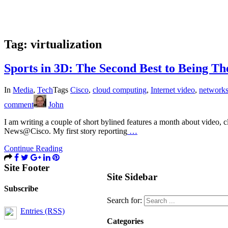
Tag:
virtualization
Sports in 3D: The Second Best to Being Th
In
Media
,
Tech
Tags
Cisco
,
cloud computing
,
Internet video
,
network
comment
John
I am writing a couple of short bylined features a month about video, 
News@Cisco. My first story reporting
…
Continue Reading
Site Footer
Site Sidebar
Subscribe
Search for:
Entries (RSS)
Categories