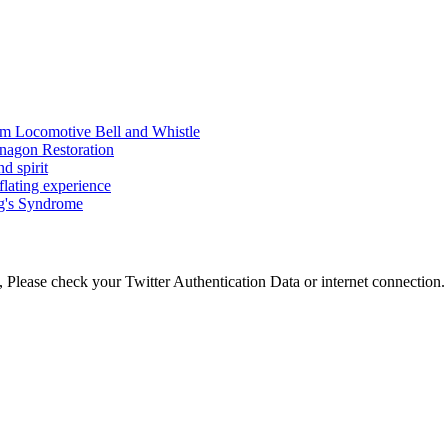
am Locomotive Bell and Whistle
nagon Restoration
d spirit
flating experience
ng's Syndrome
 Please check your Twitter Authentication Data or internet connection.