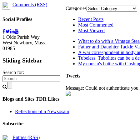
Comments (RSS)
Categories
Social Profiles
Recent Posts
Most Commented
Most Viewed
1 Olde Parish Way
What to do with a Vintage Ste
West Newbury, Mass.
Father and Daughter Tackle Va
01985
A war correspondent in body an
Tubeless, Tubolitos can be a de
Sliding Sidebar
My cousin's battle with Cushi
Search for:
Tweets
Message: Could not authenticate you.,
Blogs and Sites TDR Likes
Reflections of a Newsosaur
Subscribe
Entries (RSS)