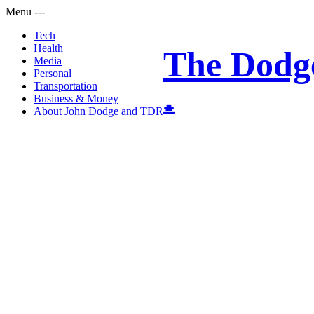
Menu
-
-
-
Tech
Health
The Dodg
Media
Personal
Transportation
Business & Money
About John Dodge and TDR