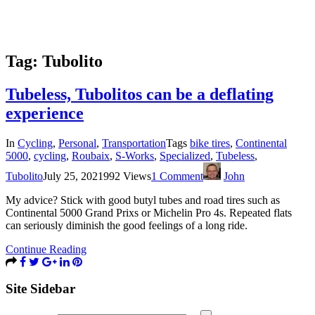
Tag:
Tubolito
Tubeless, Tubolitos can be a deflating
experience
In
Cycling
,
Personal
,
Transportation
Tags
bike tires
,
Continental
5000
,
cycling
,
Roubaix
,
S-Works
,
Specialized
,
Tubeless
,
Tubolito
July 25, 2021
992 Views
1 Comment
John
My advice? Stick with good butyl tubes and road tires such as
Continental 5000 Grand Prixs or Michelin Pro 4s. Repeated flats
can seriously diminish the good feelings of a long ride.
Continue Reading
Site Sidebar