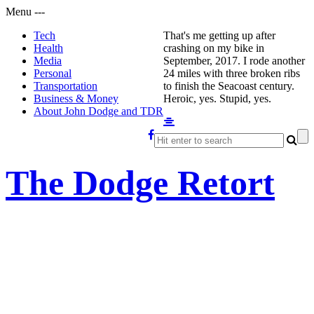
Menu
-
-
-
Tech
That's me getting up after
Health
crashing on my bike in
Media
September, 2017. I rode another
Personal
24 miles with three broken ribs
Transportation
to finish the Seacoast century.
Business & Money
Heroic, yes. Stupid, yes.
About John Dodge and TDR
The Dodge Retort