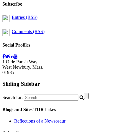
Subscribe
Entries (RSS)
Comments (RSS)
Social Profiles
1 Olde Parish Way
West Newbury, Mass.
01985
Sliding Sidebar
Search for:
Blogs and Sites TDR Likes
Reflections of a Newsosaur