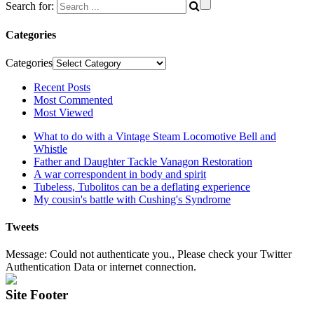
Search for:
Categories
Categories
Recent Posts
Most Commented
Most Viewed
What to do with a Vintage Steam Locomotive Bell and
Whistle
Father and Daughter Tackle Vanagon Restoration
A war correspondent in body and spirit
Tubeless, Tubolitos can be a deflating experience
My cousin's battle with Cushing's Syndrome
Tweets
Message: Could not authenticate you., Please check your Twitter
Authentication Data or internet connection.
Site Footer