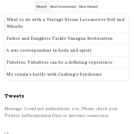
r
g
e
Recent
Most Commented
Most Viewed
:
o
b
r
What to do with a Vintage Steam Locomotive Bell and
a
i
Whistle
r
e
Father and Daughter Tackle Vanagon Restoration
s
A war correspondent in body and spirit
Tubeless, Tubolitos can be a deflating experience
My cousin's battle with Cushing's Syndrome
Tweets
Message: Could not authenticate you., Please check your
Twitter Authentication Data or internet connection.