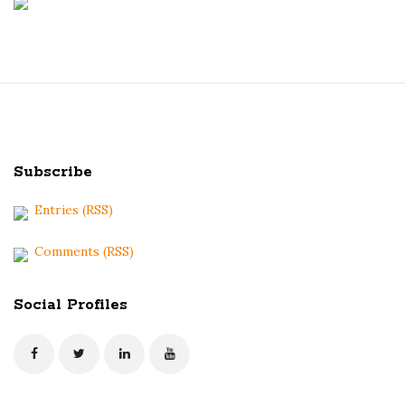
S
i
t
Subscribe
e
F
Entries (RSS)
o
o
Comments (RSS)
t
e
Social Profiles
r