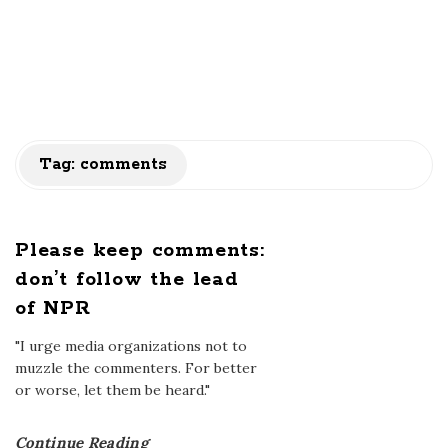
Tag:
comments
Please keep comments:
don’t follow the lead
of NPR
"I urge media organizations not to
muzzle the commenters. For better
or worse, let them be heard."
Continue Reading