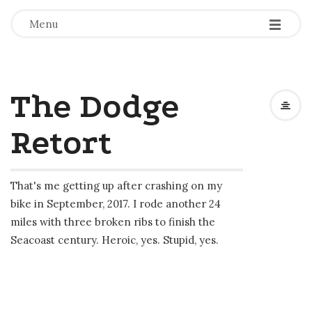
-
-
-
Menu
The Dodge
Retort
That's me getting up after crashing on my
bike in September, 2017. I rode another 24
miles with three broken ribs to finish the
Seacoast century. Heroic, yes. Stupid, yes.