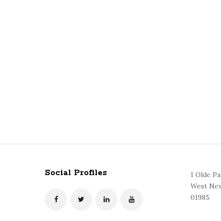
Social Profiles
1 Olde P
West New
01985