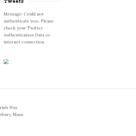
Tweets
Message: Could not
authenticate you., Please
check your Twitter
Authentication Data or
internet connection.
arish Way
bury, Mass.