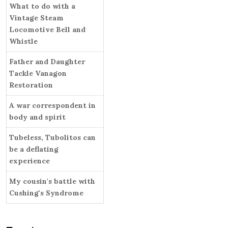
i
What to do with a
r
e
Vintage Steam
s
Locomotive Bell and
Whistle
Father and Daughter
Tackle Vanagon
Restoration
A war correspondent in
body and spirit
Tubeless, Tubolitos can
be a deflating
experience
My cousin's battle with
Cushing's Syndrome