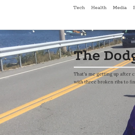
Tech
Health
Media
The Dodg
That's me getting up after c
with three broken ribs to fin