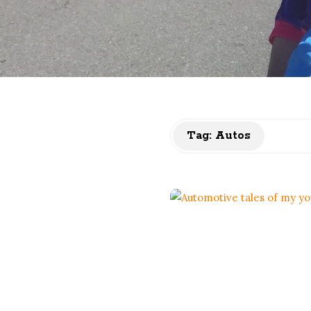
Tag:
Autos