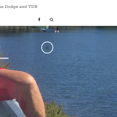
hn Dodge and TDR
s