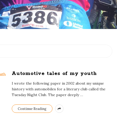
Automotive tales of my youth
I wrote the following paper in 2002 about my unique
history with automobiles for a literary club called the
Tuesday Night Club. The paper deeply
…
Continue Reading