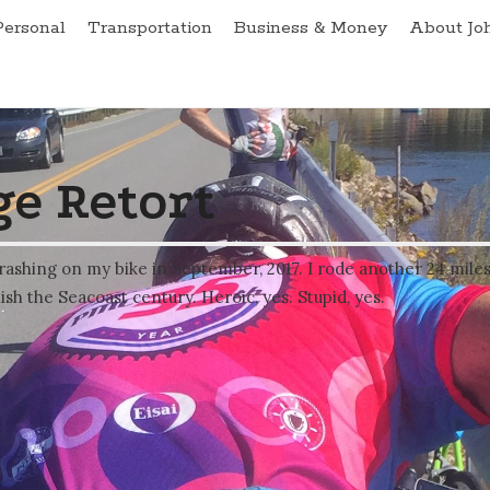
Personal
Transportation
Business & Money
About Jo
e Retort
rashing on my bike in September, 2017. I rode another 24 mile
ish the Seacoast century. Heroic, yes. Stupid, yes.