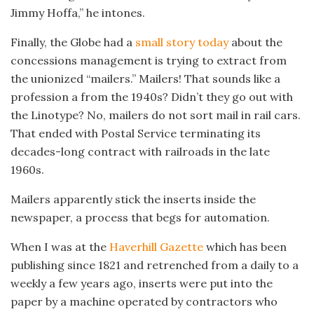
Jimmy Hoffa,” he intones.
Finally, the Globe had a
small story today
about the
concessions management is trying to extract from
the unionized “mailers.” Mailers! That sounds like a
profession a from the 1940s? Didn’t they go out with
the Linotype? No, mailers do not sort mail in rail cars.
That ended with Postal Service terminating its
decades-long contract with railroads in the late
1960s.
Mailers apparently stick the inserts inside the
newspaper, a process that begs for automation.
When I was at the
Haverhill Gazette
which has been
publishing since 1821 and retrenched from a daily to a
weekly a few years ago, inserts were put into the
paper by a machine operated by contractors who