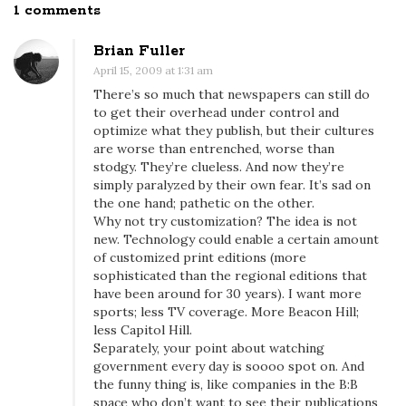
1 comments
O
n
Brian Fuller
B
April 15, 2009 at 1:31 am
o
There’s so much that newspapers can still do
s
to get their overhead under control and
t
optimize what they publish, but their cultures
are worse than entrenched, worse than
o
stodgy. They’re clueless. And now they’re
n
simply paralyzed by their own fear. It’s sad on
w
the one hand; pathetic on the other.
Why not try customization? The idea is not
i
new. Technology could enable a certain amount
t
of customized print editions (more
h
sophisticated than the regional editions that
o
have been around for 30 years). I want more
sports; less TV coverage. More Beacon Hill;
u
less Capitol Hill.
t
Separately, your point about watching
t
government every day is soooo spot on. And
the funny thing is, like companies in the B:B
h
space who don’t want to see their publications