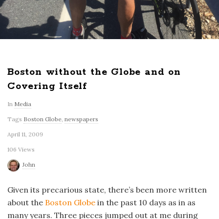
Boston without the Globe and on
Covering Itself
In
Media
Tags
Boston Globe
,
newspapers
April 11, 2009
106 Views
John
Given its precarious state, there’s been more written
about the
Boston Globe
in the past 10 days as in as
many years. Three pieces jumped out at me during