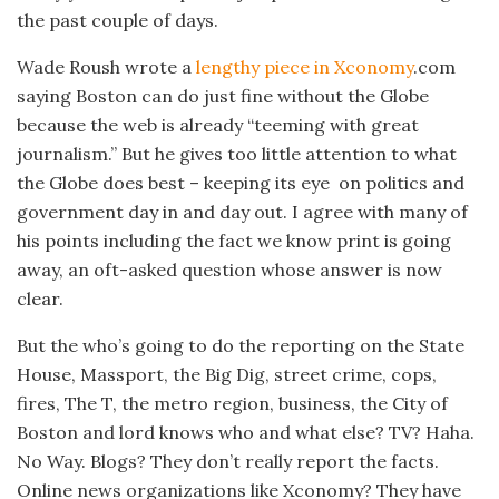
the past couple of days.
Wade Roush wrote a
lengthy piece in Xconomy
.com
saying Boston can do just fine without the Globe
because the web is already “teeming with great
journalism.” But he gives too little attention to what
the Globe does best – keeping its eye on politics and
government day in and day out. I agree with many of
his points including the fact we know print is going
away, an oft-asked question whose answer is now
clear.
But the who’s going to do the reporting on the State
House, Massport, the Big Dig, street crime, cops,
fires, The T, the metro region, business, the City of
Boston and lord knows who and what else? TV? Haha.
No Way. Blogs? They don’t really report the facts.
Online news organizations like Xconomy? They have