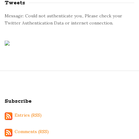
Tweets
Message: Could not authenticate you., Please check your
Twitter Authentication Data or internet connection.
S
i
t
Subscribe
e
F
Entries (RSS)
o
o
Comments (RSS)
t