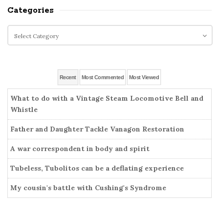
i
a
Categories
t
r
e
c
C
S
h
a
i
f
t
o
d
e
r
g
e
Recent
Most Commented
Most Viewed
:
o
b
r
What to do with a Vintage Steam Locomotive Bell and
a
i
Whistle
r
e
Father and Daughter Tackle Vanagon Restoration
s
A war correspondent in body and spirit
Tubeless, Tubolitos can be a deflating experience
My cousin's battle with Cushing's Syndrome