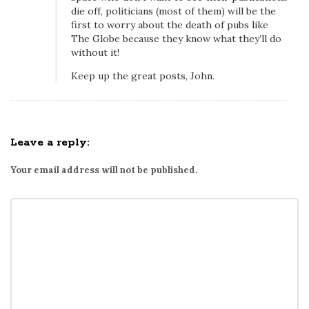
e
die off, politicians (most of them) will be the
G
first to worry about the death of pubs like
The Globe because they know what they’ll do
l
without it!
o
b
Keep up the great posts, John.
e
a
n
Leave a reply:
d
o
Your email address will not be published.
n
C
o
v
e
r
i