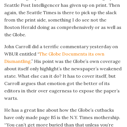
Seattle Post Intelligencer has given up on print. Then
again, the Seattle Times is there to pick up the slack
from the print side, something I do see not the
Boston Herald doing as comprehensively or as well as
the Globe.
John Carroll did a terrific commentary yesterday on
WBUR entitled “
The Globe Documents its own
Dismantling
.” His point was the Globe’s own coverage
about itself only highlight’s the newspaper’s weakened
state. What else can it do? It has to cover itself, but
Carroll argues that emotion got the better of its
editors in their over eagerness to expose the paper’s
warts.
He has a great line about how the Globe’s cutbacks
have only made page B5 is the N.Y. Times mothership.
“You can’t get more buried than that unless you’re