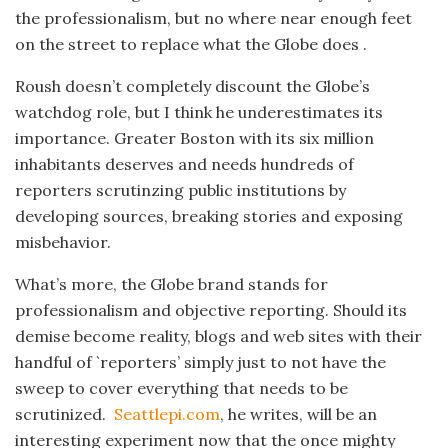
the professionalism, but no where near enough feet
on the street to replace what the Globe does .
Roush doesn’t completely discount the Globe’s
watchdog role, but I think he underestimates its
importance. Greater Boston with its six million
inhabitants deserves and needs hundreds of
reporters scrutinzing public institutions by
developing sources, breaking stories and exposing
misbehavior.
What’s more, the Globe brand stands for
professionalism and objective reporting. Should its
demise become reality, blogs and web sites with their
handful of `reporters’ simply just to not have the
sweep to cover everything that needs to be
scrutinized.
Seattlepi.com
, he writes, will be an
interesting experiment now that the once mighty