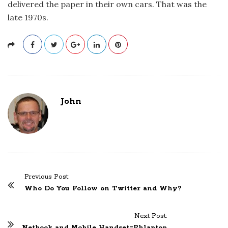
delivered the paper in their own cars. That was the
late 1970s.
John
Previous Post:
P
Who Do You Follow on Twitter and Why?
o
s
Next Post:
t
Netbook and Mobile Handset=Phlaptop