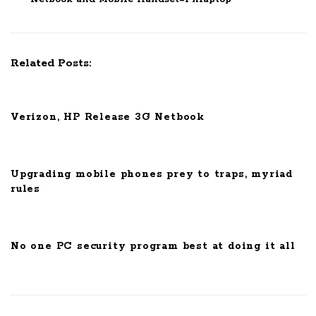
N
a
v
Related Posts:
i
g
a
Verizon, HP Release 3G Netbook
t
i
o
Upgrading mobile phones prey to traps, myriad
n
rules
No one PC security program best at doing it all