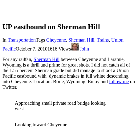
UP eastbound on Sherman Hill
In
Transportation
Tags
Cheyenne
,
Sherman Hill
,
Trains
,
Union
Pacific
October 7, 2010
1616 Views
John
For any railfan,
Sherman Hill
between Cheyenne and Laramie,
Wyoming is a thrill and prime for great shots. I did not catch all of
the 1.55 percent Sherman grade but did manage to shoot a Union
Pacific eastbound with dynamic brakes in full whine descending
into Cheyenne. Location: Borie, Wyoming. Enjoy and
follow me
on
Twitter.
Approaching small private road bridge looking
west
Looking toward Cheyenne