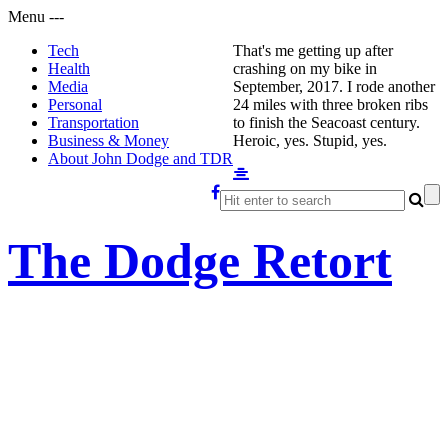
Menu
-
-
-
Tech
That's me getting up after
Health
crashing on my bike in
Media
September, 2017. I rode another
Personal
24 miles with three broken ribs
Transportation
to finish the Seacoast century.
Business & Money
Heroic, yes. Stupid, yes.
About John Dodge and TDR
The Dodge Retort