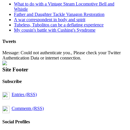
What to do with a Vintage Steam Locomotive Bell and
Whistle
Father and Daughter Tackle Vanagon Restoration
A war correspondent in body and spirit
Tubeless, Tubolitos can be a deflating experience
My cousin's battle with Cushing's Syndrome
Tweets
Message: Could not authenticate you., Please check your Twitter
Authentication Data or internet connection.
Site Footer
Subscribe
Entries (RSS)
Comments (RSS)
Social Profiles