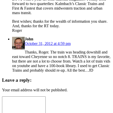
forward to two quarterlies: Kalmbach’s Classic Trains and
First & Fastest that covers midwestern traction and urban
mass transit.
Best wishes; thanks for the wealth of information you share.
And, thanks for the RT today.
Roger
John
October 31, 2012 at 4:59 pm
Thanks, Roger. The train was heading downhill and
east toward Cheyenne so no notch 8. TRAINS is my favorite,
but there are not a lot to choose from. Watch a lot of train vids
on youtube and have a 100-book library. I used to get Classic
Trains and probably should re-up. All the best…JD
Leave a reply:
Your email address will not be published.