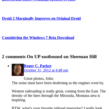
Droid 2 Marginally Improves on Original Droid
Considering the Windows 7 Beta Download
2 comments
On UP eastbound on Sherman Hill
Roger C. Parker
October 31, 2012 at 4:48 pm
Great photos, John:
The noise must have been deafening as the engines went by.
Western railroading is really great, coming from the East. The
density of the lines through the Missoula, Montana area is
inspiring.
BTW, what’s your favorite railroad magazine? I really look