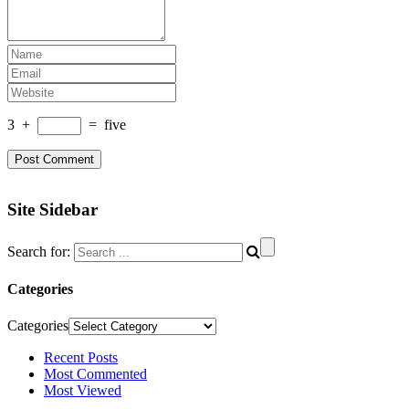
3
+
=
five
Site Sidebar
Search for:
Categories
Categories
Recent Posts
Most Commented
Most Viewed