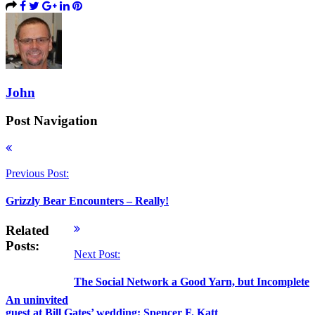
John
Post Navigation
Previous Post:
Grizzly Bear Encounters – Really!
Related
Posts:
Next Post:
The Social Network a Good Yarn, but Incomplete
An uninvited
guest at Bill Gates’ wedding: Spencer F. Katt