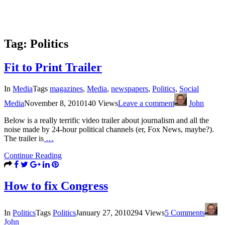
Tag:
Politics
Fit to Print Trailer
In
Media
Tags
magazines
,
Media
,
newspapers
,
Politics
,
Social
Media
November 8, 2010
140 Views
Leave a comment
John
Below is a really terrific video trailer about journalism and all the
noise made by 24-hour political channels (er, Fox News, maybe?).
The trailer is
…
Continue Reading
How to fix Congress
In
Politics
Tags
Politics
January 27, 2010
294 Views
5 Comments
John