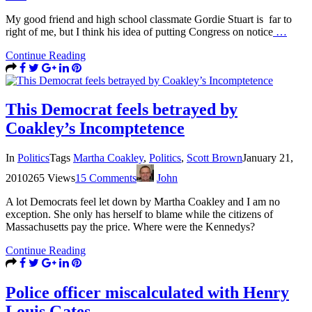
My good friend and high school classmate Gordie Stuart is far to
right of me, but I think his idea of putting Congress on notice
…
Continue Reading
This Democrat feels betrayed by
Coakley’s Incomptetence
In
Politics
Tags
Martha Coakley
,
Politics
,
Scott Brown
January 21,
2010
265 Views
15 Comments
John
A lot Democrats feel let down by Martha Coakley and I am no
exception. She only has herself to blame while the citizens of
Massachusetts pay the price. Where were the Kennedys?
Continue Reading
Police officer miscalculated with Henry
Louis Gates