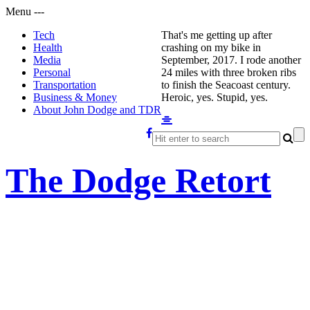
Menu
-
-
-
Tech
That's me getting up after
Health
crashing on my bike in
Media
September, 2017. I rode another
Personal
24 miles with three broken ribs
Transportation
to finish the Seacoast century.
Business & Money
Heroic, yes. Stupid, yes.
About John Dodge and TDR
The Dodge Retort