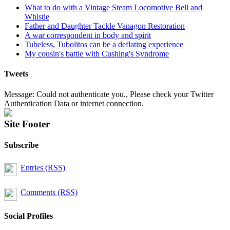
What to do with a Vintage Steam Locomotive Bell and
Whistle
Father and Daughter Tackle Vanagon Restoration
A war correspondent in body and spirit
Tubeless, Tubolitos can be a deflating experience
My cousin's battle with Cushing's Syndrome
Tweets
Message: Could not authenticate you., Please check your Twitter
Authentication Data or internet connection.
Site Footer
Subscribe
Entries (RSS)
Comments (RSS)
Social Profiles