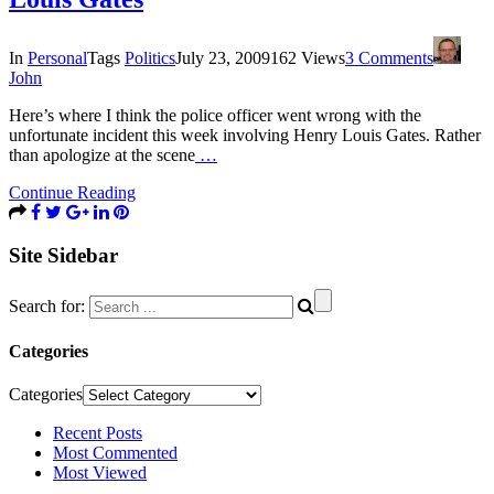
In
Personal
Tags
Politics
July 23, 2009
162 Views
3 Comments
John
Here’s where I think the police officer went wrong with the
unfortunate incident this week involving Henry Louis Gates. Rather
than apologize at the scene
…
Continue Reading
Site Sidebar
Search for:
Categories
Categories
Recent Posts
Most Commented
Most Viewed