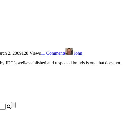
rch 2, 2009
128 Views
11 Comments
John
y IDG's well-established and respected brands is one that does not