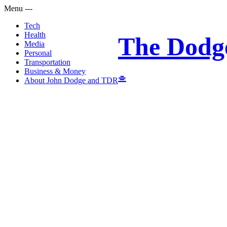
Menu
-
-
-
Tech
Health
The Dodg
Media
Personal
Transportation
Business & Money
About John Dodge and TDR