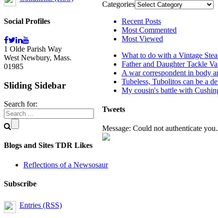
Categories
Social Profiles
Recent Posts
Most Commented
Most Viewed
1 Olde Parish Way
What to do with a Vintage Ste
West Newbury, Mass.
Father and Daughter Tackle Va
01985
A war correspondent in body an
Tubeless, Tubolitos can be a de
Sliding Sidebar
My cousin's battle with Cushi
Search for:
Tweets
Message: Could not authenticate you.,
Blogs and Sites TDR Likes
Reflections of a Newsosaur
Subscribe
Entries (RSS)