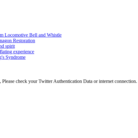
am Locomotive Bell and Whistle
nagon Restoration
d spirit
flating experience
ng's Syndrome
 Please check your Twitter Authentication Data or internet connection.