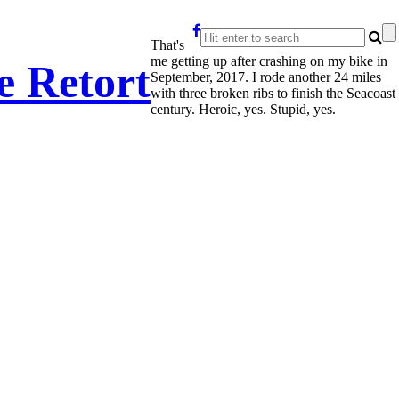
That's
me getting up after crashing on my bike in
e Retort
September, 2017. I rode another 24 miles
with three broken ribs to finish the Seacoast
century. Heroic, yes. Stupid, yes.