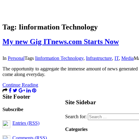
Tag:
Iinformation Technology
My new Gig ITnews.com Starts Now
In
Personal
Tags
Iinformation Technology
,
Infrastructure
,
IT
,
Media
Ma
The opportunity to aggregate the immense amount of news generated b
come along everyday.
Continue Reading
Site Footer
Site Sidebar
Subscribe
Search for:
Entries (RSS)
Categories
Comments (RSS)