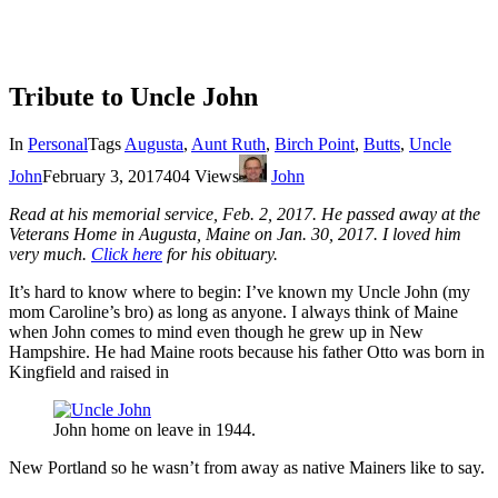
Tribute to Uncle John
In
Personal
Tags
Augusta
,
Aunt Ruth
,
Birch Point
,
Butts
,
Uncle
John
February 3, 2017
404 Views
John
Read at his memorial service, Feb. 2, 2017. He passed away at the
Veterans Home in Augusta, Maine on Jan. 30, 2017. I loved him
very much.
Click here
for his obituary.
It’s hard to know where to begin: I’ve known my Uncle John (my
mom Caroline’s bro) as long as anyone. I always think of Maine
when John comes to mind even though he grew up in New
Hampshire. He had Maine roots because his father Otto was born in
Kingfield and raised in
John home on leave in 1944.
New Portland so he wasn’t from away as native Mainers like to say.