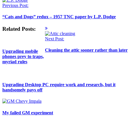
Previous Post:
“Cats and Dogs” redux – 1957 TNC paper by L.P. Dodge
Related Posts:
Next Post:
Cleaning the attic sooner rather than later
Upgrading mobile
phones prey to traps,
myriad rules
Upgrading Desktop PC require work and research, but it
handsomely pays off
My failed GM experiment