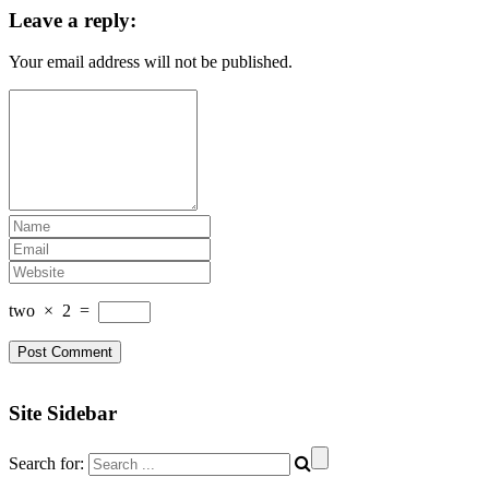
Leave a reply:
Your email address will not be published.
two
×
2
=
Site Sidebar
Search for: