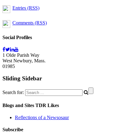
Entries (RSS)
Comments (RSS)
Social Profiles
1 Olde Parish Way
West Newbury, Mass.
01985
Sliding Sidebar
Search for:
Blogs and Sites TDR Likes
Reflections of a Newsosaur
Subscribe