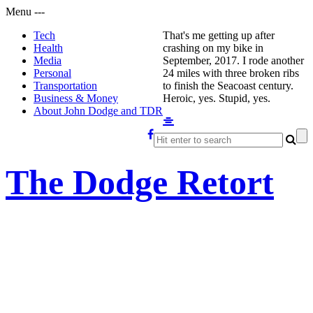
Menu
-
-
-
Tech
That's me getting up after
Health
crashing on my bike in
Media
September, 2017. I rode another
Personal
24 miles with three broken ribs
Transportation
to finish the Seacoast century.
Business & Money
Heroic, yes. Stupid, yes.
About John Dodge and TDR
The Dodge Retort