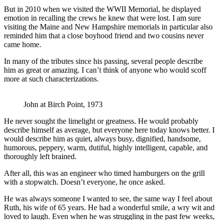
But in 2010 when we visited the WWII Memorial, he displayed
emotion in recalling the crews he knew that were lost. I am sure
visiting the Maine and New Hampshire memorials in particular also
reminded him that a close boyhood friend and two cousins never
came home.
In many of the tributes since his passing, several people describe
him as great or amazing. I can’t think of anyone who would scoff
more at such characterizations.
John at Birch Point, 1973
He never sought the limelight or greatness. He would probably
describe himself as average, but everyone here today knows better. I
would describe him as quiet, always busy, dignified, handsome,
humorous, peppery, warm, dutiful, highly intelligent, capable, and
thoroughly left brained.
After all, this was an engineer who timed hamburgers on the grill
with a stopwatch. Doesn’t everyone, he once asked.
He was always someone I wanted to see, the same way I feel about
Ruth, his wife of 65 years. He had a wonderful smile, a wry wit and
loved to laugh. Even when he was struggling in the past few weeks,