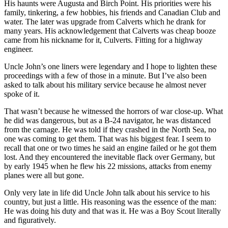
His haunts were Augusta and Birch Point. His priorities were his
family, tinkering, a few hobbies, his friends and Canadian Club and
water. The later was upgrade from Calverts which he drank for
many years. His acknowledgement that Calverts was cheap booze
came from his nickname for it, Culverts. Fitting for a highway
engineer.
Uncle John’s one liners were legendary and I hope to lighten these
proceedings with a few of those in a minute. But I’ve also been
asked to talk about his military service because he almost never
spoke of it.
That wasn’t because he witnessed the horrors of war close-up. What
he did was dangerous, but as a B-24 navigator, he was distanced
from the carnage. He was told if they crashed in the North Sea, no
one was coming to get them. That was his biggest fear. I seem to
recall that one or two times he said an engine failed or he got them
lost. And they encountered the inevitable flack over Germany, but
by early 1945 when he flew his 22 missions, attacks from enemy
planes were all but gone.
Only very late in life did Uncle John talk about his service to his
country, but just a little. His reasoning was the essence of the man:
He was doing his duty and that was it. He was a Boy Scout literally
and figuratively.