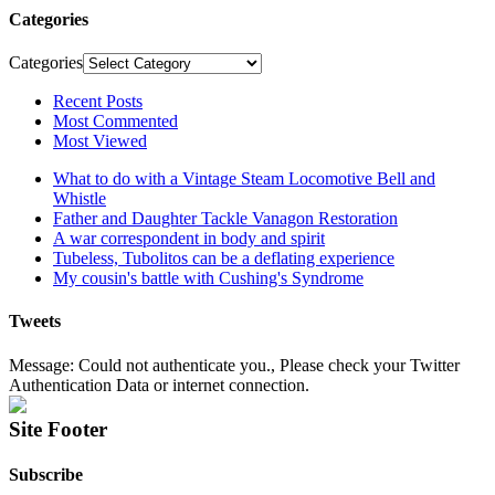
Categories
Categories
Recent Posts
Most Commented
Most Viewed
What to do with a Vintage Steam Locomotive Bell and
Whistle
Father and Daughter Tackle Vanagon Restoration
A war correspondent in body and spirit
Tubeless, Tubolitos can be a deflating experience
My cousin's battle with Cushing's Syndrome
Tweets
Message: Could not authenticate you., Please check your Twitter
Authentication Data or internet connection.
Site Footer
Subscribe