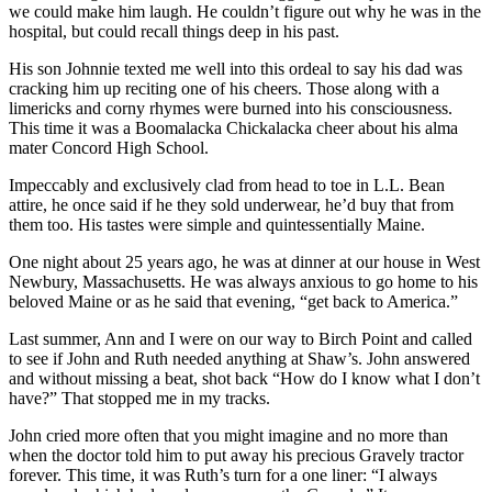
we could make him laugh. He couldn’t figure out why he was in the
hospital, but could recall things deep in his past.
His son Johnnie texted me well into this ordeal to say his dad was
cracking him up reciting one of his cheers. Those along with a
limericks and corny rhymes were burned into his consciousness.
This time it was a Boomalacka Chickalacka cheer about his alma
mater Concord High School.
Impeccably and exclusively clad from head to toe in L.L. Bean
attire, he once said if he they sold underwear, he’d buy that from
them too. His tastes were simple and quintessentially Maine.
One night about 25 years ago, he was at dinner at our house in West
Newbury, Massachusetts. He was always anxious to go home to his
beloved Maine or as he said that evening, “get back to America.”
Last summer, Ann and I were on our way to Birch Point and called
to see if John and Ruth needed anything at Shaw’s. John answered
and without missing a beat, shot back “How do I know what I don’t
have?” That stopped me in my tracks.
John cried more often that you might imagine and no more than
when the doctor told him to put away his precious Gravely tractor
forever. This time, it was Ruth’s turn for a one liner: “I always