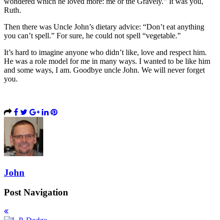
wondered which he loved more: me or the Gravely.” It was you,
Ruth.
Then there was Uncle John’s dietary advice: “Don’t eat anything
you can’t spell.” For sure, he could not spell “vegetable.”
It’s hard to imagine anyone who didn’t like, love and respect him.
He was a role model for me in many ways. I wanted to be like him
and some ways, I am. Goodbye uncle John. We will never forget
you.
John
Post Navigation