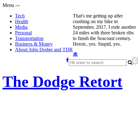
Menu
-
-
-
Tech
That's me getting up after
Health
crashing on my bike in
Media
September, 2017. I rode another
Personal
24 miles with three broken ribs
Transportation
to finish the Seacoast century.
Business & Money
Heroic, yes. Stupid, yes.
About John Dodge and TDR
The Dodge Retort