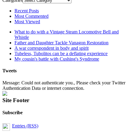
Categories
Recent Posts
Most Commented
Most Viewed
What to do with a Vintage Steam Locomotive Bell and
Whistle
Father and Daughter Tackle Vanagon Restoration
A war correspondent in body and spirit
Tubeless, Tubolitos can be a deflating experience
My cousin's battle with Cushing's Syndrome
Tweets
Message: Could not authenticate you., Please check your Twitter
Authentication Data or internet connection.
Site Footer
Subscribe
Entries (RSS)