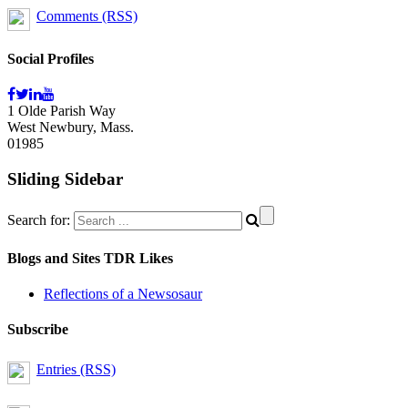
Comments (RSS)
Social Profiles
1 Olde Parish Way
West Newbury, Mass.
01985
Sliding Sidebar
Search for:
Blogs and Sites TDR Likes
Reflections of a Newsosaur
Subscribe
Entries (RSS)