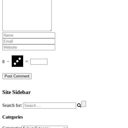
8
−
=
Site Sidebar
Search for:
Categories