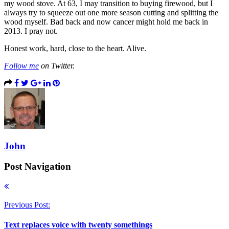
my wood stove. At 63, I may transition to buying firewood, but I
always try to squeeze out one more season cutting and splitting the
wood myself. Bad back and now cancer might hold me back in
2013. I pray not.
Honest work, hard, close to the heart. Alive.
Follow me
on Twitter.
John
Post Navigation
Previous Post:
Text replaces voice with twenty somethings