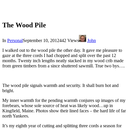
The Wood Pile
In
Personal
September 10, 2012
442 Views
John
I walked out to the wood pile the other day. It gave me pleasure to
gaze at the three cords I had chopped and split over the past 12
months. Twenty inch lengths neatly stacked in my wood crib made
from green timbers from a since shuttered sawmill. True two bys….
The wood pile signals warmth and security. It shall burn hot and
bright.
My inner warmth for the pending warmth conjures up images of my
forebears, whose sole source of heat was likely wood…up in
Kingfield, Maine. Photos show their lined faces – the hard life of far
north Yankees.
It’s my eighth year of cutting and splitting three cords a season for