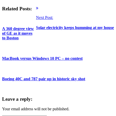
Related Posts:
Next Post:
Solar electricity keeps humming at my house
A 360 degree view
of GE as it moves
to Boston
MacBook versus Windows 10 PC – no contest
Boeing 40C and 787 pair up in historic sky shot
Leave a reply:
Your email address will not be published.