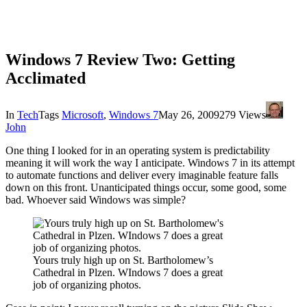
Windows 7 Review Two: Getting
Acclimated
In
Tech
Tags
Microsoft
,
Windows 7
May 26, 2009
279 Views
John
One thing I looked for in an operating system is predictability
meaning it will work the way I anticipate. Windows 7 in its attempt
to automate functions and deliver every imaginable feature falls
down on this front. Unanticipated things occur, some good, some
bad. Whoever said Windows was simple?
Yours truly high up on St. Bartholomew’s
Cathedral in Plzen. WIndows 7 does a great
job of organizing photos.