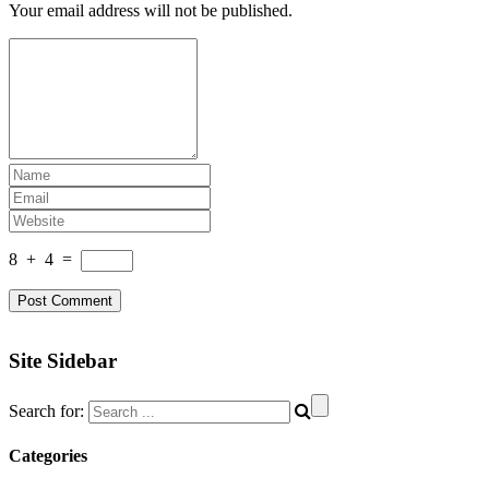
Your email address will not be published.
8
+
4
=
Site Sidebar
Search for:
Categories