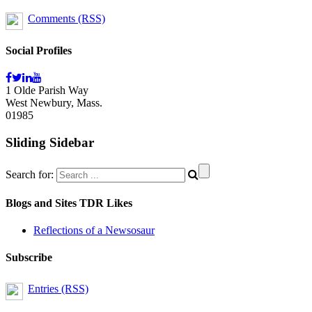
Comments (RSS)
Social Profiles
1 Olde Parish Way
West Newbury, Mass.
01985
Sliding Sidebar
Search for:
Blogs and Sites TDR Likes
Reflections of a Newsosaur
Subscribe
Entries (RSS)