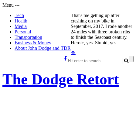
Menu
-
-
-
Tech
That's me getting up after
Health
crashing on my bike in
Media
September, 2017. I rode another
Personal
24 miles with three broken ribs
Transportation
to finish the Seacoast century.
Business & Money
Heroic, yes. Stupid, yes.
About John Dodge and TDR
The Dodge Retort