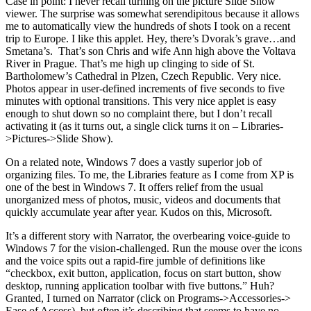
Case in point: I never recall turning on the picture Slide Show
viewer. The surprise was somewhat serendipitous because it allows
me to automatically view the hundreds of shots I took on a recent
trip to Europe. I like this applet. Hey, there’s Dvorak’s grave…and
Smetana’s. That’s son Chris and wife Ann high above the Voltava
River in Prague. That’s me high up clinging to side of St.
Bartholomew’s Cathedral in Plzen, Czech Republic. Very nice.
Photos appear in user-defined increments of five seconds to five
minutes with optional transitions. This very nice applet is easy
enough to shut down so no complaint there, but I don’t recall
activating it (as it turns out, a single click turns it on – Libraries-
>Pictures->Slide Show).
On a related note, Windows 7 does a vastly superior job of
organizing files. To me, the Libraries feature as I come from XP is
one of the best in Windows 7. It offers relief from the usual
unorganized mess of photos, music, videos and documents that
quickly accumulate year after year. Kudos on this, Microsoft.
It’s a different story with Narrator, the overbearing voice-guide to
Windows 7 for the vision-challenged. Run the mouse over the icons
and the voice spits out a rapid-fire jumble of definitions like
“checkbox, exit button, application, focus on start button, show
desktop, running application toolbar with five buttons.” Huh?
Granted, I turned on Narrator (click on Programs->Accessories->
Ease of Access), but often it’s describing that seems to have no