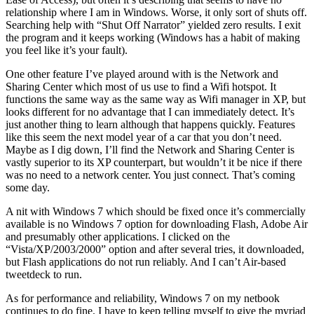
relationship where I am in Windows. Worse, it only sort of shuts off.
Searching help with “Shut Off Narrator” yielded zero results. I exit
the program and it keeps working (Windows has a habit of making
you feel like it’s your fault).
One other feature I’ve played around with is the Network and
Sharing Center which most of us use to find a Wifi hotspot. It
functions the same way as the same way as Wifi manager in XP, but
looks different for no advantage that I can immediately detect. It’s
just another thing to learn although that happens quickly. Features
like this seem the next model year of a car that you don’t need.
Maybe as I dig down, I’ll find the Network and Sharing Center is
vastly superior to its XP counterpart, but wouldn’t it be nice if there
was no need to a network center. You just connect. That’s coming
some day.
A nit with Windows 7 which should be fixed once it’s commercially
available is no Windows 7 option for downloading Flash, Adobe Air
and presumably other applications. I clicked on the
“Vista/XP/2003/2000” option and after several tries, it downloaded,
but Flash applications do not run reliably. And I can’t Air-based
tweetdeck to run.
As for performance and reliability, Windows 7 on my netbook
continues to do fine. I have to keep telling myself to give the myriad