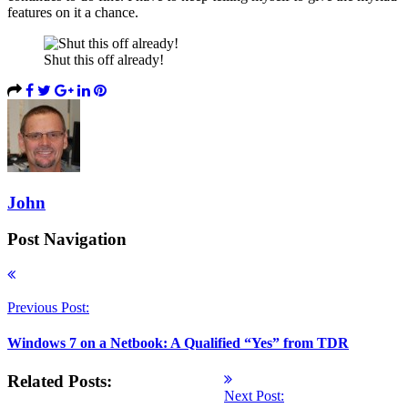
features on it a chance.
Shut this off already!
John
Post Navigation
Previous Post:
Windows 7 on a Netbook: A Qualified “Yes” from TDR
Related Posts:
Next Post: