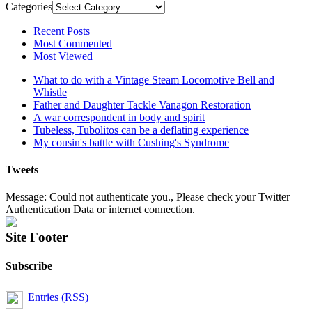
Categories
Recent Posts
Most Commented
Most Viewed
What to do with a Vintage Steam Locomotive Bell and
Whistle
Father and Daughter Tackle Vanagon Restoration
A war correspondent in body and spirit
Tubeless, Tubolitos can be a deflating experience
My cousin's battle with Cushing's Syndrome
Tweets
Message: Could not authenticate you., Please check your Twitter
Authentication Data or internet connection.
Site Footer
Subscribe
Entries (RSS)