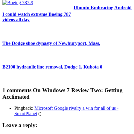
Ubuntu Embracing Android
I could watch extreme Boeing 787
videos all day
The Dodge shoe dynasty of Newburyport, Mass.
B2100 hydraulic line removal, Dodge 1, Kubota 0
1 comments
On Windows 7 Review Two: Getting
Acclimated
Pingback:
Microsoft Google rivalry a win for all of us -
SmartPlanet
()
Leave a reply: