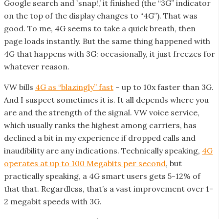
Google search and `snap!,’ it finished (the “3G” indicator
on the top of the display changes to “4G”). That was
good. To me, 4G seems to take a quick breath, then
page loads instantly. But the same thing happened with
4G that happens with 3G: occasionally, it just freezes for
whatever reason.
VW bills
4G as “blazingly” fast
– up to 10x faster than 3G.
And I suspect sometimes it is. It all depends where you
are and the strength of the signal. VW voice service,
which usually ranks the highest among carriers, has
declined a bit in my experience if dropped calls and
inaudibility are any indications. Technically speaking,
4G
operates at up to 100 Megabits per second
, but
practically speaking, a 4G smart users gets 5-12% of
that that. Regardless, that’s a vast improvement over 1-
2 megabit speeds with 3G.