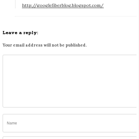
http://googlefiberblog.blogspot.com/
t
e
r
b
Leave a reply:
u
Your email address will not be published.
t
w
a
i
t
i
n
g
f
o
r
i