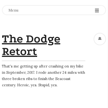
-
-
-
Menu
The Dodge
Retort
That's me getting up after crashing on my bike
in September, 2017. I rode another 24 miles with
three broken ribs to finish the Seacoast
century. Heroic, yes. Stupid, yes.