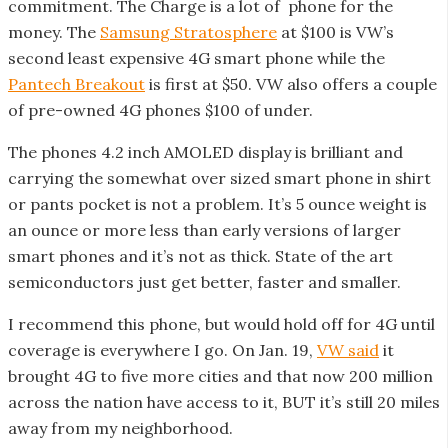
commitment. The Charge is a lot of phone for the
money. The
Samsung Stratosphere
at $100 is VW’s
second least expensive 4G smart phone while the
Pantech Breakout
is first at $50. VW also offers a couple
of pre-owned 4G phones $100 of under.
The phones 4.2 inch AMOLED display is brilliant and
carrying the somewhat over sized smart phone in shirt
or pants pocket is not a problem. It’s 5 ounce weight is
an ounce or more less than early versions of larger
smart phones and it’s not as thick. State of the art
semiconductors just get better, faster and smaller.
I recommend this phone, but would hold off for 4G until
coverage is everywhere I go. On Jan. 19,
VW said
it
brought 4G to five more cities and that now 200 million
across the nation have access to it, BUT it’s still 20 miles
away from my neighborhood.