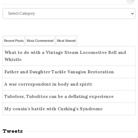
e
t
C
a
e
a
r
S
t
c
i
e
h
d
g
f
Recent Posts
Most Commented
Most Viewed
o
e
o
What to do with a Vintage Steam Locomotive Bell and
r
r
b
Whistle
i
:
a
e
r
Father and Daughter Tackle Vanagon Restoration
s
A war correspondent in body and spirit
Tubeless, Tubolitos can be a deflating experience
My cousin's battle with Cushing's Syndrome
Tweets