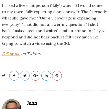
I asked a live chat person (“Lily”) when 4G would come
to my town, fully expecting a non-answer. That’s exactly
what she gave me: “”Our 4G coverage is expanding
everyday.” “That did not answer my question,” I shot
back. I asked again and waited a minute or so for Lily to
respond and did not hear back. It felt very much like
trying to watch a video using the 3G.
Follow me
on Twitter.
John