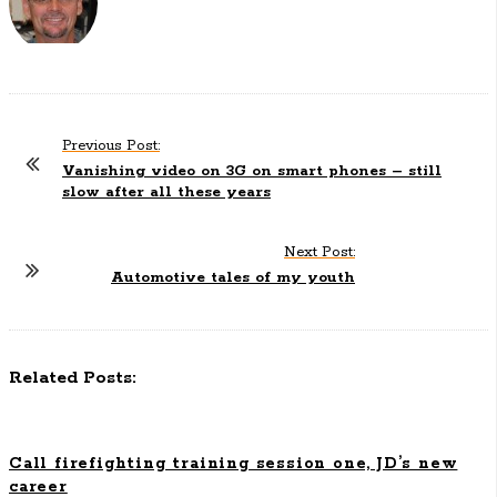
Previous Post:
P
Vanishing video on 3G on smart phones – still
o
slow after all these years
s
t
Next Post:
N
Automotive tales of my youth
a
v
i
Related Posts:
g
a
t
Call firefighting training session one, JD’s new
i
career