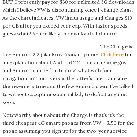
BUT, I presently pay for $30 for unlimited 3G downloads
which I believe VW is discontinuing once I change plans.
As the chart indicates, VW limits usage and charges $10
per GB after you exceed your cap. With faster speeds,
guess what? You’re likely to download a lot more.
The Charge is
fine Android 2.2 (aka Froyo) smart phone.
Click here
for
an explanation about Android 2.2. I am an iPhone guy
and Android can be frustrating, what with four
navigation button’s versus the latter’s one. I am sure
the reverse is true and the few Android users I’ve talked
to without exception seem unlikely to defect anytime
soon.
Noteworthy about about the Charge is that’s it’s the
third cheapest 4G smart phones from VW – $150 for the
phone assuming you sign up for the two-year service