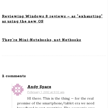
o
n
Reviewing Windows 8 reviews – as “exhausting”
as using the new OS
They’re Mini-Notebooks, not Netbooks
2 comments
O
n
Andy Space
V
February 7, 2012 at 9:32 am
e
HI there. This is the thing — for the real
r
promise of the smartphone/tablet era we need
i
broadband in vast quantities. The economic case