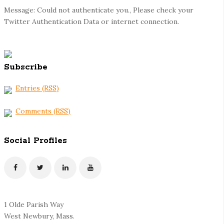
Message: Could not authenticate you., Please check your
Twitter Authentication Data or internet connection.
Subscribe
Entries (RSS)
Comments (RSS)
Social Profiles
1 Olde Parish Way
West Newbury, Mass.