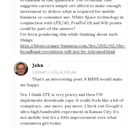
suggests carriers simply cn’t afford to make enough
z
investment to deliver what is required for mobile
o
business or consumer use. White Space technology in
n
conjunction with LTE/4G, FemToCell and Wifi points
could be part of the answer?
W
I’ve been pondering this while thinking about such
i
things:
r
http://blogs.orange-business.com/live/2012/02/the-
e
broadband-revolution-will-not-be-televised.html
l
John
e
February 7, 2012 at 9:56 am
s
That’s an interesting post. 8 MBPS would make
s
me happy.
4
Yes, I think LTE is very pricey and then VW
G
implements downloads caps. It really feels like a bit of
:
conspiracy….use more, pay more. Check out Google’s
f
ultra high bandwidth experiment in Kansas City. It’s
not mobile, but it’s a 100x improvement over what
a
consumers get today.
s