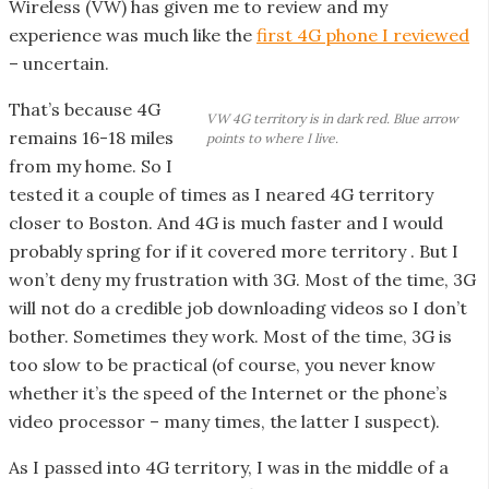
o
Wireless (VW) has given me to review and my
o
experience was much like the
first 4G phone I reviewed
t
– uncertain.
e
That’s because 4G
r
VW 4G territory is in dark red. Blue arrow
remains 16-18 miles
points to where I live.
from my home. So I
tested it a couple of times as I neared 4G territory
closer to Boston. And 4G is much faster and I would
probably spring for if it covered more territory . But I
won’t deny my frustration with 3G. Most of the time, 3G
will not do a credible job downloading videos so I don’t
bother. Sometimes they work. Most of the time, 3G is
too slow to be practical (of course, you never know
whether it’s the speed of the Internet or the phone’s
video processor – many times, the latter I suspect).
As I passed into 4G territory, I was in the middle of a