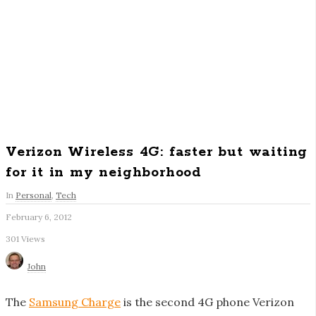
Verizon Wireless 4G: faster but waiting
for it in my neighborhood
In
Personal
,
Tech
February 6, 2012
S
301 Views
i
t
John
e
F
The
Samsung Charge
is the second 4G phone Verizon