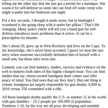
telling me the other day that she just got a permit for a handgun. She
wants it for self-defense so some she can fend off some creep who
might wander into her bedroom one night.
For a few seconds, I thought it made sense, but in hindsight I
wondered is she going sleep with it under her pillow? That’s life
changing. Many police chiefs will tell you a hand gun for self-
defense introduces more problems than it solves. It can be a
prescription for disaster.
She’s about 50, grew up in West Roxbury and lives on the Cape. To
my knowledge, she’s never been accosted. I guess we hear the rare
story when someone successfully defended him of herself with a
small arm, but those tales seem rare.
Granted, you can find statistics, studies, surveys and evidence on the
web to buttress both sides of this highly-charged issue. You can find
studies that say citizen-owned handguns deter crimes and offer
peace of mind. You find ones that say they don’t. But one thing is
certain: handguns are largely responsible for gun deaths: 6,009 in
2010 versus 358 committed with a rifle.
All those handgun deaths qualify the U.S. as number 11 in the world
with gun fatalities – 10.2 people per 100,000 of population.
Numbers 1-10, by the way are all poor, developing and unstable