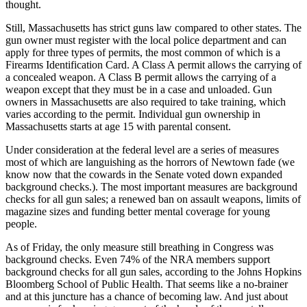
thought.
Still, Massachusetts has strict guns law compared to other states. The
gun owner must register with the local police department and can
apply for three types of permits, the most common of which is a
Firearms Identification Card. A Class A permit allows the carrying of
a concealed weapon. A Class B permit allows the carrying of a
weapon except that they must be in a case and unloaded. Gun
owners in Massachusetts are also required to take training, which
varies according to the permit. Individual gun ownership in
Massachusetts starts at age 15 with parental consent.
Under consideration at the federal level are a series of measures
most of which are languishing as the horrors of Newtown fade (we
know now that the cowards in the Senate voted down expanded
background checks.). The most important measures are background
checks for all gun sales; a renewed ban on assault weapons, limits of
magazine sizes and funding better mental coverage for young
people.
As of Friday, the only measure still breathing in Congress was
background checks. Even 74% of the NRA members support
background checks for all gun sales, according to the Johns Hopkins
Bloomberg School of Public Health. That seems like a no-brainer
and at this juncture has a chance of becoming law. And just about