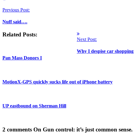
Previous Post:
Nuff said….
Related Posts:
Next Post:
Why I despise car shopping
Pan Mass Donors I
MotionX-GPS quickly sucks life out of iPhone battery
UP eastbound on Sherman Hill
2 comments
On Gun control: it’s just common sense.