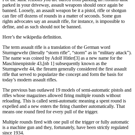
parked in your driveway, assault weapons should once again be
banned. Loosely, an assault weapon be it a pistol, rifle or shotgun
can fire off dozens of rounds in a matter of seconds. Some gun
rights advocates say an assault rifle, for instance, is impossible to
define, and as such should not be banned.
Here’s the wikipedia definition.
The term assault rifle is a translation of the German word
Sturmgewehr (literally “storm rifle”, “storm” as in “military attack”).
The name was coined by Adolf Hitler[3] as a new name for the
Maschinenpistole 43,[nb 1] subsequently known as the
Sturmgewehr 44, the firearm generally considered the first assault
rifle that served to popularize the concept and form the basis for
today’s modern assault rifles.
The previous ban outlawed 19 models of semi-automatic pistols and
rifles whose magazines allowed firing multiple rounds without
reloading. This is called semi-automatic meaning a spent round is
expelled and a new enters the firing chamber automatically. That
means one round fired for every pull of the trigger.
Multiple rounds fired with one pull of the trigger or fully automatic
is a machine gun and they, fortunately, have been strictly regulated
since 1934.