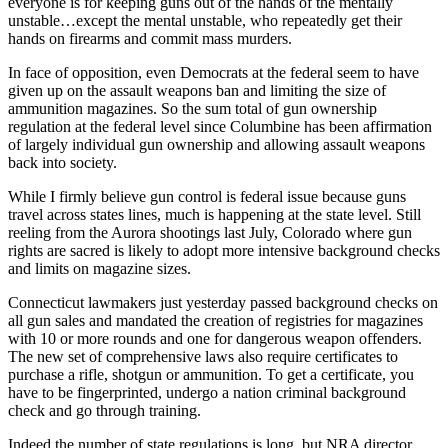
everyone is for keeping guns out of the hands of the mentally
unstable…except the mental unstable, who repeatedly get their
hands on firearms and commit mass murders.
In face of opposition, even Democrats at the federal seem to have
given up on the assault weapons ban and limiting the size of
ammunition magazines. So the sum total of gun ownership
regulation at the federal level since Columbine has been affirmation
of largely individual gun ownership and allowing assault weapons
back into society.
While I firmly believe gun control is federal issue because guns
travel across states lines, much is happening at the state level. Still
reeling from the Aurora shootings last July, Colorado where gun
rights are sacred is likely to adopt more intensive background checks
and limits on magazine sizes.
Connecticut lawmakers just yesterday passed background checks on
all gun sales and mandated the creation of registries for magazines
with 10 or more rounds and one for dangerous weapon offenders.
The new set of comprehensive laws also require certificates to
purchase a rifle, shotgun or ammunition. To get a certificate, you
have to be fingerprinted, undergo a nation criminal background
check and go through training.
Indeed the number of state regulations is long, but NRA director