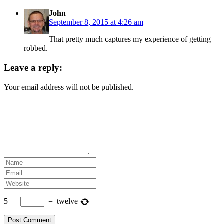
John
September 8, 2015 at 4:26 am
That pretty much captures my experience of getting
robbed.
Leave a reply:
Your email address will not be published.
5
+
=
twelve