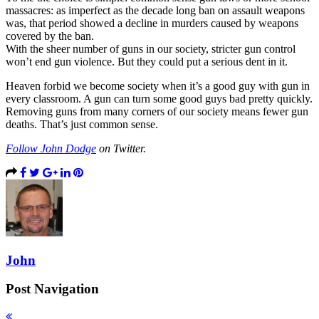
massacres: as imperfect as the decade long ban on assault weapons
was, that period showed a decline in murders caused by weapons
covered by the ban.
With the sheer number of guns in our society, stricter gun control
won’t end gun violence. But they could put a serious dent in it.
Heaven forbid we become society when it’s a good guy with gun in
every classroom. A gun can turn some good guys bad pretty quickly.
Removing guns from many corners of our society means fewer gun
deaths. That’s just common sense.
Follow John Dodge
on Twitter.
John
Post Navigation