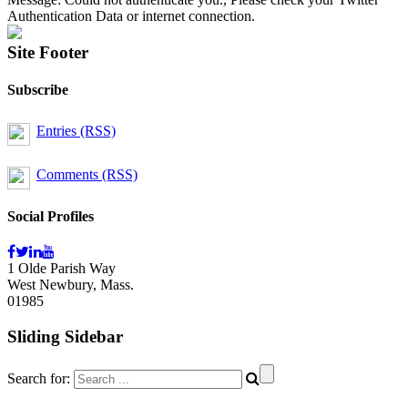
Authentication Data or internet connection.
Site Footer
Subscribe
Entries (RSS)
Comments (RSS)
Social Profiles
1 Olde Parish Way
West Newbury, Mass.
01985
Sliding Sidebar
Search for: