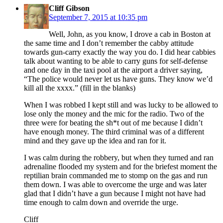
Cliff Gibson
September 7, 2015 at 10:35 pm
Well, John, as you know, I drove a cab in Boston at
the same time and I don’t remember the cabby attitude
towards gun-carry exactly the way you do. I did hear cabbies
talk about wanting to be able to carry guns for self-defense
and one day in the taxi pool at the airport a driver saying,
“The police would never let us have guns. They know we’d
kill all the xxxx.” (fill in the blanks)
When I was robbed I kept still and was lucky to be allowed to
lose only the money and the mic for the radio. Two of the
three were for beating the sh*t out of me because I didn’t
have enough money. The third criminal was of a different
mind and they gave up the idea and ran for it.
I was calm during the robbery, but when they turned and ran
adrenaline flooded my system and for the briefest moment the
reptilian brain commanded me to stomp on the gas and run
them down. I was able to overcome the urge and was later
glad that I didn’t have a gun because I might not have had
time enough to calm down and override the urge.
Cliff