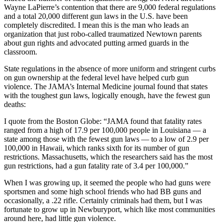
Wayne LaPierre’s contention that there are 9,000 federal regulations
and a total 20,000 different gun laws in the U.S. have been
completely discredited. I mean this is the man who leads an
organization that just robo-called traumatized Newtown parents
about gun rights and advocated putting armed guards in the
classroom.
State regulations in the absence of more uniform and stringent curbs
on gun ownership at the federal level have helped curb gun
violence. The JAMA’s Internal Medicine journal found that states
with the toughest gun laws, logically enough, have the fewest gun
deaths:
I quote from the Boston Globe: “JAMA found that fatality rates
ranged from a high of 17.9 per 100,000 people in Louisiana — a
state among those with the fewest gun laws — to a low of 2.9 per
100,000 in Hawaii, which ranks sixth for its number of gun
restrictions. Massachusetts, which the researchers said has the most
gun restrictions, had a gun fatality rate of 3.4 per 100,000.”
When I was growing up, it seemed the people who had guns were
sportsmen and some high school friends who had BB guns and
occasionally, a .22 rifle. Certainly criminals had them, but I was
fortunate to grow up in Newburyport, which like most communities
around here, had little gun violence.