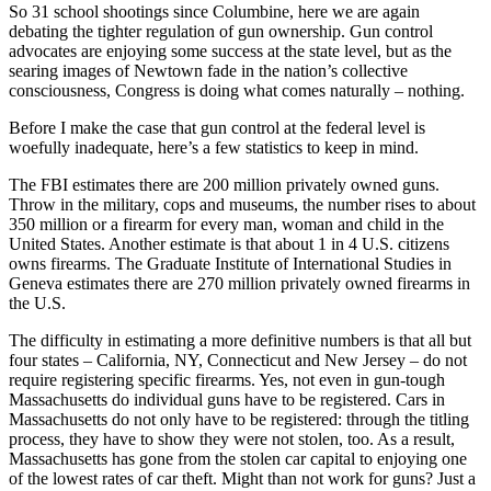
So 31 school shootings since Columbine, here we are again
debating the tighter regulation of gun ownership. Gun control
advocates are enjoying some success at the state level, but as the
searing images of Newtown fade in the nation’s collective
consciousness, Congress is doing what comes naturally – nothing.
Before I make the case that gun control at the federal level is
woefully inadequate, here’s a few statistics to keep in mind.
The FBI estimates there are 200 million privately owned guns.
Throw in the military, cops and museums, the number rises to about
350 million or a firearm for every man, woman and child in the
United States. Another estimate is that about 1 in 4 U.S. citizens
owns firearms. The Graduate Institute of International Studies in
Geneva estimates there are 270 million privately owned firearms in
the U.S.
The difficulty in estimating a more definitive numbers is that all but
four states – California, NY, Connecticut and New Jersey – do not
require registering specific firearms. Yes, not even in gun-tough
Massachusetts do individual guns have to be registered. Cars in
Massachusetts do not only have to be registered: through the titling
process, they have to show they were not stolen, too. As a result,
Massachusetts has gone from the stolen car capital to enjoying one
of the lowest rates of car theft. Might than not work for guns? Just a