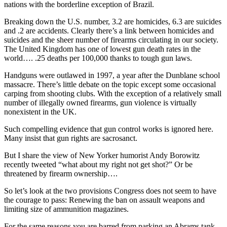
nations with the borderline exception of Brazil.
Breaking down the U.S. number, 3.2 are homicides, 6.3 are suicides
and .2 are accidents. Clearly there’s a link between homicides and
suicides and the sheer number of firearms circulating in our society.
The United Kingdom has one of lowest gun death rates in the
world…. .25 deaths per 100,000 thanks to tough gun laws.
Handguns were outlawed in 1997, a year after the Dunblane school
massacre. There’s little debate on the topic except some occasional
carping from shooting clubs. With the exception of a relatively small
number of illegally owned firearms, gun violence is virtually
nonexistent in the UK.
Such compelling evidence that gun control works is ignored here.
Many insist that gun rights are sacrosanct.
But I share the view of New Yorker humorist Andy Borowitz
recently tweeted “what about my right not get shot?” Or be
threatened by firearm ownership….
So let’s look at the two provisions Congress does not seem to have
the courage to pass: Renewing the ban on assault weapons and
limiting size of ammunition magazines.
For the same reasons you are barred from parking an Abrams tank