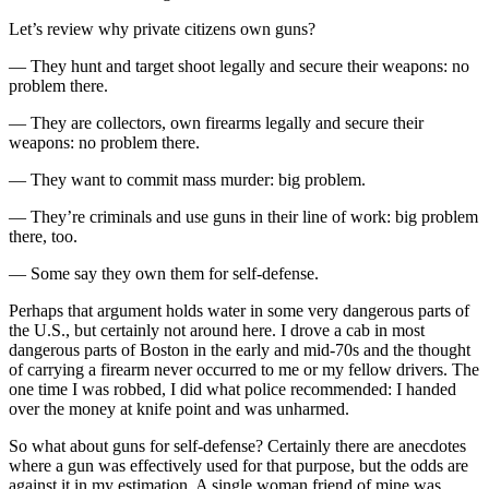
Let’s review why private citizens own guns?
— They hunt and target shoot legally and secure their weapons: no
problem there.
— They are collectors, own firearms legally and secure their
weapons: no problem there.
— They want to commit mass murder: big problem.
— They’re criminals and use guns in their line of work: big problem
there, too.
— Some say they own them for self-defense.
Perhaps that argument holds water in some very dangerous parts of
the U.S., but certainly not around here. I drove a cab in most
dangerous parts of Boston in the early and mid-70s and the thought
of carrying a firearm never occurred to me or my fellow drivers. The
one time I was robbed, I did what police recommended: I handed
over the money at knife point and was unharmed.
So what about guns for self-defense? Certainly there are anecdotes
where a gun was effectively used for that purpose, but the odds are
against it in my estimation. A single woman friend of mine was