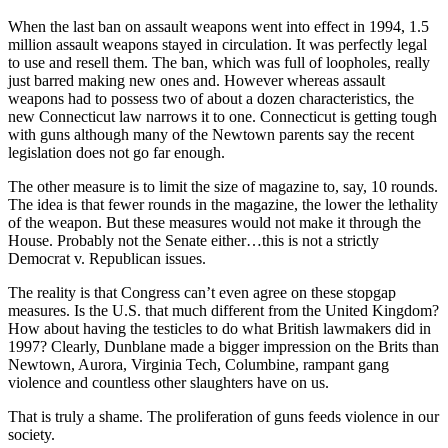
When the last ban on assault weapons went into effect in 1994, 1.5
million assault weapons stayed in circulation. It was perfectly legal
to use and resell them. The ban, which was full of loopholes, really
just barred making new ones and. However whereas assault
weapons had to possess two of about a dozen characteristics, the
new Connecticut law narrows it to one. Connecticut is getting tough
with guns although many of the Newtown parents say the recent
legislation does not go far enough.
The other measure is to limit the size of magazine to, say, 10 rounds.
The idea is that fewer rounds in the magazine, the lower the lethality
of the weapon. But these measures would not make it through the
House. Probably not the Senate either…this is not a strictly
Democrat v. Republican issues.
The reality is that Congress can’t even agree on these stopgap
measures. Is the U.S. that much different from the United Kingdom?
How about having the testicles to do what British lawmakers did in
1997? Clearly, Dunblane made a bigger impression on the Brits than
Newtown, Aurora, Virginia Tech, Columbine, rampant gang
violence and countless other slaughters have on us.
That is truly a shame. The proliferation of guns feeds violence in our
society.