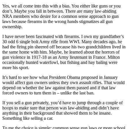
Yes, we all come into this with a bias. You either like guns or you
don’t. Maybe you fall in between. There are many law-abiding
NRA members who desire for a common sense approach to gun
laws because firearms in the wrong hands stigmatizes all gun
ownership.
I have never been fascinated with firearms. I own my grandfather’s
30 odd 6 single bolt Army rifle from WWI. Many decades ago, he
had the firing pin sheered off because his two grandchildren lived in
the same home with him. Maybe, he learned about the horrors of
gun violence in 1917-18 as an Army lieutenant in France. Milton
occasionally hunted waterfowl, but fishing and hay baling were
more his sport.
It’s hard to see how what President Obama proposed in January
would affect gun owners unless they own assault rifles. That would
depend on whether the law against them passed and if that law
forced owners to turn them in – unlike the last ban.
If you sell a gun privately, you’d have to jump through a couple of
hoops to make sure that person was law-abiding and didn’t have
anything in their background that showed them to be insane.
Something like selling a car.
To me the choice is simple: common sense gun laws or more school