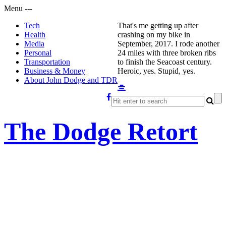
Menu
-
-
-
Tech
That's me getting up after
Health
crashing on my bike in
Media
September, 2017. I rode another
Personal
24 miles with three broken ribs
Transportation
to finish the Seacoast century.
Business & Money
Heroic, yes. Stupid, yes.
About John Dodge and TDR
The Dodge Retort