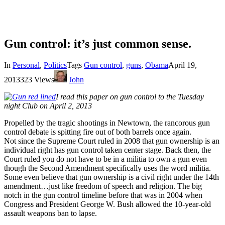
Gun control: it’s just common sense.
In
Personal
,
Politics
Tags
Gun control
,
guns
,
Obama
April 19,
2013
323 Views
John
I read this paper on gun control to the Tuesday
night Club on April 2, 2013
Propelled by the tragic shootings in Newtown, the rancorous gun
control debate is spitting fire out of both barrels once again.
Not since the Supreme Court ruled in 2008 that gun ownership is an
individual right has gun control taken center stage. Back then, the
Court ruled you do not have to be in a militia to own a gun even
though the Second Amendment specifically uses the word militia.
Some even believe that gun ownership is a civil right under the 14th
amendment…just like freedom of speech and religion. The big
notch in the gun control timeline before that was in 2004 when
Congress and President George W. Bush allowed the 10-year-old
assault weapons ban to lapse.