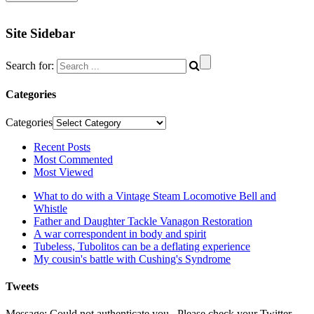
Site Sidebar
Search for:
Categories
Categories
Recent Posts
Most Commented
Most Viewed
What to do with a Vintage Steam Locomotive Bell and
Whistle
Father and Daughter Tackle Vanagon Restoration
A war correspondent in body and spirit
Tubeless, Tubolitos can be a deflating experience
My cousin's battle with Cushing's Syndrome
Tweets
Message: Could not authenticate you., Please check your Twitter