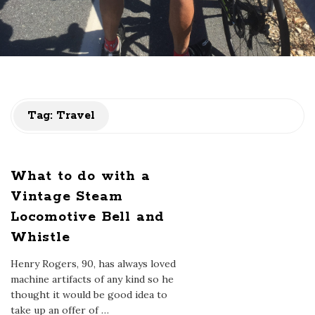
Tag:
Travel
What to do with a
Vintage Steam
Locomotive Bell and
Whistle
Henry Rogers, 90, has always loved
machine artifacts of any kind so he
thought it would be good idea to
take up an offer of
…