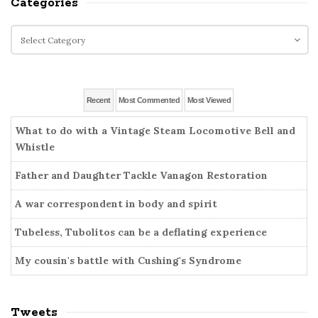
Categories
t
r
e
c
C
S
h
a
i
f
t
o
d
e
r
g
e
Recent
Most Commented
Most Viewed
:
o
b
r
What to do with a Vintage Steam Locomotive Bell and
a
i
Whistle
r
e
Father and Daughter Tackle Vanagon Restoration
s
A war correspondent in body and spirit
Tubeless, Tubolitos can be a deflating experience
My cousin's battle with Cushing's Syndrome
Tweets