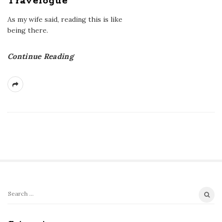
Travelogue
As my wife said, reading this is like
being there.
Continue Reading
S
S
e
i
a