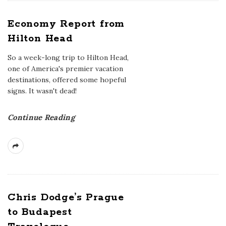
Economy Report from
Hilton Head
So a week-long trip to Hilton Head,
one of America's premier vacation
destinations, offered some hopeful
signs. It wasn't dead!
Continue Reading
Chris Dodge’s Prague
to Budapest