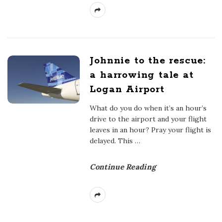
Johnnie to the rescue:
a harrowing tale at
Logan Airport
What do you do when it’s an hour’s
drive to the airport and your flight
leaves in an hour? Pray your flight is
delayed. This
…
Continue Reading