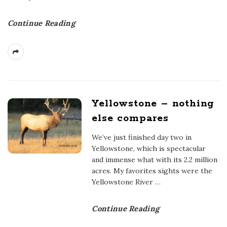
Continue Reading
Yellowstone – nothing
else compares
We’ve just finished day two in
Yellowstone, which is spectacular
and immense what with its 2.2 million
acres. My favorites sights were the
Yellowstone River
…
Continue Reading