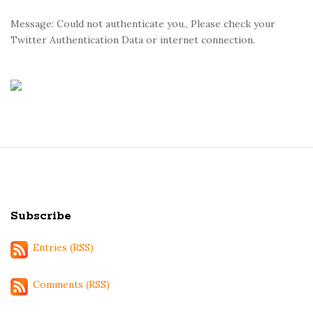
Message: Could not authenticate you., Please check your
Twitter Authentication Data or internet connection.
S
i
t
Subscribe
e
F
Entries (RSS)
o
o
Comments (RSS)
t