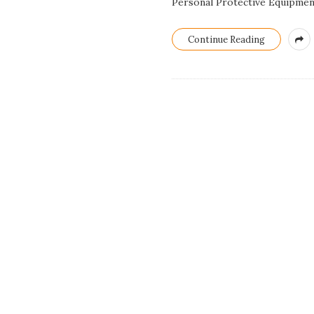
Personal Protective Equipment
Continue Reading