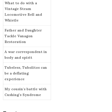
i
What to do with a
r
e
Vintage Steam
s
Locomotive Bell and
Whistle
Father and Daughter
Tackle Vanagon
Restoration
A war correspondent in
body and spirit
Tubeless, Tubolitos can
be a deflating
experience
My cousin's battle with
Cushing's Syndrome