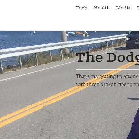
Tech
Health
Media
The Dodg
That's me getting up after c
with three broken ribs to fin