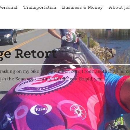
Personal
Transportation
Business & Money
About Jo
e Retort
rashing on my bike in September, 2017. I rode another 24 mile
ish the Seacoast century. Heroic, yes. Stupid, yes.