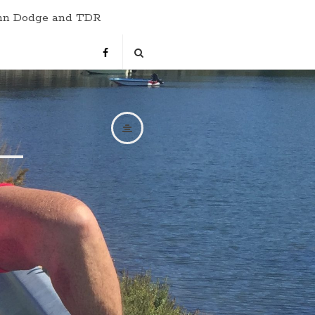
hn Dodge and TDR
s