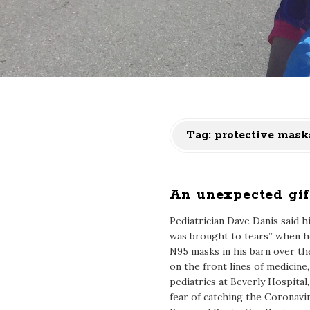
Tag:
protective mask
An unexpected gif
Pediatrician Dave Danis said 
was brought to tears” when 
N95 masks in his barn over t
on the front lines of medicine
pediatrics at Beverly Hospital, 
fear of catching the Coronavir