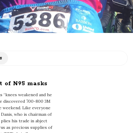
s
t of N95 masks
his “knees weakened and he
he discovered 700-800 3M
he weekend. Like everyone
, Danis, who is chairman of
plies his trade in abject
us as precious supplies of