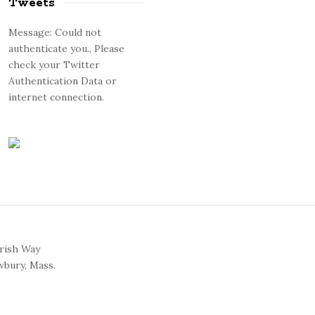
Tweets
Message: Could not
authenticate you., Please
check your Twitter
Authentication Data or
internet connection.
arish Way
bury, Mass.