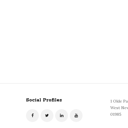
Social Profiles
1 Olde P
West New
01985