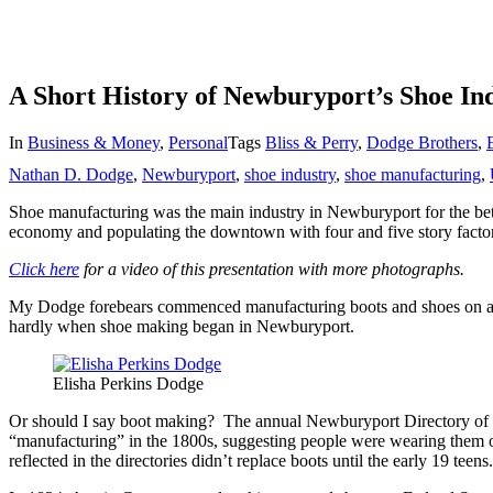
A Short History of Newburyport’s Shoe In
In
Business & Money
,
Personal
Tags
Bliss & Perry
,
Dodge Brothers
,
Nathan D. Dodge
,
Newburyport
,
shoe industry
,
shoe manufacturing
,
Shoe manufacturing was the main industry in Newburyport for the bette
economy and populating the downtown with four and five story factor
Click here
for a video of this presentation with more photographs.
My Dodge forebears commenced manufacturing boots and shoes on a tru
hardly when shoe making began in Newburyport.
Elisha Perkins Dodge
Or should I say boot making? The annual Newburyport Directory of 
“manufacturing” in the 1800s, suggesting people were wearing them or
reflected in the directories didn’t replace boots until the early 19 teen