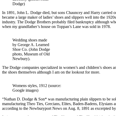
Dodge)
In 1891, John L. Dodge died, but sons Chauncey and Harry carried o
became a large maker of ladies’ shoes and slippers well into the 1920s 
industry. The Dodge Brothers probably filed bankruptcy although whe
when my grandfather’s house on Toppan’s Lane was sold in 1978.
Wedding shoes made
by George A. Learned
Shoe Co. (John Dodge
photo, Museum of Old
Newbury).
The Dodge companies specialized in women’s and children’s shoes and 
the shoes themselves although I am on the lookout for more.
Womens styles, 1912 (source:
Google images)
“Nathan D. Dodge & Son* was manufacturing plain slippers to be sold 
manufacturing Theo Ties, Grecians, Elites, Baden-Badens, Elysians and 
according to the Newburyport News on Aug. 8, 1891 as excerpted by