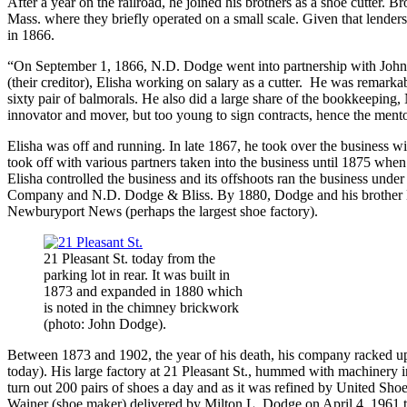
After a year on the railroad, he joined his brothers as a shoe cutter.
Mass. where they briefly operated on a small scale. Given that lend
in 1866.
“On September 1, 1866, N.D. Dodge went into partnership with John H
(their creditor), Elisha working on salary as a cutter. He was remarkabl
sixty pair of balmorals. He also did a large share of the bookkeeping, 
innovator and mover, but too young to sign contracts, hence the mento
Elisha was off and running. In late 1867, he took over the business 
took off with various partners taken into the business until 1875 whe
Elisha controlled the business and its offshoots ran the business u
Company and N.D. Dodge & Bliss. By 1880, Dodge and his brother Na
Newburyport News (perhaps the largest shoe factory).
21 Pleasant St. today from the
parking lot in rear. It was built in
1873 and expanded in 1880 which
is noted in the chimney brickwork
(photo: John Dodge).
Between 1873 and 1902, the year of his death, his company racked up
today). His large factory at 21 Pleasant St., hummed with machinery
turn out 200 pairs of shoes a day and as it was refined by United Sh
Wainer (shoe maker) delivered by Milton L. Dodge on April 4, 1961 