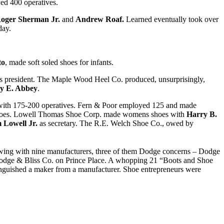
ed 400 operatives.
oger Sherman Jr.
and
Andrew Roaf.
Learned eventually took over
day.
to
, made soft soled shoes for infants.
s president. The Maple Wood Heel Co. produced, unsurprisingly,
ey E. Abbey
.
ith 175-200 operatives. Fern & Poor employed 125 and made
shoes. Lowell Thomas Shoe Corp. made womens shoes with
Harry B.
 Lowell Jr.
as secretary. The R.E. Welch Shoe Co., owed by
wing with nine manufacturers, three of them Dodge concerns – Dodge
Dodge & Bliss Co. on Prince Place. A whopping 21 “Boots and Shoe
tinguished a maker from a manufacturer. Shoe entrepreneurs were