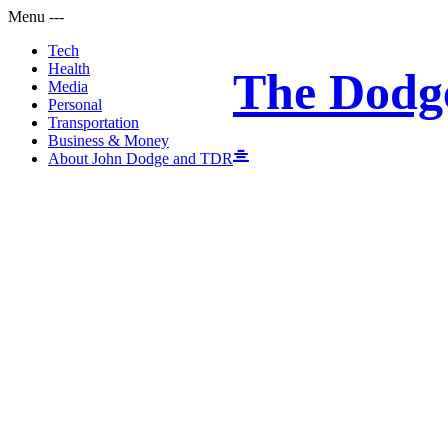
Menu
-
-
-
Tech
Health
The Dodg
Media
Personal
Transportation
Business & Money
About John Dodge and TDR