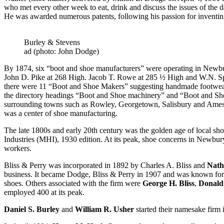
who met every other week to eat, drink and discuss the issues of the
He was awarded numerous patents, following his passion for inventin
Burley & Stevens
ad (photo: John Dodge)
By 1874, six “boot and shoe manufacturers” were operating in Newbu
John D. Pike at 268 High. Jacob T. Rowe at 285 ½ High and W.N. S
there were 11 “Boot and Shoe Makers” suggesting handmade footwear wa
the directory headings “Boot and Shoe machinery” and “Boot and Shoe
surrounding towns such as Rowley, Georgetown, Salisbury and Amesbu
was a center of shoe manufacturing.
The late 1800s and early 20th century was the golden age of local sho
Industries (MHI), 1930 edition. At its peak, shoe concerns in Newbu
workers.
Bliss & Perry was incorporated in 1892 by Charles A. Bliss and
Nath
business. It became Dodge, Bliss & Perry in 1907 and was known for
shoes. Others associated with the firm were
George H. Bliss
,
Donald 
employed 400 at its peak.
Daniel S. Burley
and
William R. Usher
started their namesake firm 