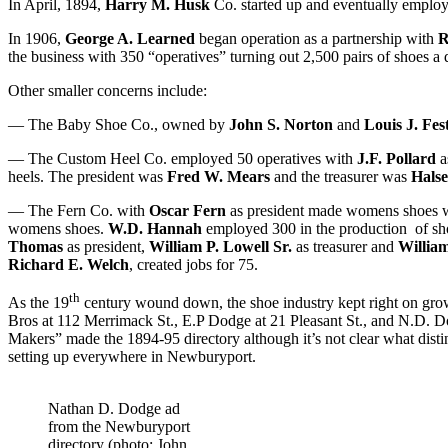
In April, 1894,
Harry M. Husk
Co. started up and eventually employ
In 1906,
George A. Learned
began operation as a partnership with
R
the business with 350 “operatives” turning out 2,500 pairs of shoes a 
Other smaller concerns include:
— The Baby Shoe Co., owned by
John S. Norton
and
Louis J. Fes
— The Custom Heel Co. employed 50 operatives with
J.F. Pollard
a
heels. The president was
Fred W. Mears
and the treasurer was
Hals
— The Fern Co. with
Oscar Fern
as president made womens shoes w
womens shoes.
W.D. Hannah
employed 300 in the production of 
Thomas
as president,
William P. Lowell Sr.
as treasurer and
William
Richard E. Welch
, created jobs for 75.
th
As the 19
century wound down, the shoe industry kept right on gro
Bros at 112 Merrimack St., E.P Dodge at 21 Pleasant St., and N.D. 
Makers” made the 1894-95 directory although it’s not clear what dis
setting up everywhere in Newburyport.
Nathan D. Dodge ad
from the Newburyport
directory (photo: John