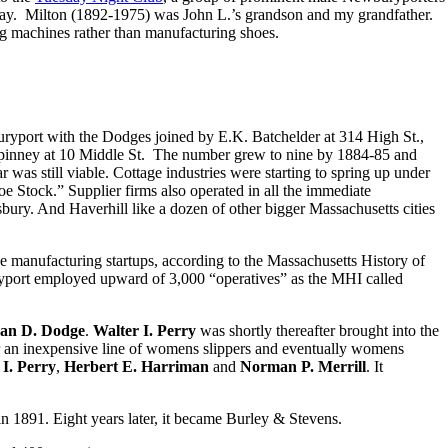
 day. Milton (1892-1975) was John L.’s grandson and my grandfather.
g machines rather than manufacturing shoes.
ryport with the Dodges joined by E.K. Batchelder at 314 High St.,
pinney at 10 Middle St. The number grew to nine by 1884-85 and
s still viable. Cottage industries were starting to spring up under
 Stock.” Supplier firms also operated in all the immediate
ry. And Haverhill like a dozen of other bigger Massachusetts cities
e manufacturing startups, according to the Massachusetts History of
ryport employed upward of 3,000 “operatives” as the MHI called
an D. Dodge
.
Walter I. Perry
was shortly thereafter brought into the
 an inexpensive line of womens slippers and eventually womens
I. Perry
,
Herbert E. Harriman
and
Norman P. Merrill
. It
in 1891. Eight years later, it became Burley & Stevens.