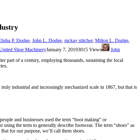
dustry
Elisha P. Dodge
,
John L. Dodge
,
mckay stitcher
,
Milton L. Dodge
,
United Shoe Machinery
January 7, 2019
3015 Views
John
r part of a century, employing thousands, sustaining the local
ies.
ly industrial and increasingly mechanized scale in 1867, but that is
people and businesses used the term “boot making” or
 using the term to generally describe footwear. The term “shoes” as
s. But for our purpose, we’ll call them shoes.