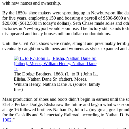
with new names and ownership.
By the 1850s, shoe makers were sprouting up in Newburyport like dan
for five years, employing 150 and boasting a payroll of $500-$600 
$20,000 ($612,500 in today’s dollars). Seth Chase made soles and other
factories in Newburyport would soon rise. The factory still stands toda
disappeared and today houses million dollar condominiums.
Until the Civil War, shoes were crude, straight and presumably terrib
eventually caught on with mens and womens as styles expanded and 
The Dodge Brothers, 1868. (L. to R.) John L.,
Elisha, Nathan Dane Sr. (father), Moses,
William Henry, Nathan Dane Jr. (source: family
files)
Mass production of shoes and boots didn’t begin in earnest until the
Elisha Perkins Dodge. Elisha saw the future and began what was soon
at age 16 followed brothers Nathan D., John L. (my great, great grandf
for the Catskills and Schenectady Railroad, according to Nathan D. W
1902
.”