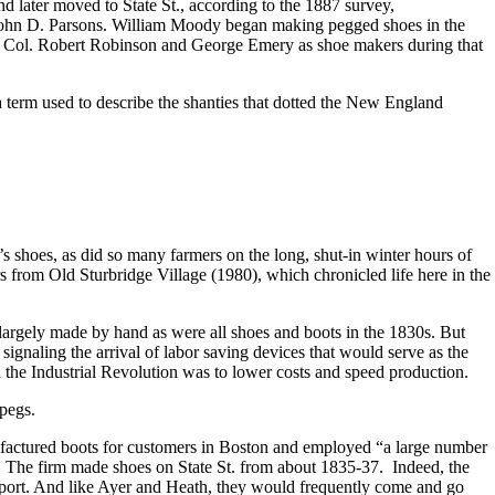
 later moved to State St., according to the 1887 survey,
y John D. Parsons. William Moody began making pegged shoes in the
d Col. Robert Robinson and George Emery as shoe makers during that
 term used to describe the shanties that dotted the New England
s shoes, as did so many farmers on the long, shut-in winter hours of
from Old Sturbridge Village (1980), which chronicled life here in the
largely made by hand as were all shoes and boots in the 1830s. But
naling the arrival of labor saving devices that would serve as the
 the Industrial Revolution was to lower costs and speed production.
pegs.
ufactured boots for customers in Boston and employed “a large number
. The firm made shoes on State St. from about 1835-37. Indeed, the
port. And like Ayer and Heath, they would frequently come and go