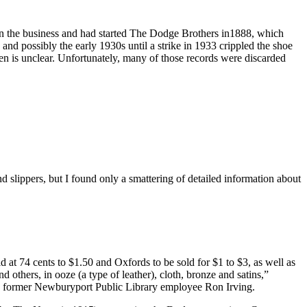
n the business and had started The Dodge Brothers in1888, which
and possibly the early 1930s until a strike in 1933 crippled the shoe
n is unclear. Unfortunately, many of those records were discarded
slippers, but I found only a smattering of detailed information about
at 74 cents to $1.50 and Oxfords to be sold for $1 to $3, as well as
others, in ooze (a type of leather), cloth, bronze and satins,”
 former Newburyport Public Library employee Ron Irving.