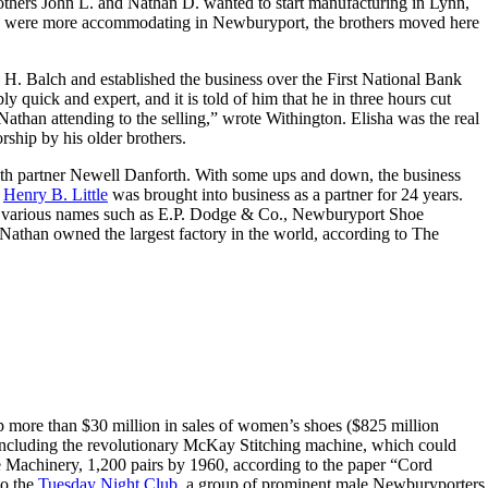
 Brothers John L. and Nathan D. wanted to start manufacturing in Lynn,
ers were more accommodating in Newburyport, the brothers moved here
. Balch and established the business over the First National Bank
y quick and expert, and it is told of him that he in three hours cut
Nathan attending to the selling,” wrote Withington. Elisha was the real
rship by his older brothers.
with partner Newell Danforth. With some ups and down, the business
n
Henry B. Little
was brought into business as a partner for 24 years.
nder various names such as E.P. Dodge & Co., Newburyport Shoe
than owned the largest factory in the world, according to The
 more than $30 million in sales of women’s shoes ($825 million
 including the revolutionary McKay Stitching machine, which could
oe Machinery, 1,200 pairs by 1960, according to the paper “Cord
to the
Tuesday Night Club
, a group of prominent male Newburyporters