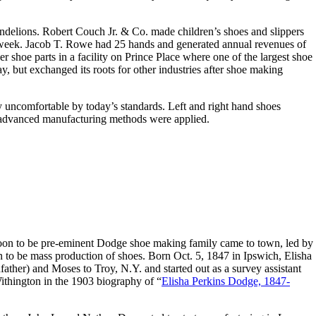
delions. Robert Couch Jr. & Co. made children’s shoes and slippers
a week. Jacob T. Rowe had 25 hands and generated annual revenues of
 shoe parts in a facility on Prince Place where one of the largest shoe
y, but exchanged its roots for other industries after shoe making
ly uncomfortable by today’s standards. Left and right hand shoes
advanced manufacturing methods were applied.
 soon to be pre-eminent Dodge shoe making family came to town, led by
 to be mass production of shoes. Born Oct. 5, 1847 in Ipswich, Elisha
ather) and Moses to Troy, N.Y. and started out as a survey assistant
ithington in the 1903 biography of “
Elisha Perkins Dodge, 1847-