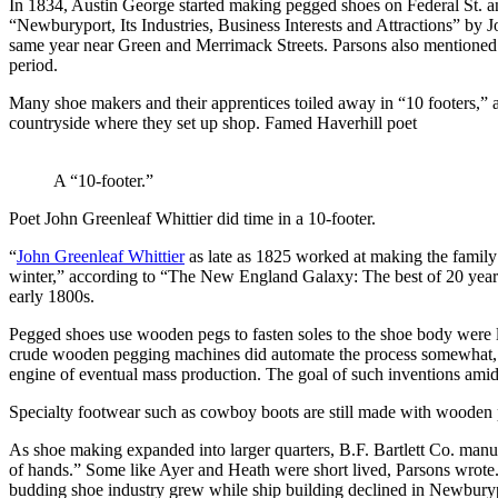
In 1834, Austin George started making pegged shoes on Federal St. and
“Newburyport, Its Industries, Business Interests and Attractions” b
same year near Green and Merrimack Streets. Parsons also mentione
period.
Many shoe makers and their apprentices toiled away in “10 footers,” a
countryside where they set up shop. Famed Haverhill poet
A “10-footer.”
Poet John Greenleaf Whittier did time in a 10-footer.
“
John Greenleaf Whittier
as late as 1825 worked at making the family’
winter,” according to “The New England Galaxy: The best of 20 years 
early 1800s.
Pegged shoes use wooden pegs to fasten soles to the shoe body were 
crude wooden pegging machines did automate the process somewhat, sig
engine of eventual mass production. The goal of such inventions amid
Specialty footwear such as cowboy boots are still made with wooden 
As shoe making expanded into larger quarters, B.F. Bartlett Co. man
of hands.” Some like Ayer and Heath were short lived, Parsons wrote
budding shoe industry grew while ship building declined in Newbury