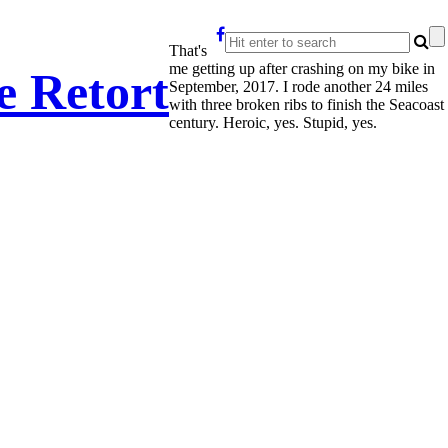
That's
me getting up after crashing on my bike in
e Retort
September, 2017. I rode another 24 miles
with three broken ribs to finish the Seacoast
century. Heroic, yes. Stupid, yes.