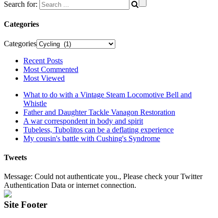
Search for:
Categories
Categories
Recent Posts
Most Commented
Most Viewed
What to do with a Vintage Steam Locomotive Bell and
Whistle
Father and Daughter Tackle Vanagon Restoration
A war correspondent in body and spirit
Tubeless, Tubolitos can be a deflating experience
My cousin's battle with Cushing's Syndrome
Tweets
Message: Could not authenticate you., Please check your Twitter
Authentication Data or internet connection.
Site Footer