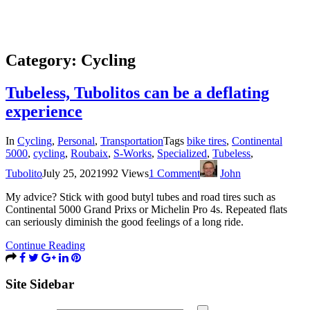
Category:
Cycling
Tubeless, Tubolitos can be a deflating
experience
In
Cycling
,
Personal
,
Transportation
Tags
bike tires
,
Continental
5000
,
cycling
,
Roubaix
,
S-Works
,
Specialized
,
Tubeless
,
Tubolito
July 25, 2021
992 Views
1 Comment
John
My advice? Stick with good butyl tubes and road tires such as
Continental 5000 Grand Prixs or Michelin Pro 4s. Repeated flats
can seriously diminish the good feelings of a long ride.
Continue Reading
Site Sidebar