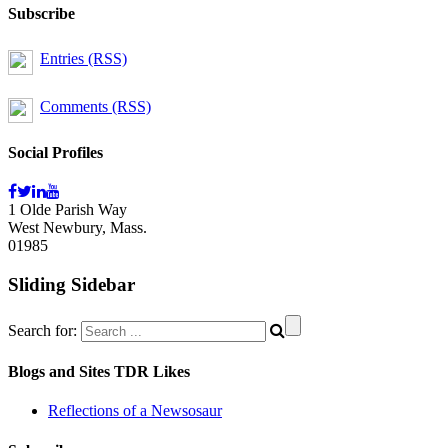
Subscribe
Entries (RSS)
Comments (RSS)
Social Profiles
1 Olde Parish Way
West Newbury, Mass.
01985
Sliding Sidebar
Search for:
Blogs and Sites TDR Likes
Reflections of a Newsosaur