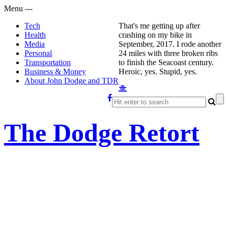
Menu
-
-
-
Tech
That's me getting up after
Health
crashing on my bike in
Media
September, 2017. I rode another
Personal
24 miles with three broken ribs
Transportation
to finish the Seacoast century.
Business & Money
Heroic, yes. Stupid, yes.
About John Dodge and TDR
The Dodge Retort