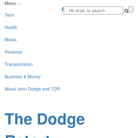
Menu
-
-
-
Tech
Health
Media
Personal
Transportation
Business & Money
About John Dodge and TDR
The Dodge