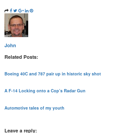
John
Related Posts:
Boeing 40C and 787 pair up in historic sky shot
A F-14 Locking onto a Cop’s Radar Gun
Automotive tales of my youth
Leave a reply: