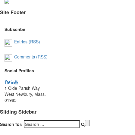
Site Footer
Subscribe
Entries (RSS)
Comments (RSS)
Social Profiles
1 Olde Parish Way
West Newbury, Mass.
01985
Sliding Sidebar
Search for: