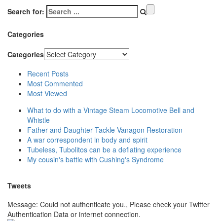
Search for:
Categories
Categories
Recent Posts
Most Commented
Most Viewed
What to do with a Vintage Steam Locomotive Bell and
Whistle
Father and Daughter Tackle Vanagon Restoration
A war correspondent in body and spirit
Tubeless, Tubolitos can be a deflating experience
My cousin's battle with Cushing's Syndrome
Tweets
Message: Could not authenticate you., Please check your Twitter
Authentication Data or internet connection.