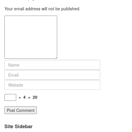
Your email address will not be published.
×
4
=
20
Site Sidebar