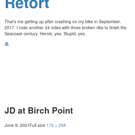
Retort
That's me getting up after crashing on my bike in September,
2017. I rode another 24 miles with three broken ribs to finish the
Seacoast century. Heroic, yes. Stupid, yes.
JD at Birch Point
June 9, 2021
Full size
172 × 258