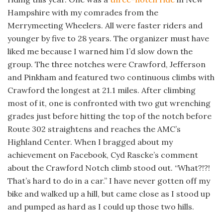
Hampshire with my comrades from the
Merrymeeting Wheelers. All were faster riders and
younger by five to 28 years. The organizer must have
liked me because I warned him I’d slow down the
group. The three notches were Crawford, Jefferson
and Pinkham and featured two continuous climbs with
Crawford the longest at 21.1 miles. After climbing
most of it, one is confronted with two gut wrenching
grades just before hitting the top of the notch before
Route 302 straightens and reaches the AMC’s
Highland Center. When I bragged about my
achievement on Facebook, Cyd Rascke’s comment
about the Crawford Notch climb stood out. “What?!?!
That’s hard to do in a car.” I have never gotten off my
bike and walked up a hill, but came close as I stood up
and pumped as hard as I could up those two hills.