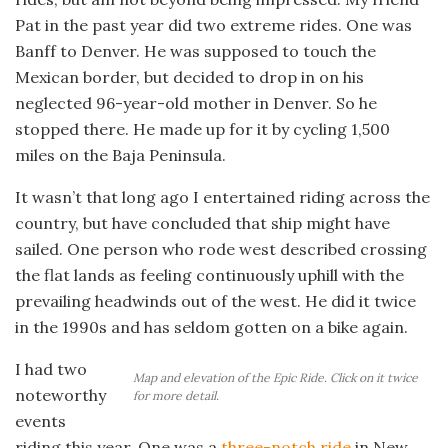
Pat in the past year did two extreme rides. One was
Banff to Denver. He was supposed to touch the
Mexican border, but decided to drop in on his
neglected 96-year-old mother in Denver. So he
stopped there. He made up for it by cycling 1,500
miles on the Baja Peninsula.
It wasn’t that long ago I entertained riding across the
country, but have concluded that ship might have
sailed. One person who rode west described crossing
the flat lands as feeling continuously uphill with the
prevailing headwinds out of the west. He did it twice
in the 1990s and has seldom gotten on a bike again.
I had two
Map and elevation of the Epic Ride. Click on it twice
noteworthy
for more detail.
events
riding this year. One was a
three-notch ride
in New