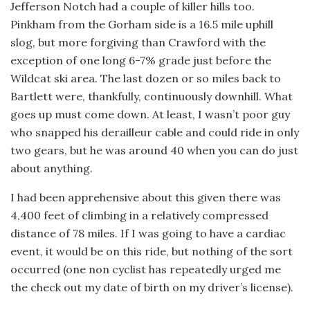
Jefferson Notch had a couple of killer hills too.
Pinkham from the Gorham side is a 16.5 mile uphill
slog, but more forgiving than Crawford with the
exception of one long 6-7% grade just before the
Wildcat ski area. The last dozen or so miles back to
Bartlett were, thankfully, continuously downhill. What
goes up must come down. At least, I wasn’t poor guy
who snapped his derailleur cable and could ride in only
two gears, but he was around 40 when you can do just
about anything.
I had been apprehensive about this given there was
4,400 feet of climbing in a relatively compressed
distance of 78 miles. If I was going to have a cardiac
event, it would be on this ride, but nothing of the sort
occurred (one non cyclist has repeatedly urged me
the check out my date of birth on my driver’s license).