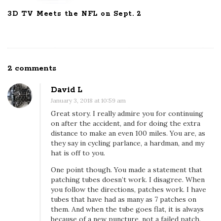
3D TV Meets the NFL on Sept. 2
2 comments
O
n
David L
I
January 3, 2018 at 10:59 am
l
Great story. I really admire you for continuing
o
on after the accident, and for doing the extra
v
distance to make an even 100 miles. You are, as
they say in cycling parlance, a hardman, and my
e
hat is off to you.
c
One point though. You made a statement that
y
patching tubes doesn’t work. I disagree. When
c
you follow the directions, patches work. I have
l
tubes that have had as many as 7 patches on
i
them. And when the tube goes flat, it is always
because of a new puncture, not a failed patch.