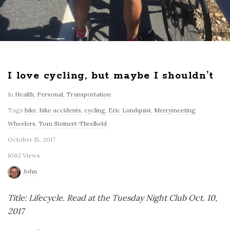
I love cycling, but maybe I shouldn’t
In
Health
,
Personal
,
Transportation
Tags
bike
,
bike accidents
,
cycling
,
Eric Lundquist
,
Merrymeeting
Wheelers
,
Tom Steinert-Threlkeld
October 15, 2017
1062 Views
John
Title: Lifecycle. Read at the Tuesday Night Club Oct. 10,
2017