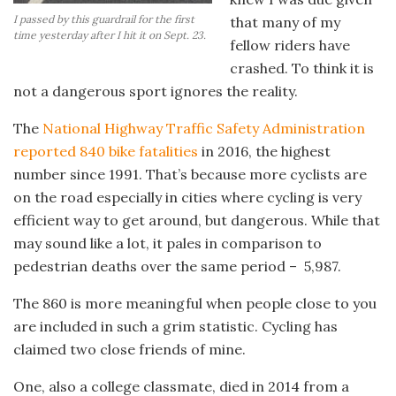
I passed by this guardrail for the first
that many of my
time yesterday after I hit it on Sept. 23.
fellow riders have
crashed. To think it is
not a dangerous sport ignores the reality.
The
National Highway Traffic Safety Administration
reported 840 bike fatalities
in 2016, the highest
number since 1991. That’s because more cyclists are
on the road especially in cities where cycling is very
efficient way to get around, but dangerous. While that
may sound like a lot, it pales in comparison to
pedestrian deaths over the same period – 5,987.
The 860 is more meaningful when people close to you
are included in such a grim statistic. Cycling has
claimed two close friends of mine.
One, also a college classmate, died in 2014 from a