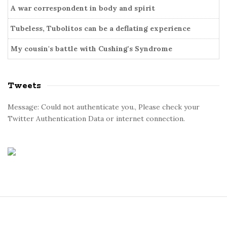
A war correspondent in body and spirit
Tubeless, Tubolitos can be a deflating experience
My cousin's battle with Cushing's Syndrome
Tweets
Message: Could not authenticate you., Please check your
Twitter Authentication Data or internet connection.
S
i