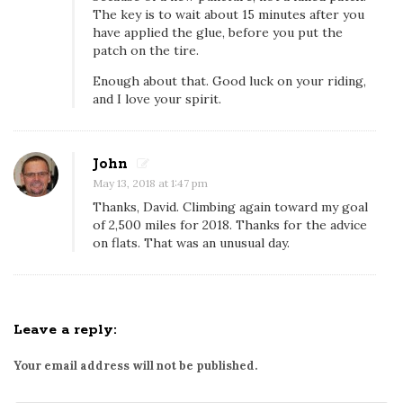
n
The key is to wait about 15 minutes after you
g
have applied the glue, before you put the
,
patch on the tire.
b
Enough about that. Good luck on your riding,
u
and I love your spirit.
t
m
John
a
May 13, 2018 at 1:47 pm
y
Thanks, David. Climbing again toward my goal
b
of 2,500 miles for 2018. Thanks for the advice
e
on flats. That was an unusual day.
I
s
h
o
Leave a reply:
u
Your email address will not be published.
l
d