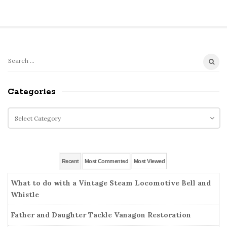
S
S
e
i
a
Categories
t
r
e
c
C
S
h
a
i
f
t
o
d
e
r
g
e
Recent
Most Commented
Most Viewed
:
o
b
r
What to do with a Vintage Steam Locomotive Bell and
a
i
Whistle
r
e
Father and Daughter Tackle Vanagon Restoration
s