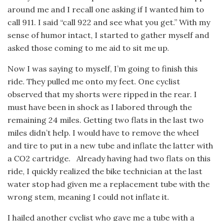
around me and I recall one asking if I wanted him to
call 911. I said “call 922 and see what you get.” With my
sense of humor intact, I started to gather myself and
asked those coming to me aid to sit me up.
Now I was saying to myself, I’m going to finish this
ride. They pulled me onto my feet. One cyclist
observed that my shorts were ripped in the rear. I
must have been in shock as I labored through the
remaining 24 miles. Getting two flats in the last two
miles didn’t help. I would have to remove the wheel
and tire to put in a new tube and inflate the latter with
a CO2 cartridge. Already having had two flats on this
ride, I quickly realized the bike technician at the last
water stop had given me a replacement tube with the
wrong stem, meaning I could not inflate it.
I hailed another cyclist who gave me a tube with a