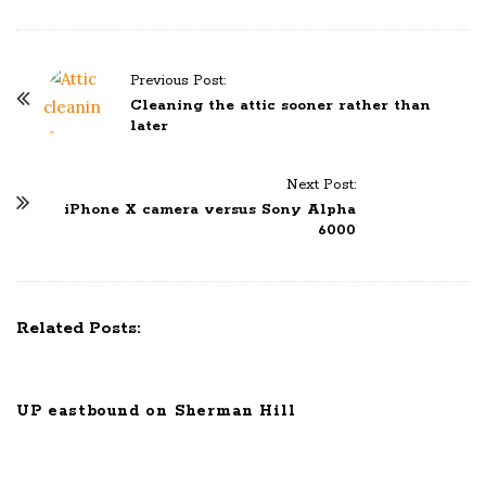
Previous Post:
P
Cleaning the attic sooner rather than
o
later
s
t
Next Post:
N
iPhone X camera versus Sony Alpha
6000
a
v
i
g
Related Posts:
a
t
i
UP eastbound on Sherman Hill
o
n