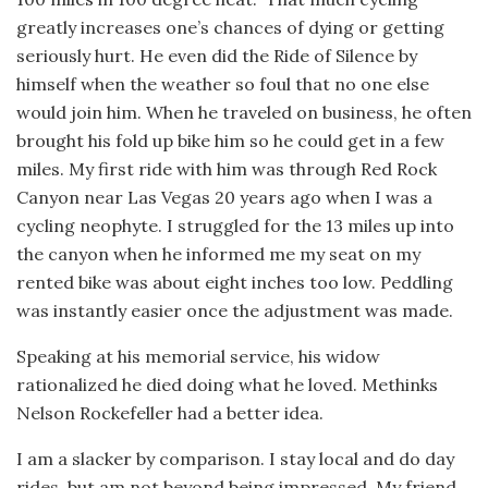
greatly increases one’s chances of dying or getting
seriously hurt. He even did the Ride of Silence by
himself when the weather so foul that no one else
would join him. When he traveled on business, he often
brought his fold up bike him so he could get in a few
miles. My first ride with him was through Red Rock
Canyon near Las Vegas 20 years ago when I was a
cycling neophyte. I struggled for the 13 miles up into
the canyon when he informed me my seat on my
rented bike was about eight inches too low. Peddling
was instantly easier once the adjustment was made.
Speaking at his memorial service, his widow
rationalized he died doing what he loved. Methinks
Nelson Rockefeller had a better idea.
I am a slacker by comparison. I stay local and do day
rides, but am not beyond being impressed. My friend