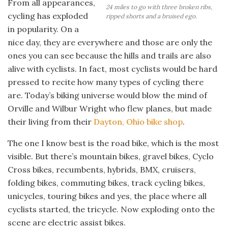
From all appearances,
24 miles to go with three broken ribs,
cycling has exploded
ripped shorts and a bruised ego.
in popularity. On a
nice day, they are everywhere and those are only the
ones you can see because the hills and trails are also
alive with cyclists. In fact, most cyclists would be hard
pressed to recite how many types of cycling there
are. Today’s biking universe would blow the mind of
Orville and Wilbur Wright who flew planes, but made
their living from their
Dayton, Ohio bike shop
.
The one I know best is the road bike, which is the most
visible. But there’s mountain bikes, gravel bikes, Cyclo
Cross bikes, recumbents, hybrids, BMX, cruisers,
folding bikes, commuting bikes, track cycling bikes,
unicycles, touring bikes and yes, the place where all
cyclists started, the tricycle. Now exploding onto the
scene are electric assist bikes.