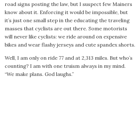
road signs posting the law, but I suspect few Mainers
know about it. Enforcing it would be impossible, but
it’s just one small step in the educating the traveling
masses that cyclists are out there. Some motorists
will never like cyclists: we ride around on expensive
bikes and wear flashy jerseys and cute spandex shorts.
Well, I am only on ride 77 and at 2,313 miles. But who’s
counting? I am with one truism always in my mind.
“We make plans. God laughs.”