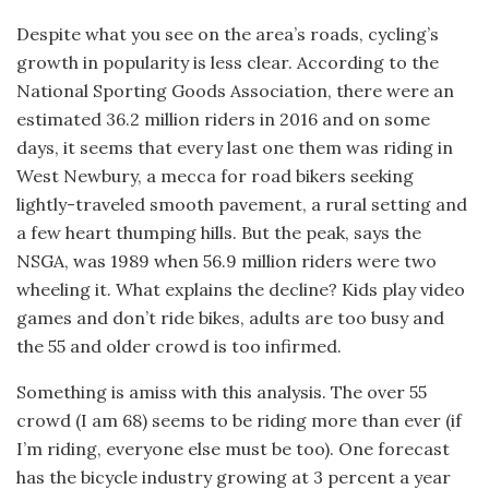
Despite what you see on the area’s roads, cycling’s
growth in popularity is less clear. According to the
National Sporting Goods Association, there were an
estimated 36.2 million riders in 2016 and on some
days, it seems that every last one them was riding in
West Newbury, a mecca for road bikers seeking
lightly-traveled smooth pavement, a rural setting and
a few heart thumping hills. But the peak, says the
NSGA, was 1989 when 56.9 million riders were two
wheeling it. What explains the decline? Kids play video
games and don’t ride bikes, adults are too busy and
the 55 and older crowd is too infirmed.
Something is amiss with this analysis. The over 55
crowd (I am 68) seems to be riding more than ever (if
I’m riding, everyone else must be too). One forecast
has the bicycle industry growing at 3 percent a year