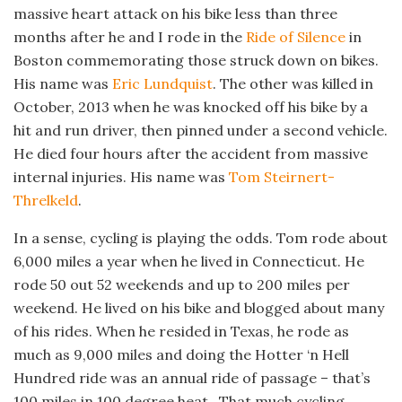
massive heart attack on his bike less than three
months after he and I rode in the
Ride of Silence
in
Boston commemorating those struck down on bikes.
His name was
Eric Lundquist
. The other was killed in
October, 2013 when he was knocked off his bike by a
hit and run driver, then pinned under a second vehicle.
He died four hours after the accident from massive
internal injuries. His name was
Tom Steirnert-
Threlkeld
.
In a sense, cycling is playing the odds. Tom rode about
6,000 miles a year when he lived in Connecticut. He
rode 50 out 52 weekends and up to 200 miles per
weekend. He lived on his bike and blogged about many
of his rides. When he resided in Texas, he rode as
much as 9,000 miles and doing the Hotter ‘n Hell
Hundred ride was an annual ride of passage – that’s
100 miles in 100 degree heat. That much cycling