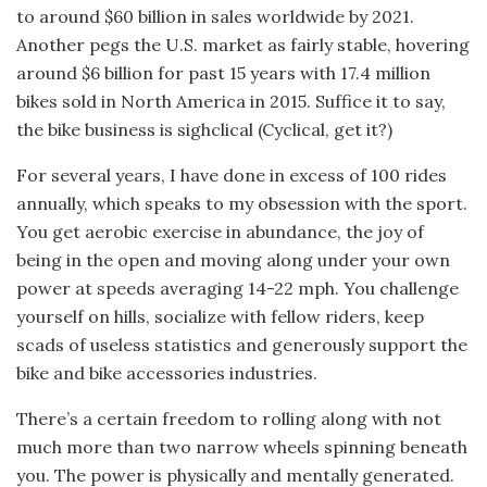
to around $60 billion in sales worldwide by 2021.
Another pegs the U.S. market as fairly stable, hovering
around $6 billion for past 15 years with 17.4 million
bikes sold in North America in 2015. Suffice it to say,
the bike business is sighclical (Cyclical, get it?)
For several years, I have done in excess of 100 rides
annually, which speaks to my obsession with the sport.
You get aerobic exercise in abundance, the joy of
being in the open and moving along under your own
power at speeds averaging 14-22 mph. You challenge
yourself on hills, socialize with fellow riders, keep
scads of useless statistics and generously support the
bike and bike accessories industries.
There’s a certain freedom to rolling along with not
much more than two narrow wheels spinning beneath
you. The power is physically and mentally generated.