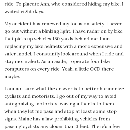
ride. To placate Ann, who considered hiding my bike, I
waited eight days.
My accident has renewed my focus on safety. I never
go out without a blinking light. I have radar on by bike
that picks up vehicles 150 yards behind me. I am
replacing my bike helmets with a more expensive and
safer model. I constantly look around when I ride and
stay more alert. As an aside, I operate four bike
computers on every ride. Yeah, a little OCD there
maybe.
I am not sure what the answer is to better harmonize
cyclists and motorists. I go out of my way to avoid
antagonizing motorists, waving a thanks to them
when they let me pass and stop at least some stop
signs. Maine has a law prohibiting vehicles from
passing cyclists any closer than 3 feet. There’s a few