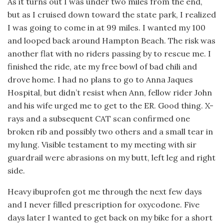
As it turns out I was under two miles from the end,
but as I cruised down toward the state park, I realized
I was going to come in at 99 miles. I wanted my 100
and looped back around Hampton Beach. The risk was
another flat with no riders passing by to rescue me. I
finished the ride, ate my free bowl of bad chili and
drove home. I had no plans to go to Anna Jaques
Hospital, but didn’t resist when Ann, fellow rider John
and his wife urged me to get to the ER. Good thing. X-
rays and a subsequent CAT scan confirmed one
broken rib and possibly two others and a small tear in
my lung. Visible testament to my meeting with sir
guardrail were abrasions on my butt, left leg and right
side.
Heavy ibuprofen got me through the next few days
and I never filled prescription for oxycodone. Five
days later I wanted to get back on my bike for a short