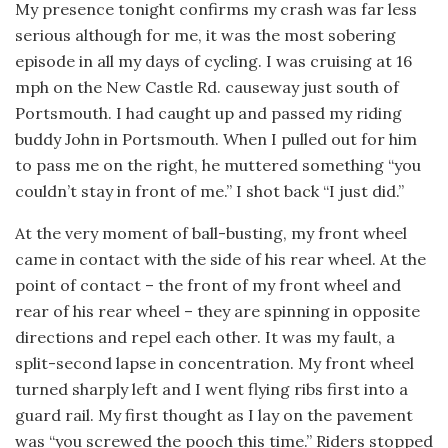
My presence tonight confirms my crash was far less
serious although for me, it was the most sobering
episode in all my days of cycling. I was cruising at 16
mph on the New Castle Rd. causeway just south of
Portsmouth. I had caught up and passed my riding
buddy John in Portsmouth. When I pulled out for him
to pass me on the right, he muttered something “you
couldn’t stay in front of me.” I shot back “I just did.”
At the very moment of ball-busting, my front wheel
came in contact with the side of his rear wheel. At the
point of contact – the front of my front wheel and
rear of his rear wheel – they are spinning in opposite
directions and repel each other. It was my fault, a
split-second lapse in concentration. My front wheel
turned sharply left and I went flying ribs first into a
guard rail. My first thought as I lay on the pavement
was “you screwed the pooch this time.” Riders stopped