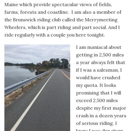
Maine which provide spectacular views of fields,
farms, forests and coastline. I am also a member of
the Brunswick riding club called the Merrymeeting
Wheelers, which is part riding and part social. And I
ride regularly with a couple you here tonight.
I am maniacal about
getting in 2,500 miles
a year always felt that
if I was a salesman, I
would have crushed
my quota. It looks
promising that I will
exceed 2,500 miles
despite my first major
crash in a dozen years
of serious riding. I
knew I was due given