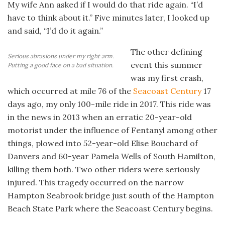
My wife Ann asked if I would do that ride again. “I’d
have to think about it.” Five minutes later, I looked up
and said, “I’d do it again.”
The other defining
Serious abrasions under my right arm.
event this summer
Putting a good face on a bad situation.
was my first crash,
which occurred at mile 76 of the
Seacoast Century
17
days ago, my only 100-mile ride in 2017. This ride was
in the news in 2013 when an erratic 20-year-old
motorist under the influence of Fentanyl among other
things, plowed into 52-year-old Elise Bouchard of
Danvers and 60-year Pamela Wells of South Hamilton,
killing them both. Two other riders were seriously
injured. This tragedy occurred on the narrow
Hampton Seabrook bridge just south of the Hampton
Beach State Park where the Seacoast Century begins.