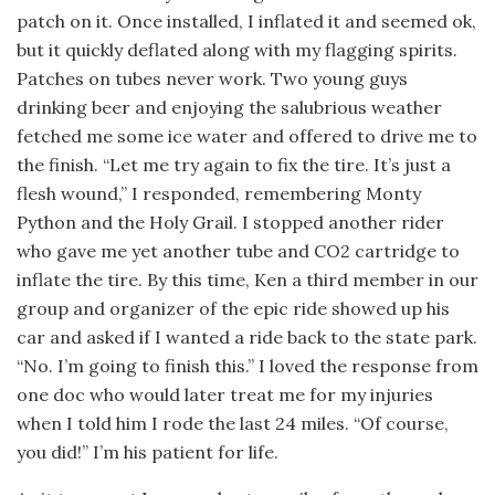
patch on it. Once installed, I inflated it and seemed ok,
but it quickly deflated along with my flagging spirits.
Patches on tubes never work. Two young guys
drinking beer and enjoying the salubrious weather
fetched me some ice water and offered to drive me to
the finish. “Let me try again to fix the tire. It’s just a
flesh wound,” I responded, remembering Monty
Python and the Holy Grail. I stopped another rider
who gave me yet another tube and CO2 cartridge to
inflate the tire. By this time, Ken a third member in our
group and organizer of the epic ride showed up his
car and asked if I wanted a ride back to the state park.
“No. I’m going to finish this.” I loved the response from
one doc who would later treat me for my injuries
when I told him I rode the last 24 miles. “Of course,
you did!” I’m his patient for life.