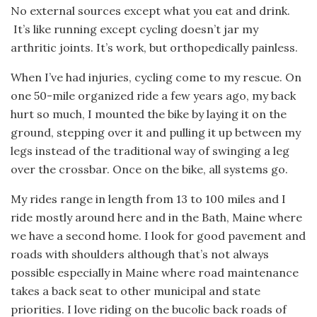
No external sources except what you eat and drink.
It’s like running except cycling doesn’t jar my
arthritic joints. It’s work, but orthopedically painless.
When I’ve had injuries, cycling come to my rescue. On
one 50-mile organized ride a few years ago, my back
hurt so much, I mounted the bike by laying it on the
ground, stepping over it and pulling it up between my
legs instead of the traditional way of swinging a leg
over the crossbar. Once on the bike, all systems go.
My rides range in length from 13 to 100 miles and I
ride mostly around here and in the Bath, Maine where
we have a second home. I look for good pavement and
roads with shoulders although that’s not always
possible especially in Maine where road maintenance
takes a back seat to other municipal and state
priorities. I love riding on the bucolic back roads of