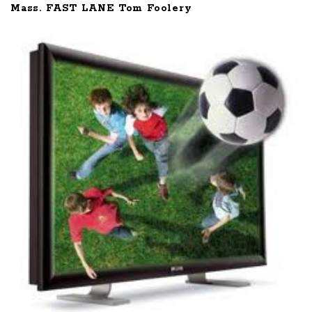
Mass. FAST LANE Tom Foolery